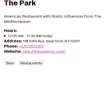
The Park
American Restaurant with Rustic Influences from The
Mediterranean
Hours
:
12:05 AM - 11:30 AM today
Address
:
118 10th Ave, New York, NY 10011
Phone
:
+12123523313
Website
:
http://theparknyc.com/
Bars
Restaurants