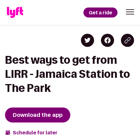
Get a ride
Best ways to get from
LIRR - Jamaica Station to
The Park
Download the app
Schedule for later