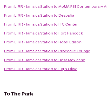
From
LIRR - Jamaica Station
to
MoMA PS1 Contemporary Ar
From
LIRR - Jamaica Station
to
Despaña
From
LIRR - Jamaica Station
to
IFC Center
From
LIRR - Jamaica Station
to
Fort Hancock
From
LIRR - Jamaica Station
to
Hotel Edison
From
LIRR - Jamaica Station
to
Crocodile Lounge
From
LIRR - Jamaica Station
to
Rosa Mexicano
From
LIRR - Jamaica Station
to
Fig & Olive
To
The Park