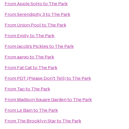
From
Apple SoHo
to
The Park
From
Serendipity 3
to
The Park
From
Union Pool
to
The Park
From
Emily
to
The Park
From
Jacob's Pickles
to
The Park
From
aargo
to
The Park
From
Fat Cat
to
The Park
From
PDT (Please Don't Tell)
to
The Park
From
Tao
to
The Park
From
Madison Square Garden
to
The Park
From
Le Bain
to
The Park
From
The Brooklyn Star
to
The Park