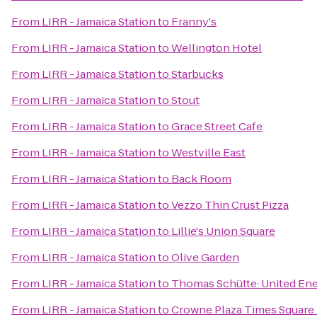
From
LIRR - Jamaica Station
to
Franny's
From
LIRR - Jamaica Station
to
Wellington Hotel
From
LIRR - Jamaica Station
to
Starbucks
From
LIRR - Jamaica Station
to
Stout
From
LIRR - Jamaica Station
to
Grace Street Cafe
From
LIRR - Jamaica Station
to
Westville East
From
LIRR - Jamaica Station
to
Back Room
From
LIRR - Jamaica Station
to
Vezzo Thin Crust Pizza
From
LIRR - Jamaica Station
to
Lillie's Union Square
From
LIRR - Jamaica Station
to
Olive Garden
From
LIRR - Jamaica Station
to
Thomas Schütte: United En
From
LIRR - Jamaica Station
to
Crowne Plaza Times Square