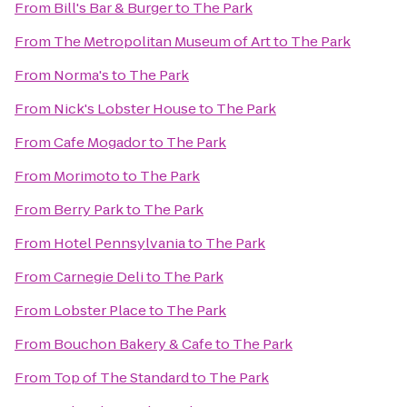
From
Bill's Bar & Burger
to
The Park
From
The Metropolitan Museum of Art
to
The Park
From
Norma's
to
The Park
From
Nick's Lobster House
to
The Park
From
Cafe Mogador
to
The Park
From
Morimoto
to
The Park
From
Berry Park
to
The Park
From
Hotel Pennsylvania
to
The Park
From
Carnegie Deli
to
The Park
From
Lobster Place
to
The Park
From
Bouchon Bakery & Cafe
to
The Park
From
Top of The Standard
to
The Park