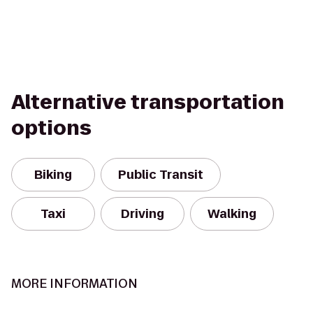
Alternative transportation
options
Biking
Public Transit
Taxi
Driving
Walking
MORE INFORMATION