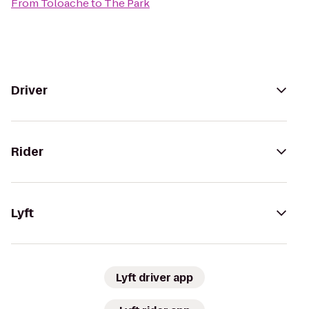
From
Toloache
to
The Park
Driver
Rider
Lyft
Lyft driver app