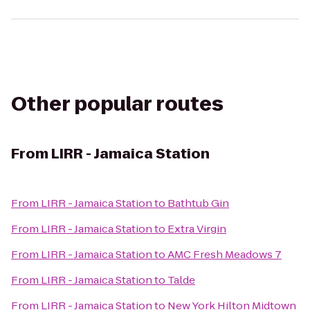
Other popular routes
From
LIRR - Jamaica Station
From
LIRR - Jamaica Station
to
Bathtub Gin
From
LIRR - Jamaica Station
to
Extra Virgin
From
LIRR - Jamaica Station
to
AMC Fresh Meadows 7
From
LIRR - Jamaica Station
to
Talde
From
LIRR - Jamaica Station
to
New York Hilton Midtown