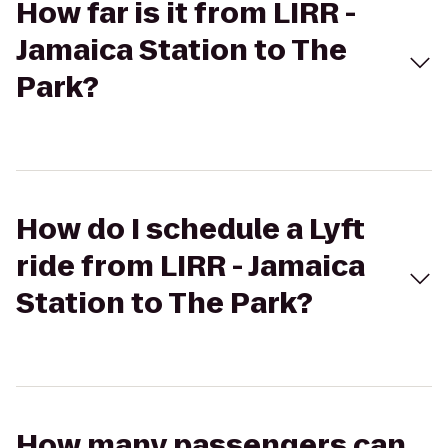
How far is it from LIRR -
Jamaica Station to The
Park?
How do I schedule a Lyft
ride from LIRR - Jamaica
Station to The Park?
How many passengers can