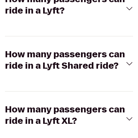
ride in a Lyft?
How many passengers can
ride in a Lyft Shared ride?
How many passengers can
ride in a Lyft XL?