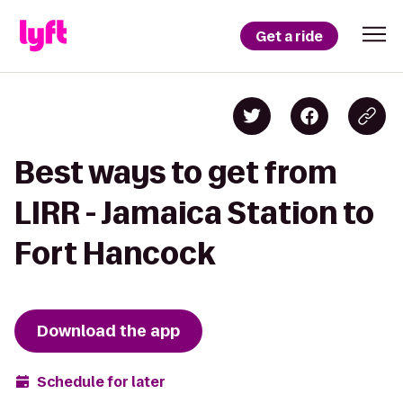
Get a ride
Best ways to get from
LIRR - Jamaica Station to
Fort Hancock
Download the app
Schedule for later