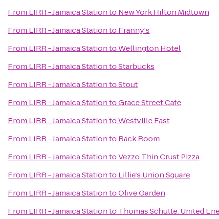
From
LIRR - Jamaica Station
to
New York Hilton Midtown
From
LIRR - Jamaica Station
to
Franny's
From
LIRR - Jamaica Station
to
Wellington Hotel
From
LIRR - Jamaica Station
to
Starbucks
From
LIRR - Jamaica Station
to
Stout
From
LIRR - Jamaica Station
to
Grace Street Cafe
From
LIRR - Jamaica Station
to
Westville East
From
LIRR - Jamaica Station
to
Back Room
From
LIRR - Jamaica Station
to
Vezzo Thin Crust Pizza
From
LIRR - Jamaica Station
to
Lillie's Union Square
From
LIRR - Jamaica Station
to
Olive Garden
From
LIRR - Jamaica Station
to
Thomas Schütte: United En