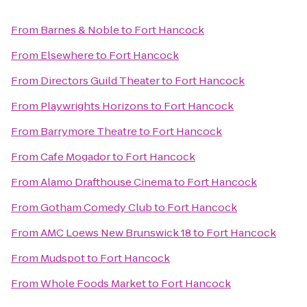
From
Barnes & Noble
to
Fort Hancock
From
Elsewhere
to
Fort Hancock
From
Directors Guild Theater
to
Fort Hancock
From
Playwrights Horizons
to
Fort Hancock
From
Barrymore Theatre
to
Fort Hancock
From
Cafe Mogador
to
Fort Hancock
From
Alamo Drafthouse Cinema
to
Fort Hancock
From
Gotham Comedy Club
to
Fort Hancock
From
AMC Loews New Brunswick 18
to
Fort Hancock
From
Mudspot
to
Fort Hancock
From
Whole Foods Market
to
Fort Hancock