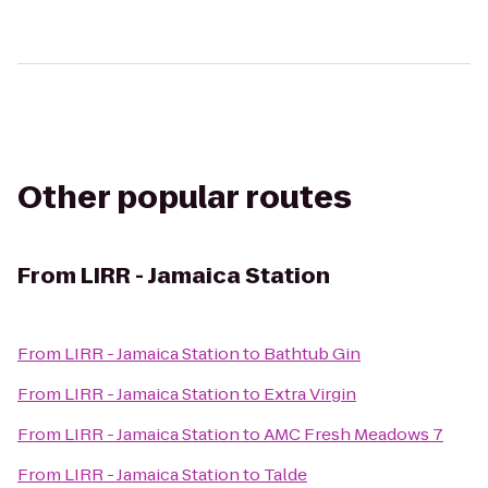
Other popular routes
From
LIRR - Jamaica Station
From
LIRR - Jamaica Station
to
Bathtub Gin
From
LIRR - Jamaica Station
to
Extra Virgin
From
LIRR - Jamaica Station
to
AMC Fresh Meadows 7
From
LIRR - Jamaica Station
to
Talde