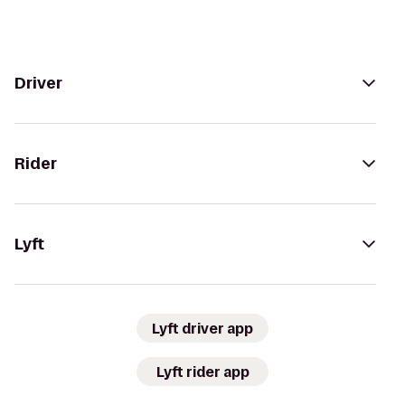
Driver
Rider
Lyft
Lyft driver app
Lyft rider app