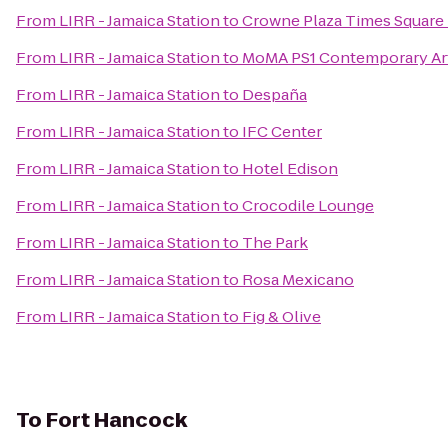
From
LIRR - Jamaica Station
to
Crowne Plaza Times Square
From
LIRR - Jamaica Station
to
MoMA PS1 Contemporary Ar
From
LIRR - Jamaica Station
to
Despaña
From
LIRR - Jamaica Station
to
IFC Center
From
LIRR - Jamaica Station
to
Hotel Edison
From
LIRR - Jamaica Station
to
Crocodile Lounge
From
LIRR - Jamaica Station
to
The Park
From
LIRR - Jamaica Station
to
Rosa Mexicano
From
LIRR - Jamaica Station
to
Fig & Olive
To
Fort Hancock