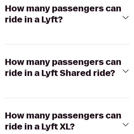
How many passengers can
ride in a Lyft?
How many passengers can
ride in a Lyft Shared ride?
How many passengers can
ride in a Lyft XL?