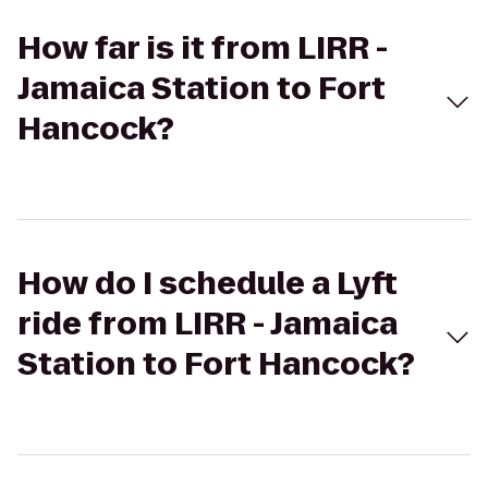
How far is it from LIRR -
Jamaica Station to Fort
Hancock?
How do I schedule a Lyft
ride from LIRR - Jamaica
Station to Fort Hancock?