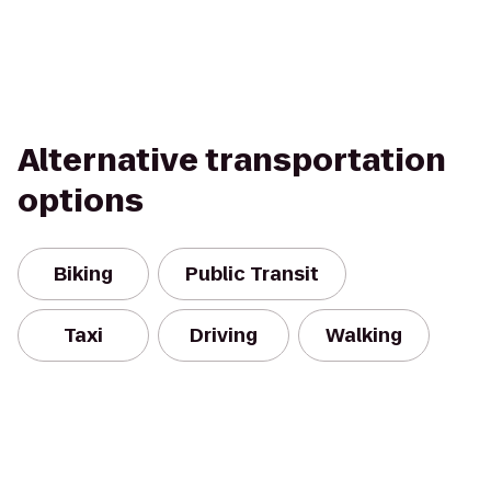
Alternative transportation
options
Biking
Public Transit
Taxi
Driving
Walking