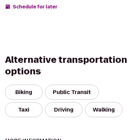
Schedule for later
Alternative transportation
options
Biking
Public Transit
Taxi
Driving
Walking