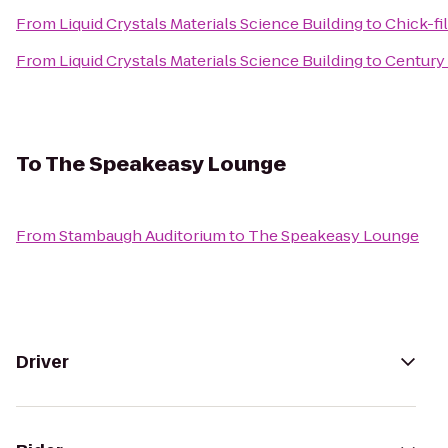
From
Liquid Crystals Materials Science Building
to
Chick-fi
From
Liquid Crystals Materials Science Building
to
Century
To
The Speakeasy Lounge
From
Stambaugh Auditorium
to
The Speakeasy Lounge
Driver