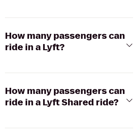
How many passengers can
ride in a Lyft?
How many passengers can
ride in a Lyft Shared ride?