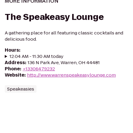
MORE INFORMATION
The Speakeasy Lounge
A gathering place for all featuring classic cocktails and
delicious food.
Hours
:
12:04 AM - 11:30 AM today
Address
:
136 N Park Ave, Warren, OH 44481
Phone
:
+13306479232
Website
:
http://www.warrenspeakeasylounge.com
Speakeasies