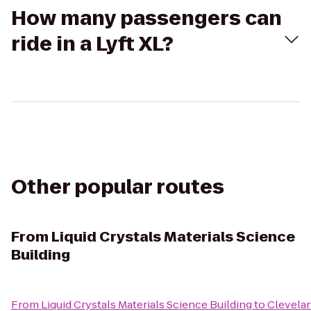
How many passengers can
ride in a Lyft XL?
Other popular routes
From
Liquid Crystals Materials Science
Building
From
Liquid Crystals Materials Science Building
to
Clevelan