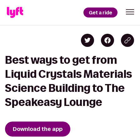
Get a ride
Best ways to get from
Liquid Crystals Materials
Science Building to The
Speakeasy Lounge
Download the app