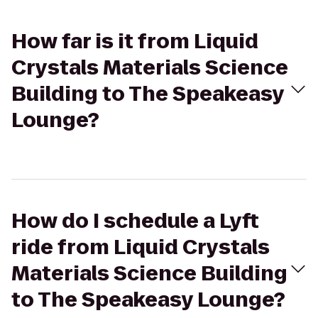
How far is it from Liquid
Crystals Materials Science
Building to The Speakeasy
Lounge?
How do I schedule a Lyft
ride from Liquid Crystals
Materials Science Building
to The Speakeasy Lounge?