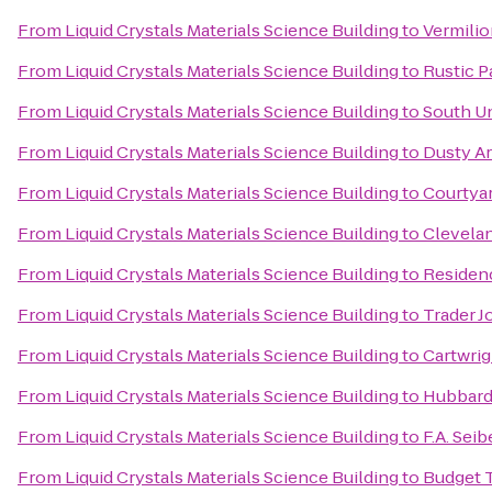
From
Liquid Crystals Materials Science Building
to
Vermilio
From
Liquid Crystals Materials Science Building
to
Rustic 
From
Liquid Crystals Materials Science Building
to
South Un
From
Liquid Crystals Materials Science Building
to
Dusty Ar
From
Liquid Crystals Materials Science Building
to
Courtya
From
Liquid Crystals Materials Science Building
to
Clevelan
From
Liquid Crystals Materials Science Building
to
Residen
From
Liquid Crystals Materials Science Building
to
Trader J
From
Liquid Crystals Materials Science Building
to
Cartwrig
From
Liquid Crystals Materials Science Building
to
Hubbard 
From
Liquid Crystals Materials Science Building
to
F.A. Sei
From
Liquid Crystals Materials Science Building
to
Budget 