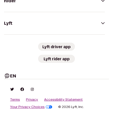
Rider
Lyft
Lyft driver app
Lyft rider app
EN
Terms
Privacy
Accessibility Statement
Your Privacy Choices
© 2026 Lyft, Inc.