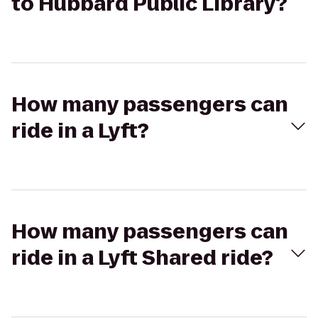
to Hubbard Public Library?
How many passengers can
ride in a Lyft?
How many passengers can
ride in a Lyft Shared ride?