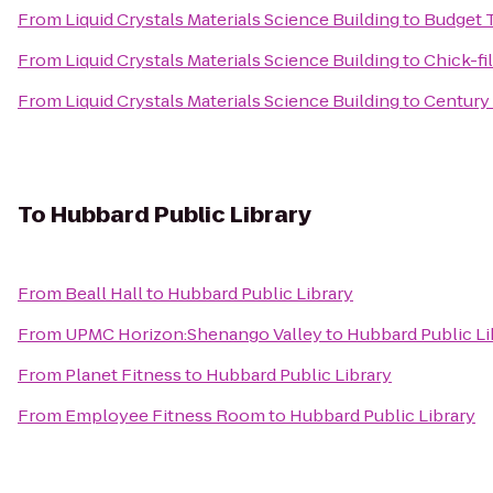
From
Liquid Crystals Materials Science Building
to
Budget 
From
Liquid Crystals Materials Science Building
to
Chick-fi
From
Liquid Crystals Materials Science Building
to
Century
To
Hubbard Public Library
From
Beall Hall
to
Hubbard Public Library
From
UPMC Horizon:Shenango Valley
to
Hubbard Public Li
From
Planet Fitness
to
Hubbard Public Library
From
Employee Fitness Room
to
Hubbard Public Library