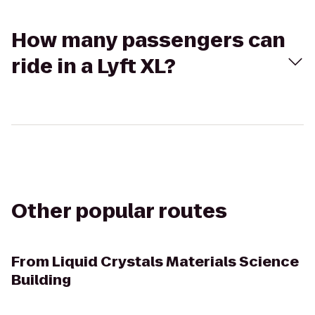
How many passengers can
ride in a Lyft XL?
Other popular routes
From
Liquid Crystals Materials Science
Building