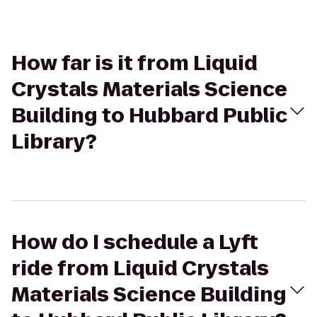
How far is it from Liquid
Crystals Materials Science
Building to Hubbard Public
Library?
How do I schedule a Lyft
ride from Liquid Crystals
Materials Science Building