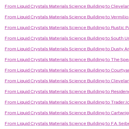
From
Liquid Crystals Materials Science Building
to
Clevelan
From
Liquid Crystals Materials Science Building
to
Vermilio
From
Liquid Crystals Materials Science Building
to
Rustic 
From
Liquid Crystals Materials Science Building
to
South Un
From
Liquid Crystals Materials Science Building
to
Dusty Ar
From
Liquid Crystals Materials Science Building
to
The Spe
From
Liquid Crystals Materials Science Building
to
Courtya
From
Liquid Crystals Materials Science Building
to
Clevelan
From
Liquid Crystals Materials Science Building
to
Residen
From
Liquid Crystals Materials Science Building
to
Trader J
From
Liquid Crystals Materials Science Building
to
Cartwrig
From
Liquid Crystals Materials Science Building
to
F.A. Sei