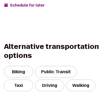
Schedule for later
Alternative transportation
options
Biking
Public Transit
Taxi
Driving
Walking