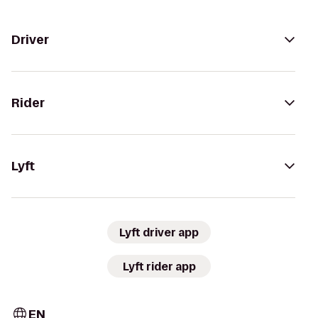
Driver
Rider
Lyft
Lyft driver app
Lyft rider app
EN