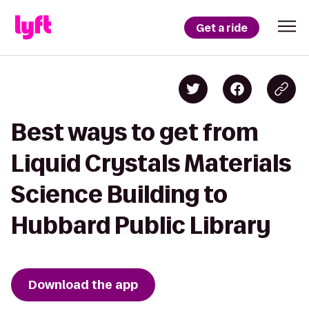
Get a ride
Best ways to get from
Liquid Crystals Materials
Science Building to
Hubbard Public Library
Download the app