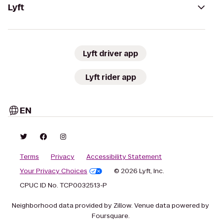
Lyft
Lyft driver app
Lyft rider app
EN
Terms
Privacy
Accessibility Statement
Your Privacy Choices
© 2026 Lyft, Inc.
CPUC ID No. TCP0032513-P
Neighborhood data provided by Zillow. Venue data powered by
Foursquare.