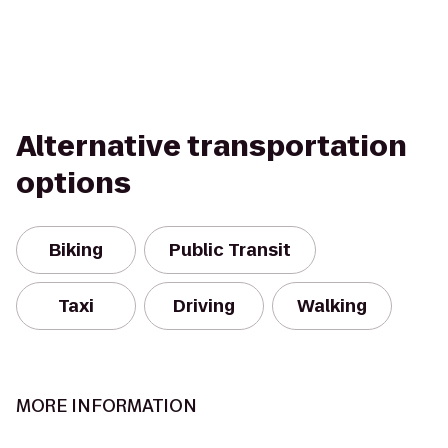
Alternative transportation
options
Biking
Public Transit
Taxi
Driving
Walking
MORE INFORMATION