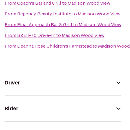
From
Coach's Bar and Grill
to
Madison Wood View
From
Regency Beauty Institute
to
Madison Wood View
From
Final Approach Bar & Grill
to
Madison Wood View
From
B&B I-70 Drive-In
to
Madison Wood View
From
Deanna Rose Children's Farmstead
to
Madison Wood
Driver
Rider