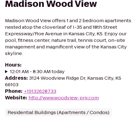
Madison Wood View
Madison Wood View offers 1 and 2 bedroom apartments
nested atop the cloverleaf of I-35 and 18th Street
Expressway/Roe Avenue in Kansas City, KS. Enjoy our
pool, fitness center, nature trail, tennis court, on-site
management and magnificent view of the Kansas City
skyline.
Hours
:
12:01 AM - 8:30 AM today
Address
:
3124 Woodview Ridge Dr, Kansas City, KS
66103
Phone
:
+19132628733
Website
:
http://www.woodview-prg.com
Residential Buildings (Apartments / Condos)