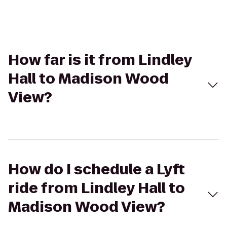
How far is it from Lindley
Hall to Madison Wood
View?
How do I schedule a Lyft
ride from Lindley Hall to
Madison Wood View?