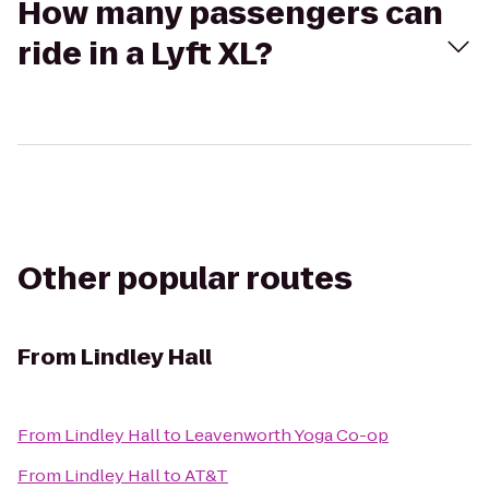
How many passengers can
ride in a Lyft XL?
Other popular routes
From
Lindley Hall
From
Lindley Hall
to
Leavenworth Yoga Co-op
From
Lindley Hall
to
AT&T