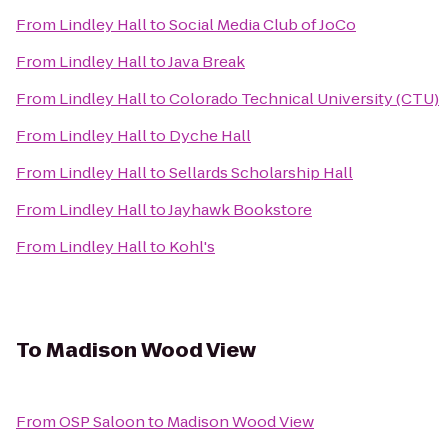
From
Lindley Hall
to
Social Media Club of JoCo
From
Lindley Hall
to
Java Break
From
Lindley Hall
to
Colorado Technical University (CTU)
From
Lindley Hall
to
Dyche Hall
From
Lindley Hall
to
Sellards Scholarship Hall
From
Lindley Hall
to
Jayhawk Bookstore
From
Lindley Hall
to
Kohl's
To
Madison Wood View
From
OSP Saloon
to
Madison Wood View