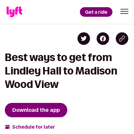
Get a ride
Best ways to get from
Lindley Hall to Madison
Wood View
Download the app
Schedule for later