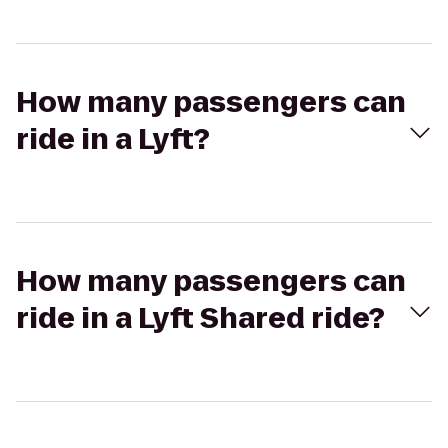
How many passengers can
ride in a Lyft?
How many passengers can
ride in a Lyft Shared ride?