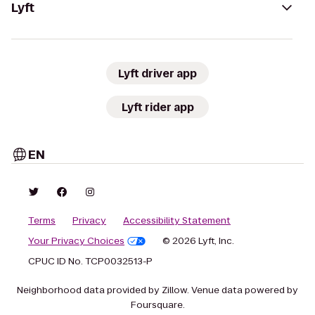
Lyft
Lyft driver app
Lyft rider app
EN
Terms
Privacy
Accessibility Statement
Your Privacy Choices
© 2026 Lyft, Inc.
CPUC ID No. TCP0032513-P
Neighborhood data provided by Zillow. Venue data powered by
Foursquare.