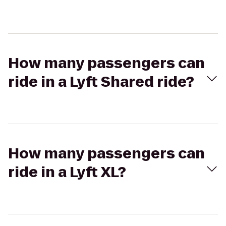
How many passengers can
ride in a Lyft Shared ride?
How many passengers can
ride in a Lyft XL?