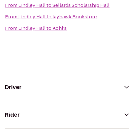
From
Lindley Hall
to
Sellards Scholarship Hall
From
Lindley Hall
to
Jayhawk Bookstore
From
Lindley Hall
to
Kohl's
Driver
Rider