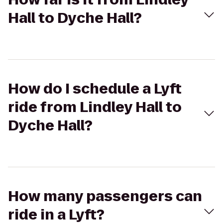
Hall to Dyche Hall?
How do I schedule a Lyft
ride from Lindley Hall to
Dyche Hall?
How many passengers can
ride in a Lyft?