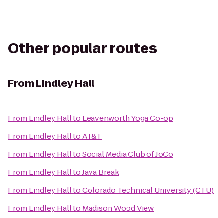
Other popular routes
From
Lindley Hall
From
Lindley Hall
to
Leavenworth Yoga Co-op
From
Lindley Hall
to
AT&T
From
Lindley Hall
to
Social Media Club of JoCo
From
Lindley Hall
to
Java Break
From
Lindley Hall
to
Colorado Technical University (CTU)
From
Lindley Hall
to
Madison Wood View