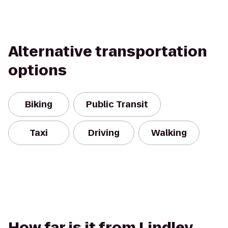
Alternative transportation
options
Biking
Public Transit
Taxi
Driving
Walking
How far is it from Lindley