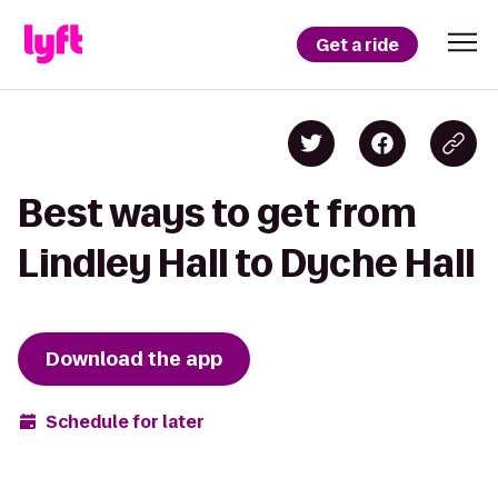
Get a ride
Best ways to get from
Lindley Hall to Dyche Hall
Download the app
Schedule for later