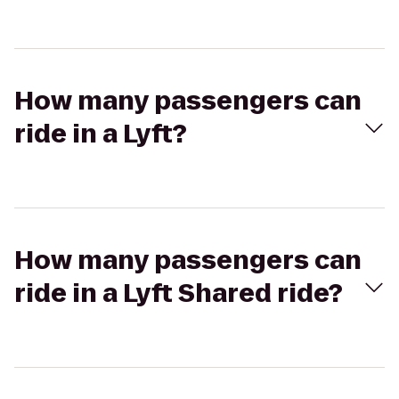
How many passengers can
ride in a Lyft?
How many passengers can
ride in a Lyft Shared ride?