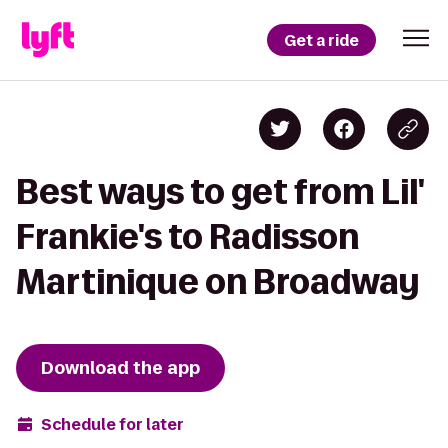
Get a ride
Best ways to get from Lil'
Frankie's to Radisson
Martinique on Broadway
Download the app
Schedule for later