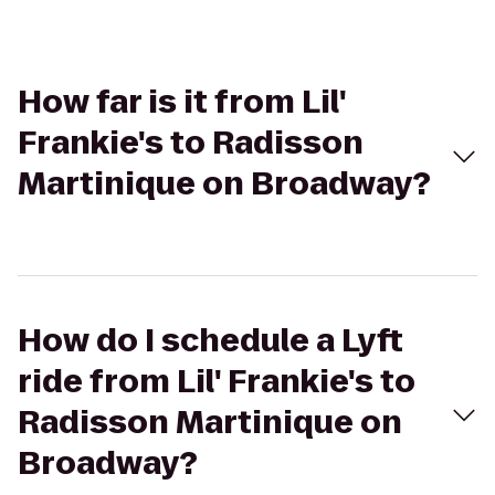
How far is it from Lil'
Frankie's to Radisson
Martinique on Broadway?
How do I schedule a Lyft
ride from Lil' Frankie's to
Radisson Martinique on
Broadway?