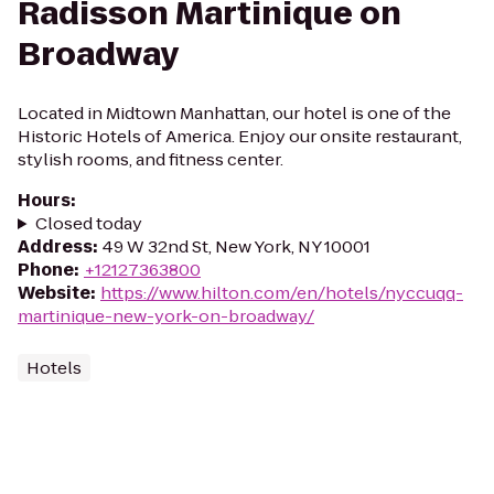
Radisson Martinique on
Broadway
Located in Midtown Manhattan, our hotel is one of the
Historic Hotels of America. Enjoy our onsite restaurant,
stylish rooms, and fitness center.
Hours
:
Closed today
Address
:
49 W 32nd St, New York, NY 10001
Phone
:
+12127363800
Website
:
https://www.hilton.com/en/hotels/nyccuqq-
martinique-new-york-on-broadway/
Hotels