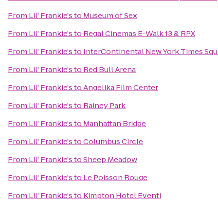
From
Lil' Frankie's
to
Museum of Sex
From
Lil' Frankie's
to
Regal Cinemas E-Walk 13 & RPX
From
Lil' Frankie's
to
InterContinental New York Times Squ
From
Lil' Frankie's
to
Red Bull Arena
From
Lil' Frankie's
to
Angelika Film Center
From
Lil' Frankie's
to
Rainey Park
From
Lil' Frankie's
to
Manhattan Bridge
From
Lil' Frankie's
to
Columbus Circle
From
Lil' Frankie's
to
Sheep Meadow
From
Lil' Frankie's
to
Le Poisson Rouge
From
Lil' Frankie's
to
Kimpton Hotel Eventi