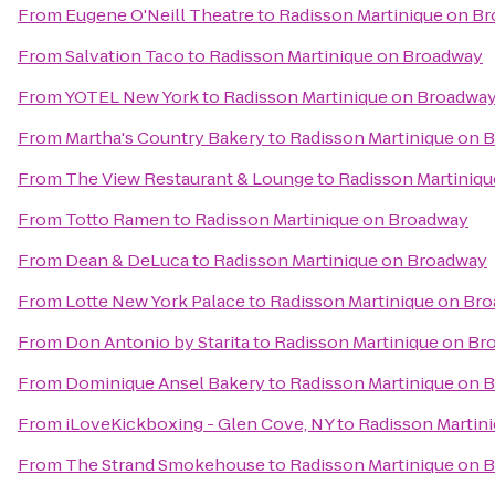
From
Eugene O'Neill Theatre
to
Radisson Martinique on B
From
Salvation Taco
to
Radisson Martinique on Broadway
From
YOTEL New York
to
Radisson Martinique on Broadwa
From
Martha's Country Bakery
to
Radisson Martinique on 
From
The View Restaurant & Lounge
to
Radisson Martiniq
From
Totto Ramen
to
Radisson Martinique on Broadway
From
Dean & DeLuca
to
Radisson Martinique on Broadway
From
Lotte New York Palace
to
Radisson Martinique on Br
From
Don Antonio by Starita
to
Radisson Martinique on Br
From
Dominique Ansel Bakery
to
Radisson Martinique on 
From
iLoveKickboxing - Glen Cove, NY
to
Radisson Martin
From
The Strand Smokehouse
to
Radisson Martinique on 