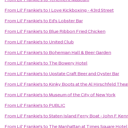
From
Lil' Frankie's
to
I Love Kickboxing - 43rd Street
From
Lil' Frankie's
to
Ed's Lobster Bar
From
Lil' Frankie's
to
Blue Ribbon Fried Chicken
From
Lil' Frankie's
to
United Club
From
Lil' Frankie's
to
Bohemian Hall & Beer Garden
From
Lil' Frankie's
to
The Bowery Hotel
From
Lil' Frankie's
to
Upstate Craft Beer and Oyster Bar
From
Lil' Frankie's
to
Kinky Boots at the Al Hirschfeld Thea
From
Lil' Frankie's
to
Museum of the City of New York
From
Lil' Frankie's
to
PUBLIC
From
Lil' Frankie's
to
Staten Island Ferry Boat - John F. Ke
From
Lil' Frankie's
to
The Manhattan at Times Square Hotel