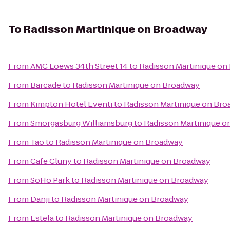
To
Radisson Martinique on Broadway
From
AMC Loews 34th Street 14
to
Radisson Martinique on
From
Barcade
to
Radisson Martinique on Broadway
From
Kimpton Hotel Eventi
to
Radisson Martinique on Br
From
Smorgasburg Williamsburg
to
Radisson Martinique o
From
Tao
to
Radisson Martinique on Broadway
From
Cafe Cluny
to
Radisson Martinique on Broadway
From
SoHo Park
to
Radisson Martinique on Broadway
From
Danji
to
Radisson Martinique on Broadway
From
Estela
to
Radisson Martinique on Broadway