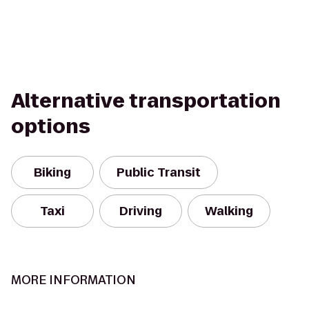
Alternative transportation
options
Biking
Public Transit
Taxi
Driving
Walking
MORE INFORMATION