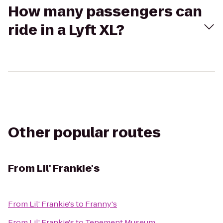
How many passengers can
ride in a Lyft XL?
Other popular routes
From
Lil' Frankie's
From
Lil' Frankie's
to
Franny's
From
Lil' Frankie's
to
Tenement Museum