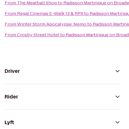
From
The Meatball Shop
to
Radisson Martinique on Broad
From
Regal Cinemas E-Walk 13 & RPX
to
Radisson Martiniq
From
Winter Storm Apocalypse: Nemo
to
Radisson Martin
From
Crosby Street Hotel
to
Radisson Martinique on Broa
Driver
Rider
Lyft