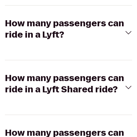
How many passengers can
ride in a Lyft?
How many passengers can
ride in a Lyft Shared ride?
How many passengers can