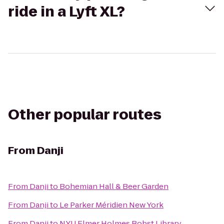
ride in a Lyft XL?
Other popular routes
From
Danji
From
Danji
to
Bohemian Hall & Beer Garden
From
Danji
to
Le Parker Méridien New York
From
Danji
to
NYU Elmer Holmes Bobst Library