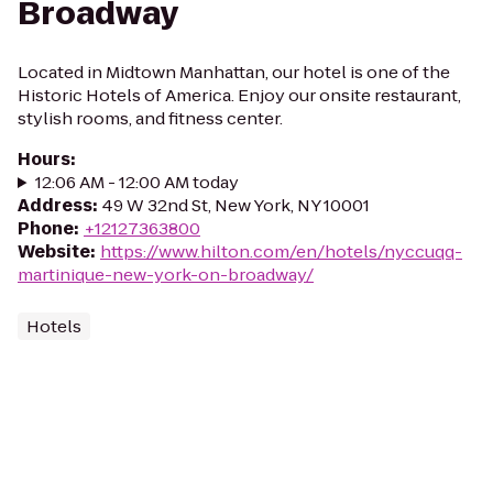
Broadway
Located in Midtown Manhattan, our hotel is one of the
Historic Hotels of America. Enjoy our onsite restaurant,
stylish rooms, and fitness center.
Hours
:
12:06 AM - 12:00 AM today
Address
:
49 W 32nd St, New York, NY 10001
Phone
:
+12127363800
Website
:
https://www.hilton.com/en/hotels/nyccuqq-
martinique-new-york-on-broadway/
Hotels