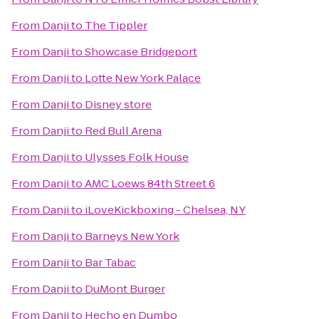
From
Danji
to
The Tippler
From
Danji
to
Showcase Bridgeport
From
Danji
to
Lotte New York Palace
From
Danji
to
Disney store
From
Danji
to
Red Bull Arena
From
Danji
to
Ulysses Folk House
From
Danji
to
AMC Loews 84th Street 6
From
Danji
to
iLoveKickboxing - Chelsea, NY
From
Danji
to
Barneys New York
From
Danji
to
Bar Tabac
From
Danji
to
DuMont Burger
From
Danji
to
Hecho en Dumbo