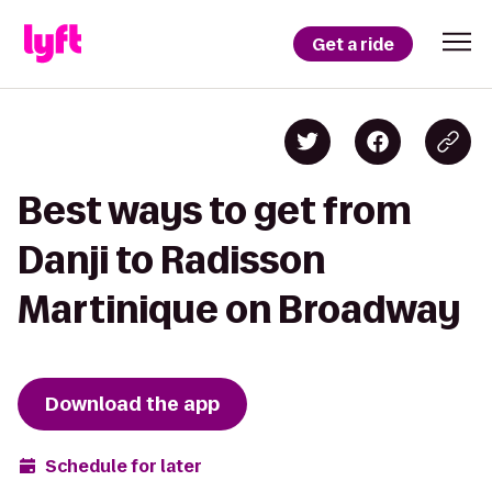
Get a ride
Best ways to get from
Danji to Radisson
Martinique on Broadway
Download the app
Schedule for later