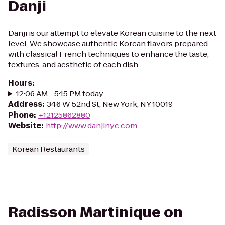
Danji
Danji is our attempt to elevate Korean cuisine to the next
level. We showcase authentic Korean flavors prepared
with classical French techniques to enhance the taste,
textures, and aesthetic of each dish.
Hours
:
12:06 AM - 5:15 PM today
Address
:
346 W 52nd St, New York, NY 10019
Phone
:
+12125862880
Website
:
http://www.danjinyc.com
Korean Restaurants
Radisson Martinique on