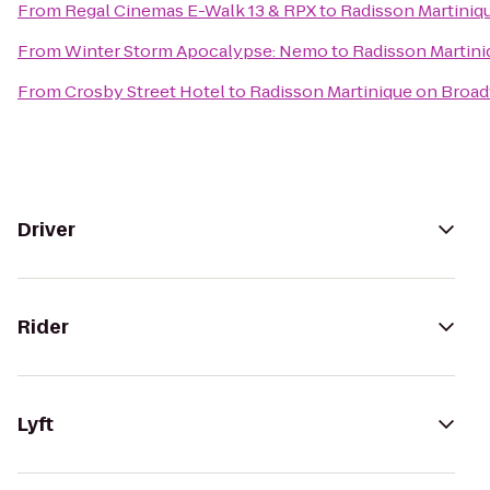
From
Regal Cinemas E-Walk 13 & RPX
to
Radisson Martiniq
From
Winter Storm Apocalypse: Nemo
to
Radisson Martin
From
Crosby Street Hotel
to
Radisson Martinique on Broa
Driver
Rider
Lyft