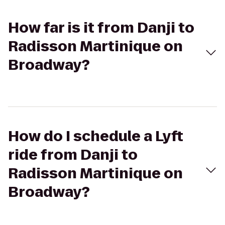
How far is it from Danji to
Radisson Martinique on
Broadway?
How do I schedule a Lyft
ride from Danji to
Radisson Martinique on
Broadway?