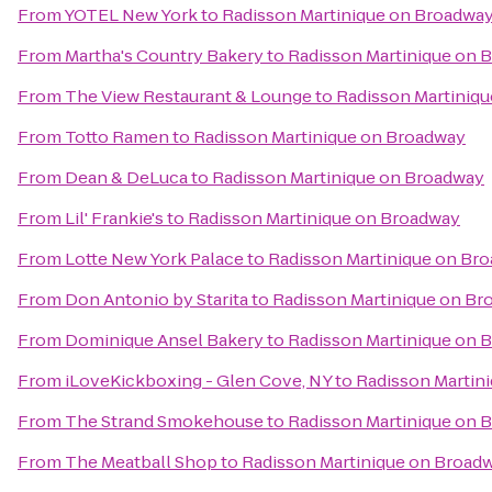
From
YOTEL New York
to
Radisson Martinique on Broadwa
From
Martha's Country Bakery
to
Radisson Martinique on 
From
The View Restaurant & Lounge
to
Radisson Martiniq
From
Totto Ramen
to
Radisson Martinique on Broadway
From
Dean & DeLuca
to
Radisson Martinique on Broadway
From
Lil' Frankie's
to
Radisson Martinique on Broadway
From
Lotte New York Palace
to
Radisson Martinique on Br
From
Don Antonio by Starita
to
Radisson Martinique on Br
From
Dominique Ansel Bakery
to
Radisson Martinique on 
From
iLoveKickboxing - Glen Cove, NY
to
Radisson Martin
From
The Strand Smokehouse
to
Radisson Martinique on 
From
The Meatball Shop
to
Radisson Martinique on Broad