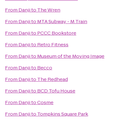
From
Danji
to
The Wren
From
Danji
to
MTA Subway - M Train
From
Danji
to
PCCC Bookstore
From
Danji
to
Retro Fitness
From
Danji
to
Museum of the Moving Image
From
Danji
to
Becco
From
Danji
to
The Redhead
From
Danji
to
BCD Tofu House
From
Danji
to
Cosme
From
Danji
to
Tompkins Square Park