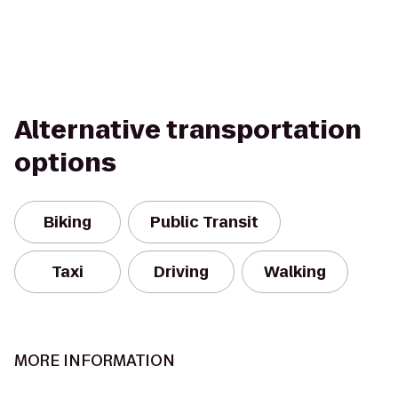
Alternative transportation
options
Biking
Public Transit
Taxi
Driving
Walking
MORE INFORMATION