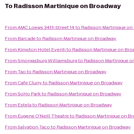
To
Radisson Martinique on Broadway
From
AMC Loews 34th Street 14
to
Radisson Martinique on
From
Barcade
to
Radisson Martinique on Broadway
From
Kimpton Hotel Eventi
to
Radisson Martinique on Br
From
Smorgasburg Williamsburg
to
Radisson Martinique o
From
Tao
to
Radisson Martinique on Broadway
From
Cafe Cluny
to
Radisson Martinique on Broadway
From
SoHo Park
to
Radisson Martinique on Broadway
From
Estela
to
Radisson Martinique on Broadway
From
Eugene O'Neill Theatre
to
Radisson Martinique on B
From
Salvation Taco
to
Radisson Martinique on Broadway