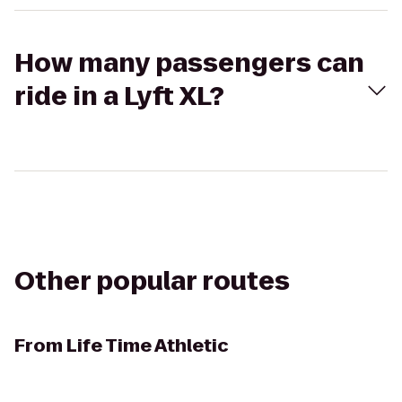
How many passengers can
ride in a Lyft XL?
Other popular routes
From
Life Time Athletic