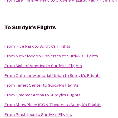
From
Life Time Athletic
to
Crowne Plaza St. Paul-Riverfron
To
Surdyk's Flights
From
Rice Park
to
Surdyk's Flights
From
Nickelodeon Universe®
to
Surdyk's Flights
From
Mall of America
to
Surdyk's Flights
From
Coffman Memorial Union
to
Surdyk's Flights
From
Target Center
to
Surdyk's Flights
From
Braemar Arena
to
Surdyk's Flights
From
ShowPlace ICON Theater
to
Surdyk's Flights
From
Pinstripes
to
Surdyk's Flights