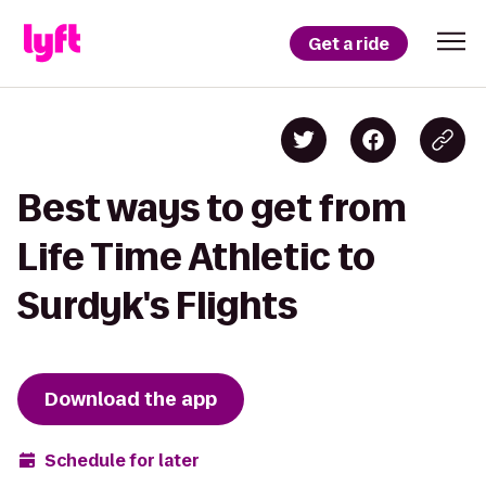
Get a ride
Best ways to get from
Life Time Athletic to
Surdyk's Flights
Download the app
Schedule for later