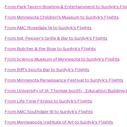
From
Park Tavern Bowling & Entertainment
to
Surdyk's Fli
From
Minnesota Children's Museum
to
Surdyk's Flights
From
AMC Rosedale 14
to
Surdyk's Flights
From
Sgt. Pepper's Grille & Bar
to
Surdyk's Flights
From
Butcher & the Boar
to
Surdyk's Flights
From
Science Museum of Minnesota
to
Surdyk's Flights
From
Biff's Sports Bar
to
Surdyk's Flights
From
Minnesota Renaissance Festival
to
Surdyk's Flights
From
University of St. Thomas booth - Education Building
From
Life Time Fitness
to
Surdyk's Flights
From
AMC Southdale 16
to
Surdyk's Flights
From
Minneapolis Institute of Art
to
Surdyk's Flights