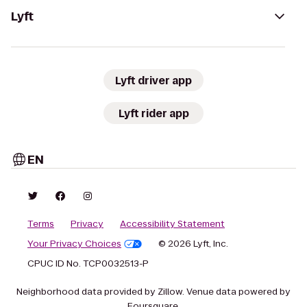
Lyft
Lyft driver app
Lyft rider app
EN
Terms
Privacy
Accessibility Statement
Your Privacy Choices
© 2026 Lyft, Inc.
CPUC ID No. TCP0032513-P
Neighborhood data provided by Zillow. Venue data powered by
Foursquare.