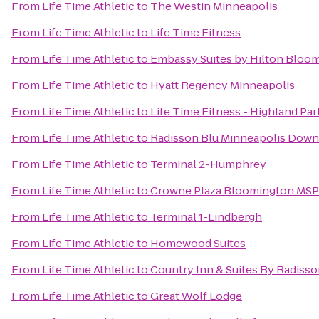
From
Life Time Athletic
to
The Westin Minneapolis
From
Life Time Athletic
to
Life Time Fitness
From
Life Time Athletic
to
Embassy Suites by Hilton Bloo
From
Life Time Athletic
to
Hyatt Regency Minneapolis
From
Life Time Athletic
to
Life Time Fitness - Highland Par
From
Life Time Athletic
to
Radisson Blu Minneapolis Dow
From
Life Time Athletic
to
Terminal 2-Humphrey
From
Life Time Athletic
to
Crowne Plaza Bloomington MSP
From
Life Time Athletic
to
Terminal 1-Lindbergh
From
Life Time Athletic
to
Homewood Suites
From
Life Time Athletic
to
Country Inn & Suites By Radiss
From
Life Time Athletic
to
Great Wolf Lodge