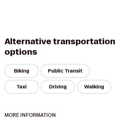
Alternative transportation
options
Biking
Public Transit
Taxi
Driving
Walking
MORE INFORMATION