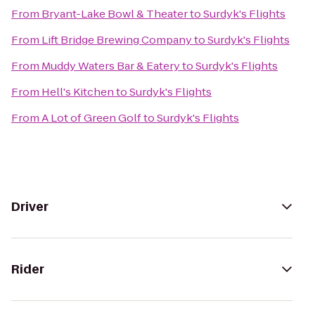
From
Bryant-Lake Bowl & Theater
to
Surdyk's Flights
From
Lift Bridge Brewing Company
to
Surdyk's Flights
From
Muddy Waters Bar & Eatery
to
Surdyk's Flights
From
Hell's Kitchen
to
Surdyk's Flights
From
A Lot of Green Golf
to
Surdyk's Flights
Driver
Rider