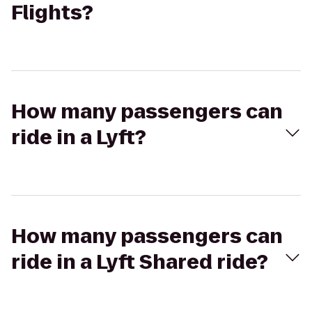
Flights?
How many passengers can
ride in a Lyft?
How many passengers can
ride in a Lyft Shared ride?