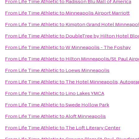
From
Life Time Athletic
to
Radisson Blu Mall of America
From
Life Time Athletic
to
Minneapolis Airport Marriott
From
Life Time Athletic
to
Kimpton Grand Hotel Minneapol
From
Life Time Athletic
to
DoubleTree by Hilton Hotel Blo
From
Life Time Athletic
to
W Minneapolis - The Foshay
From
Life Time Athletic
to
Hilton Minneapolis/St. Paul Airp
From
Life Time Athletic
to
Loews Minneapolis
From
Life Time Athletic
to
The Hotel Minneapolis, Autogra
From
Life Time Athletic
to
Lino Lakes YMCA
From
Life Time Athletic
to
Swede Hollow Park
From
Life Time Athletic
to
Aloft Minneapolis
From
Life Time Athletic
to
The Loft Literary Center