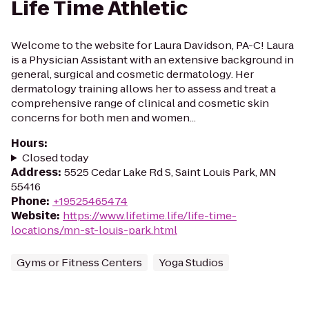
Life Time Athletic
Welcome to the website for Laura Davidson, PA-C! Laura
is a Physician Assistant with an extensive background in
general, surgical and cosmetic dermatology. Her
dermatology training allows her to assess and treat a
comprehensive range of clinical and cosmetic skin
concerns for both men and women...
Hours
:
Closed today
Address
:
5525 Cedar Lake Rd S, Saint Louis Park, MN
55416
Phone
:
+19525465474
Website
:
https://www.lifetime.life/life-time-
locations/mn-st-louis-park.html
Gyms or Fitness Centers
Yoga Studios