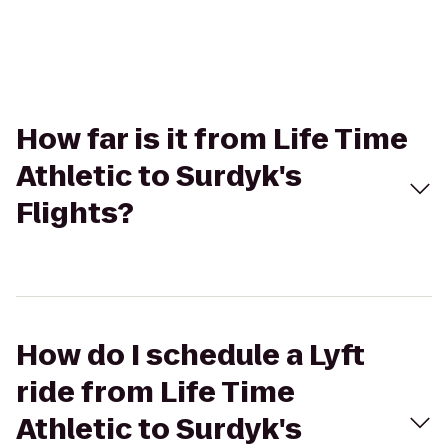
How far is it from Life Time
Athletic to Surdyk's
Flights?
How do I schedule a Lyft
ride from Life Time
Athletic to Surdyk's