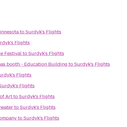
innesota
to
Surdyk's Flights
rdyk's Flights
e Festival
to
Surdyk's Flights
mas booth - Education Building
to
Surdyk's Flights
urdyk's Flights
Surdyk's Flights
of Art
to
Surdyk's Flights
heater
to
Surdyk's Flights
Company
to
Surdyk's Flights