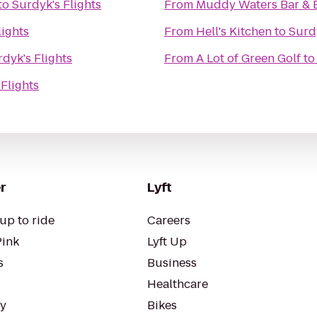
to
Surdyk's Flights
From
Muddy Waters Bar & 
lights
From
Hell's Kitchen
to
Surdy
dyk's Flights
From
A Lot of Green Golf
t
Flights
r
Lyft
up to ride
Careers
Pink
Lyft Up
s
Business
Healthcare
ty
Bikes