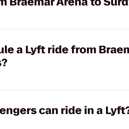
rom Braemar Arena to Surd
le a Lyft ride from Brae
s?
gers can ride in a Lyft