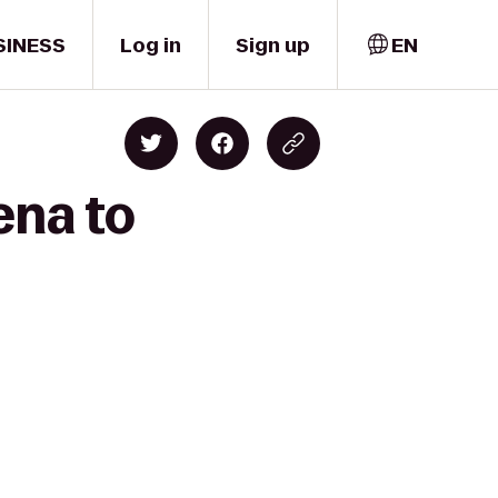
SINESS
Log in
Sign up
EN
ena to