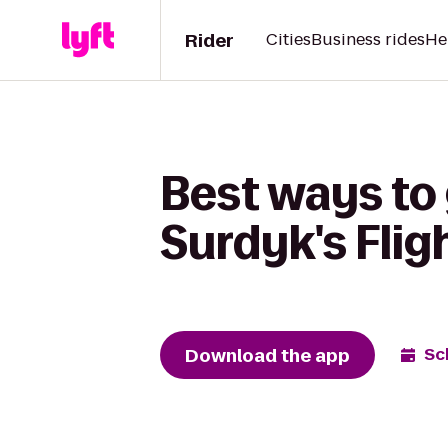
Rider
Cities
Business rides
He
Best ways to
Surdyk's Flig
Download the app
Sc