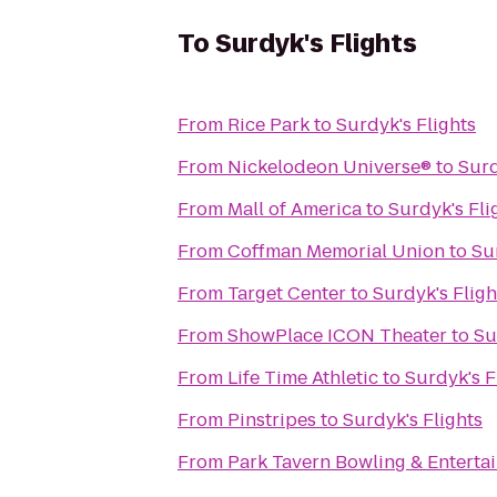
To
Surdyk's Flights
From
Rice Park
to
Surdyk's Flights
From
Nickelodeon Universe®
to
Surd
From
Mall of America
to
Surdyk's Fli
From
Coffman Memorial Union
to
Su
From
Target Center
to
Surdyk's Fligh
From
ShowPlace ICON Theater
to
Su
From
Life Time Athletic
to
Surdyk's F
From
Pinstripes
to
Surdyk's Flights
From
Park Tavern Bowling & Enterta