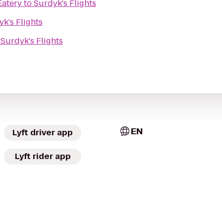
Eatery
to
Surdyk's Flights
k's Flights
o
Surdyk's Flights
EN
Lyft driver app
Lyft rider app