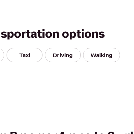
nsportation options
Taxi
Driving
Walking