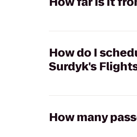
How far is it f
How do I schedu
Surdyk's Flight
How many passen