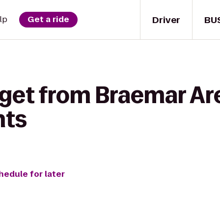
Driver
BU
lp
Get a ride
 get from Braemar Ar
hts
hedule for later