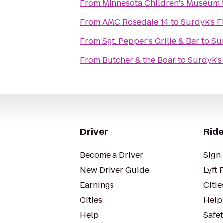
From
Minnesota Children's Museum
From
AMC Rosedale 14
to
Surdyk's F
From
Sgt. Pepper's Grille & Bar
to
Sur
From
Butcher & the Boar
to
Surdyk's 
Driver
Ride
Become a Driver
Sign 
New Driver Guide
Lyft 
Earnings
Citie
Cities
Help
Help
Safe