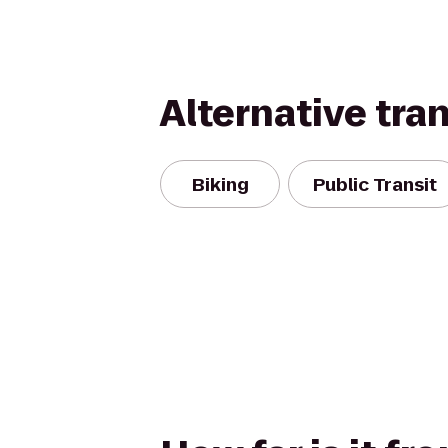
Alternative tra
Biking
Public Transit