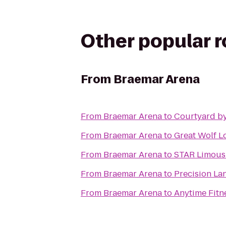
Other popular 
From
Braemar Arena
From
Braemar Arena
to
Courtyard by
From
Braemar Arena
to
Great Wolf L
From
Braemar Arena
to
STAR Limous
From
Braemar Arena
to
Precision La
From
Braemar Arena
to
Anytime Fitn