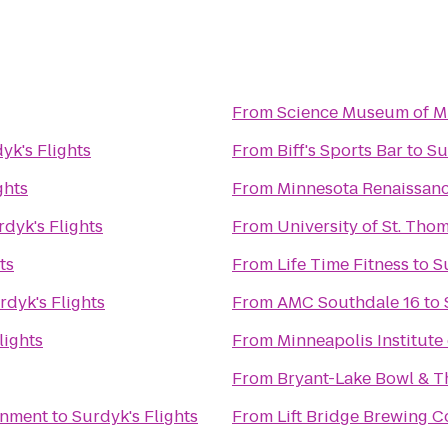
From
Science Museum of M
yk's Flights
From
Biff's Sports Bar
to
Su
ghts
From
Minnesota Renaissanc
rdyk's Flights
From
University of St. Tho
ts
From
Life Time Fitness
to
S
rdyk's Flights
From
AMC Southdale 16
to
lights
From
Minneapolis Institute 
From
Bryant-Lake Bowl & T
inment
to
Surdyk's Flights
From
Lift Bridge Brewing 