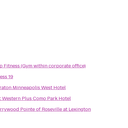
p Fitness (Gym within corporate office)
ess 19
raton Minneapolis West Hotel
t Western Plus Como Park Hotel
rrywood Pointe of Roseville at Lexington