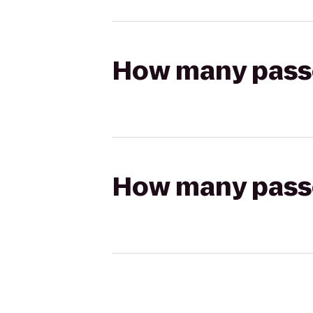
How many passen
How many passen