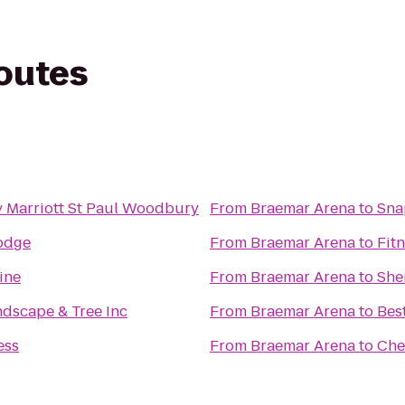
routes
 Marriott St Paul Woodbury
From
Braemar Arena
to
Sna
odge
From
Braemar Arena
to
Fitn
ine
From
Braemar Arena
to
She
ndscape & Tree Inc
From
Braemar Arena
to
Bes
ess
From
Braemar Arena
to
Che