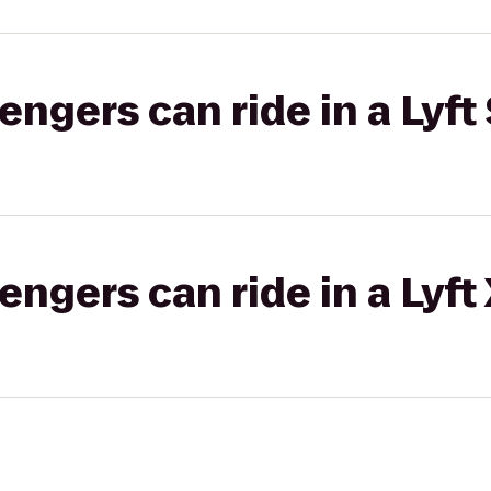
gers can ride in a Lyft 
gers can ride in a Lyft