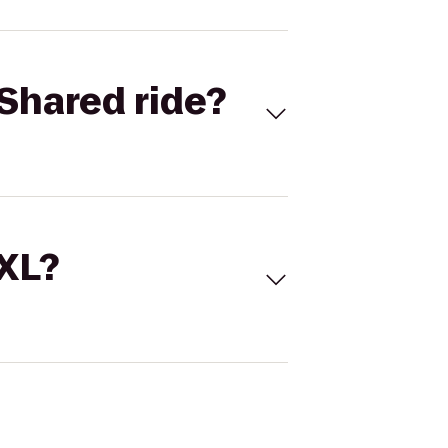
Shared ride?
 XL?