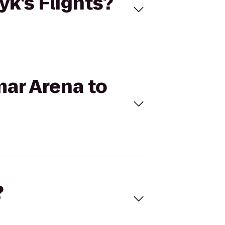
yk's Flights?
mar Arena to
?