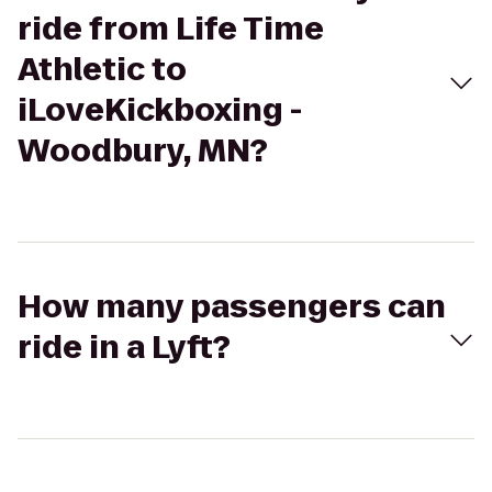
ride from Life Time
Athletic to
iLoveKickboxing -
Woodbury, MN?
How many passengers can
ride in a Lyft?