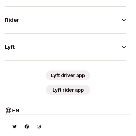
Rider
Lyft
Lyft driver app
Lyft rider app
EN