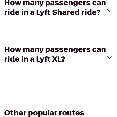
How many passengers can
ride in a Lyft Shared ride?
How many passengers can
ride in a Lyft XL?
Other popular routes