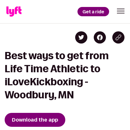
Get a ride
Best ways to get from
Life Time Athletic to
iLoveKickboxing -
Woodbury, MN
Download the app