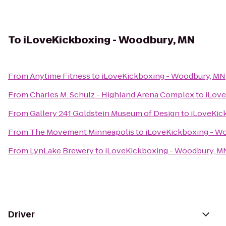
To
iLoveKickboxing - Woodbury, MN
From
Anytime Fitness
to
iLoveKickboxing - Woodbury, MN
From
Charles M. Schulz - Highland Arena Complex
to
iLove
From
Gallery 241 Goldstein Museum of Design
to
iLoveKic
From
The Movement Minneapolis
to
iLoveKickboxing - W
From
LynLake Brewery
to
iLoveKickboxing - Woodbury, M
Driver