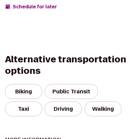
Schedule for later
Alternative transportation
options
Biking
Public Transit
Taxi
Driving
Walking