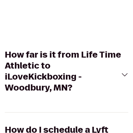
How far is it from Life Time
Athletic to
iLoveKickboxing -
Woodbury, MN?
How do I schedule a Lyft