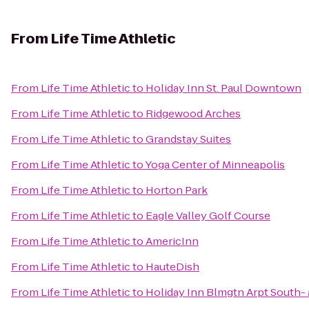
From
Life Time Athletic
From
Life Time Athletic
to
Holiday Inn St. Paul Downtown
From
Life Time Athletic
to
Ridgewood Arches
From
Life Time Athletic
to
Grandstay Suites
From
Life Time Athletic
to
Yoga Center of Minneapolis
From
Life Time Athletic
to
Horton Park
From
Life Time Athletic
to
Eagle Valley Golf Course
From
Life Time Athletic
to
AmericInn
From
Life Time Athletic
to
HauteDish
From
Life Time Athletic
to
Holiday Inn Blmgtn Arpt South- 