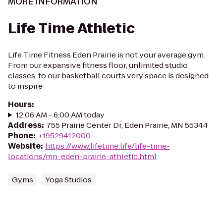
MORE INFORMATION
Life Time Athletic
Life Time Fitness Eden Prairie is not your average gym.
From our expansive fitness floor, unlimited studio
classes, to our basketball courts very space is designed
to inspire
Hours
:
12:06 AM - 6:00 AM today
Address
:
755 Prairie Center Dr, Eden Prairie, MN 55344
Phone
:
+19529412000
Website
:
https://www.lifetime.life/life-time-
locations/mn-eden-prairie-athletic.html
Gyms
Yoga Studios