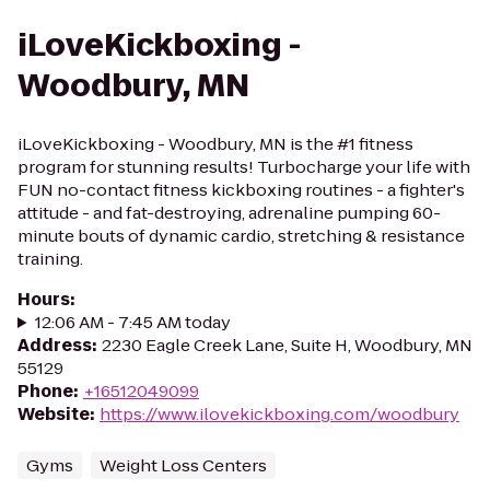
iLoveKickboxing -
Woodbury, MN
iLoveKickboxing - Woodbury, MN is the #1 fitness
program for stunning results! Turbocharge your life with
FUN no-contact fitness kickboxing routines - a fighter's
attitude - and fat-destroying, adrenaline pumping 60-
minute bouts of dynamic cardio, stretching & resistance
training.
Hours
:
12:06 AM - 7:45 AM today
Address
:
2230 Eagle Creek Lane, Suite H, Woodbury, MN
55129
Phone
:
+16512049099
Website
:
https://www.ilovekickboxing.com/woodbury
Gyms
Weight Loss Centers