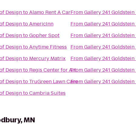
of Design
to
Alamo Rent A Car
From
Gallery 241 Goldstei
of Design
to
AmericInn
From
Gallery 241 Goldstei
of Design
to
Gopher Spot
From
Gallery 241 Goldstei
of Design
to
Anytime Fitness
From
Gallery 241 Goldstei
of Design
to
Mercury Matrix
From
Gallery 241 Goldstei
of Design
to
Regis Center for Art
From
Gallery 241 Goldstei
of Design
to
TruGreen Lawn Care
From
Gallery 241 Goldstei
of Design
to
Cambria Suites
odbury, MN