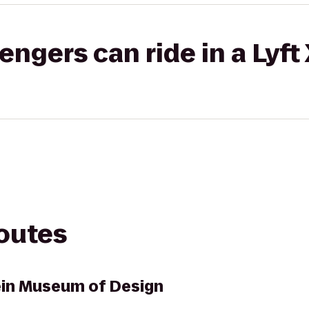
gers can ride in a Lyft
routes
ein Museum of Design