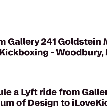
rom Gallery 241 Goldstei
eKickboxing - Woodbury,
le a Lyft ride from Galle
um of Design to iLoveKi