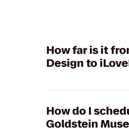
How far is it f
Design to iLov
How do I schedu
Goldstein Muse