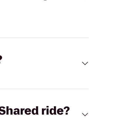
?
Shared ride?