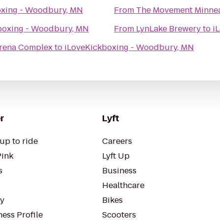
oxing - Woodbury, MN
From
The Movement Minnea
boxing - Woodbury, MN
From
LynLake Brewery
to
i
Arena Complex
to
iLoveKickboxing - Woodbury, MN
r
Lyft
up to ride
Careers
Pink
Lyft Up
s
Business
Healthcare
ty
Bikes
ess Profile
Scooters