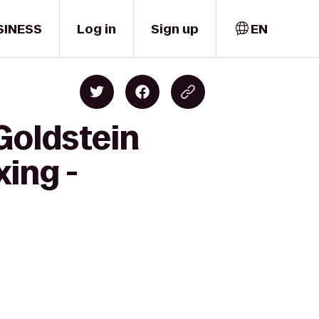
SINESS
Log in
Sign up
EN
 Goldstein
ing -