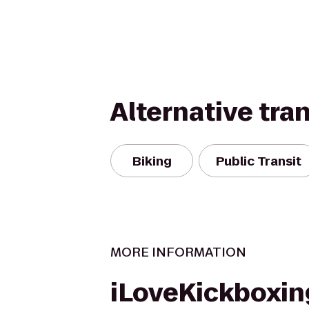
Alternative tra
Biking
Public Transit
MORE INFORMATION
iLoveKickboxin