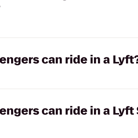
?
gers can ride in a Lyft
gers can ride in a Lyft 