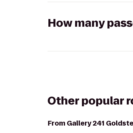
How many passen
Other popular 
From
Gallery 241 Goldst