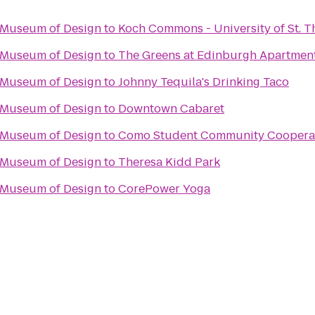
n Museum of Design
to
Koch Commons - University of St. 
n Museum of Design
to
The Greens at Edinburgh Apartmen
n Museum of Design
to
Johnny Tequila's Drinking Taco
n Museum of Design
to
Downtown Cabaret
n Museum of Design
to
Como Student Community Coopera
n Museum of Design
to
Theresa Kidd Park
n Museum of Design
to
CorePower Yoga