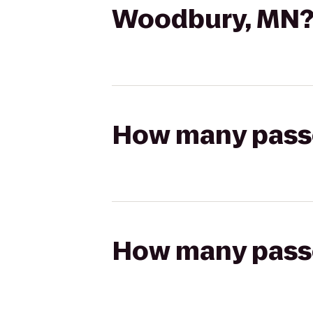
Woodbury, MN
How many passen
How many passen