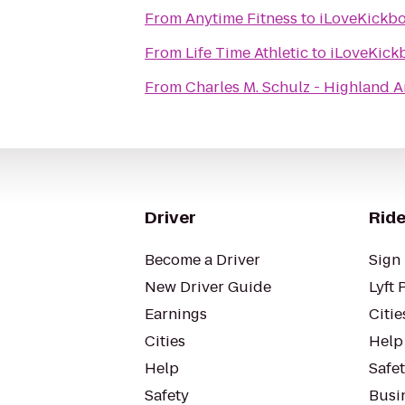
From
Anytime Fitness
to
iLoveKickb
From
Life Time Athletic
to
iLoveKick
From
Charles M. Schulz - Highland 
Driver
Ride
Become a Driver
Sign 
New Driver Guide
Lyft 
Earnings
Citie
Cities
Help
Help
Safe
Safety
Busin