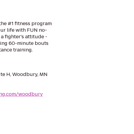
the #1 fitness program
ur life with FUN no-
a fighter's attitude -
ping 60-minute bouts
tance training.
uite H, Woodbury, MN
xing.com/woodbury