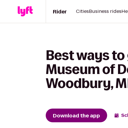
Rider
Cities
Business rides
He
Best ways to 
Museum of De
Woodbury, 
Download the app
Sc