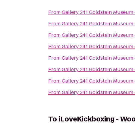
From
Gallery 241 Goldstein Museum 
From
Gallery 241 Goldstein Museum 
From
Gallery 241 Goldstein Museum 
From
Gallery 241 Goldstein Museum 
From
Gallery 241 Goldstein Museum 
From
Gallery 241 Goldstein Museum 
From
Gallery 241 Goldstein Museum 
From
Gallery 241 Goldstein Museum 
To
iLoveKickboxing - Wo