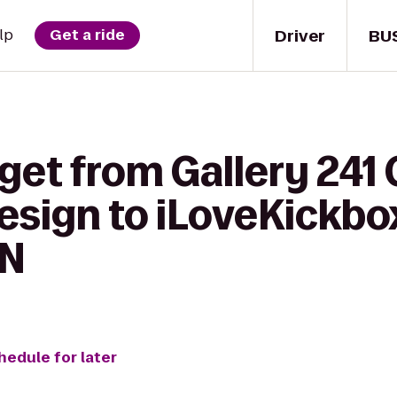
Driver
BU
lp
Get a ride
get from Gallery 241
sign to iLoveKickbox
MN
hedule for later