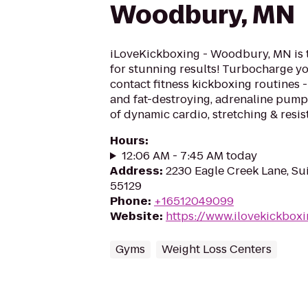
Woodbury, MN
iLoveKickboxing - Woodbury, MN is 
for stunning results! Turbocharge yo
contact fitness kickboxing routines - 
and fat-destroying, adrenaline pum
of dynamic cardio, stretching & resis
Hours
:
12:06 AM - 7:45 AM today
Address
:
2230 Eagle Creek Lane, S
55129
Phone
:
+16512049099
Website
:
https://www.ilovekickbo
Gyms
Weight Loss Centers