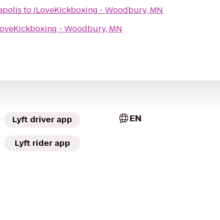
polis
to
iLoveKickboxing - Woodbury, MN
LoveKickboxing - Woodbury, MN
EN
Lyft driver app
Lyft rider app