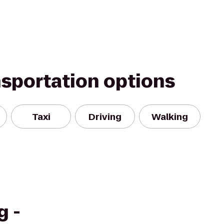
nsportation options
Taxi
Driving
Walking
g -