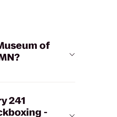
n Museum of
 MN?
ry 241
ckboxing -