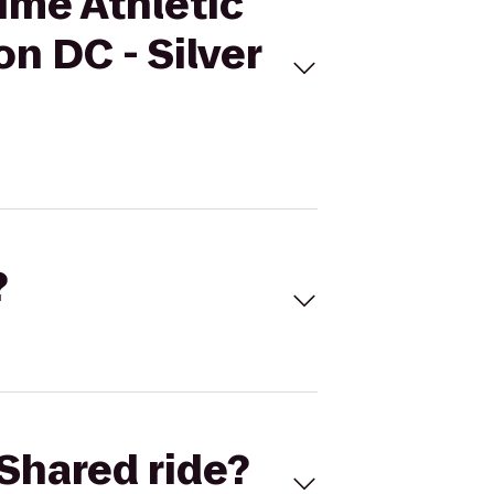
Time Athletic
n DC - Silver
?
Shared ride?