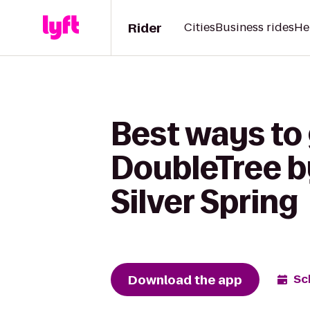
Rider
Cities
Business rides
He
Best ways to 
DoubleTree b
Silver Spring
Download the app
Sc