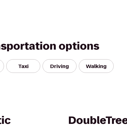
nsportation options
Taxi
Driving
Walking
tic
DoubleTree