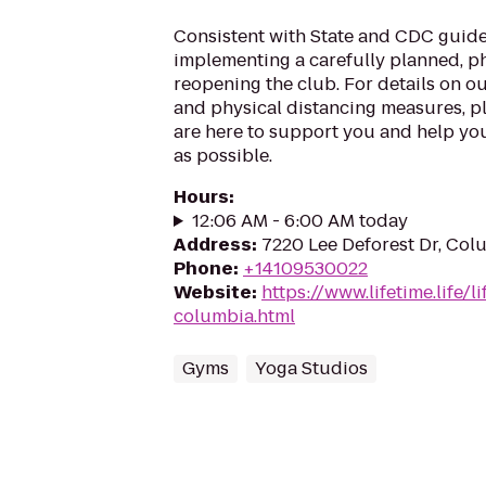
Consistent with State and CDC guide
implementing a carefully planned, 
reopening the club. For details on o
and physical distancing measures, ple
are here to support you and help you
as possible.
Hours
:
12:06 AM - 6:00 AM today
Address
:
7220 Lee Deforest Dr, Col
Phone
:
+14109530022
Website
:
https://www.lifetime.life/
columbia.html
Gyms
Yoga Studios