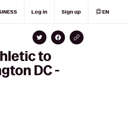
SINESS
Log in
Sign up
EN
hletic to
ngton DC -