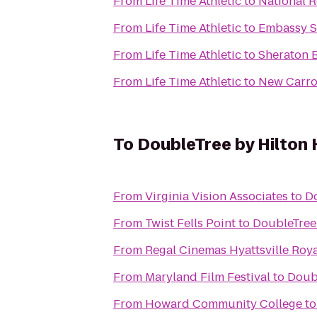
From
Life Time Athletic
to
National R
From
Life Time Athletic
to
Embassy Su
From
Life Time Athletic
to
Sheraton B
From
Life Time Athletic
to
New Carrol
To
DoubleTree by Hilton 
From
Virginia Vision Associates
to
Do
From
Twist Fells Point
to
DoubleTree 
From
Regal Cinemas Hyattsville Roya
From
Maryland Film Festival
to
Doubl
From
Howard Community College
t