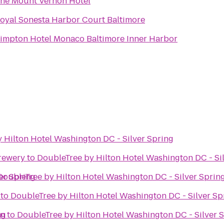
he Mount Vernon Hotel
oyal Sonesta Harbor Court Baltimore
impton Hotel Monaco Baltimore Inner Harbor
 Hilton Hotel Washington DC - Silver Spring
rewery
to
DoubleTree by Hilton Hotel Washington DC - Si
er Spring
DoubleTree by Hilton Hotel Washington DC - Silver Sprin
to
DoubleTree by Hilton Hotel Washington DC - Silver Sp
ng
on
to
DoubleTree by Hilton Hotel Washington DC - Silver 