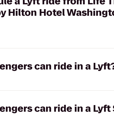
le a Lyft ride from Life 
y Hilton Hotel Washingto
gers can ride in a Lyft
gers can ride in a Lyft 