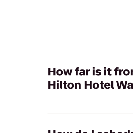
How far is it fr
Hilton Hotel Wa