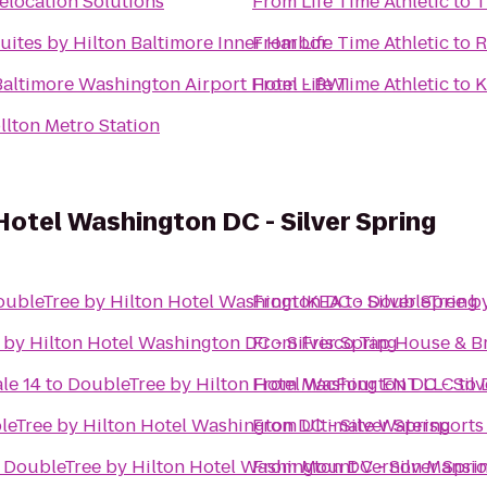
elocation Solutions
From
Life Time Athletic
to
T
ites by Hilton Baltimore Inner Harbor
From
Life Time Athletic
to
R
altimore Washington Airport Hotel - BWI
From
Life Time Athletic
to
K
lton Metro Station
Hotel Washington DC - Silver Spring
ubleTree by Hilton Hotel Washington DC - Silver Spring
From
IKEA
to
DoubleTree by
by Hilton Hotel Washington DC - Silver Spring
From
Frisco Tap House & B
le 14
to
DoubleTree by Hilton Hotel Washington DC - Silv
From
MacFour ENT LLC
to
eTree by Hilton Hotel Washington DC - Silver Spring
From
Ultimate Watersports
o
DoubleTree by Hilton Hotel Washington DC - Silver Spri
From
Mount Vernon Mansi