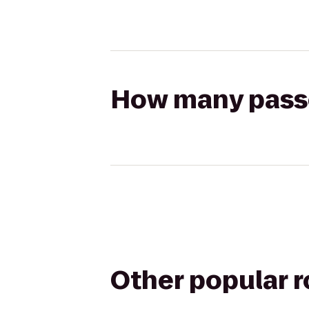
How many passen
Other popular 