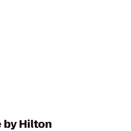
 by Hilton