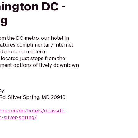
ington DC -
ng
om the DC metro, our hotel in
atures complimentary internet
 decor and modern
 located just steps from the
inment options of lively downtown
ay
Rd, Silver Spring, MD 20910
ton.com/en/hotels/dcassdt-
-silver-spring/