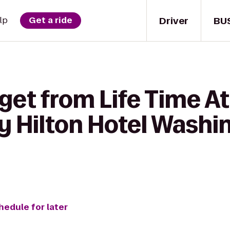
Driver
BU
lp
Get a ride
get from Life Time At
y Hilton Hotel Washi
hedule for later