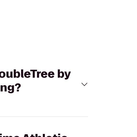
DoubleTree by
ing?