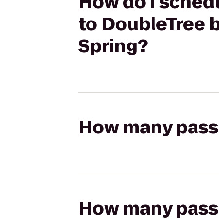
How do I schedu
to DoubleTree b
Spring?
How many passen
How many passen