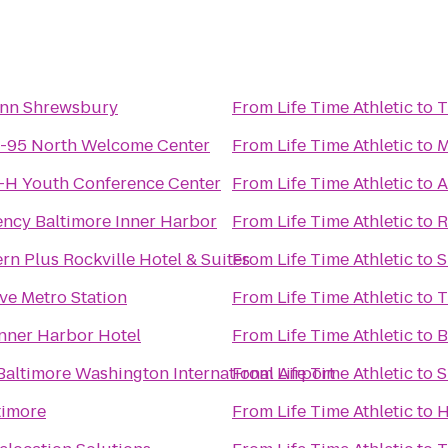
nn Shrewsbury
From
Life Time Athletic
to
T
I-95 North Welcome Center
From
Life Time Athletic
to
M
4-H Youth Conference Center
From
Life Time Athletic
to
A
ency Baltimore Inner Harbor
From
Life Time Athletic
to
R
rn Plus Rockville Hotel & Suites
From
Life Time Athletic
to
S
ve Metro Station
From
Life Time Athletic
to
T
nner Harbor Hotel
From
Life Time Athletic
to
B
Baltimore Washington International Airport
From
Life Time Athletic
to
S
timore
From
Life Time Athletic
to
H