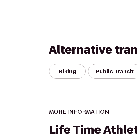
Alternative tra
Biking
Public Transit
MORE INFORMATION
Life Time Athle