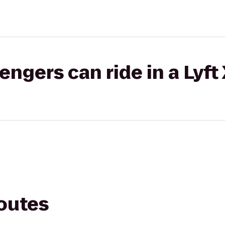
gers can ride in a Lyft
routes