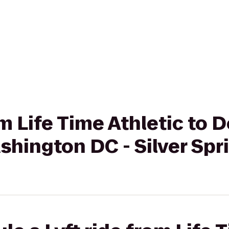
om Life Time Athletic to 
shington DC - Silver Spr