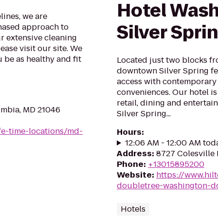
Hotel Wash
lines, we are
Silver Spri
phased approach to
ur extensive cleaning
ase visit our site. We
 be as healthy and fit
Located just two blocks fr
downtown Silver Spring fe
access with contemporary
conveniences. Our hotel is
retail, dining and enterta
umbia, MD 21046
Silver Spring...
life-time-locations/md-
Hours
:
12:06 AM - 12:00 AM tod
Address
:
8727 Colesville 
Phone
:
+13015895200
Website
:
https://www.hil
doubletree-washington-dc
Hotels