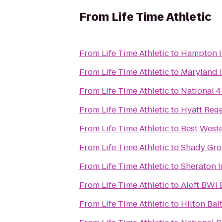
From
Life Time Athletic
From
Life Time Athletic
to
Hampton I
From
Life Time Athletic
to
Maryland 
From
Life Time Athletic
to
National 
From
Life Time Athletic
to
Hyatt Reg
From
Life Time Athletic
to
Best Weste
From
Life Time Athletic
to
Shady Gro
From
Life Time Athletic
to
Sheraton I
From
Life Time Athletic
to
Aloft BWI 
From
Life Time Athletic
to
Hilton Bal