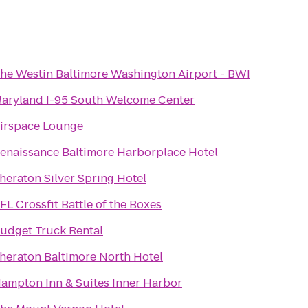
he Westin Baltimore Washington Airport - BWI
aryland I-95 South Welcome Center
irspace Lounge
enaissance Baltimore Harborplace Hotel
heraton Silver Spring Hotel
FL Crossfit Battle of the Boxes
udget Truck Rental
heraton Baltimore North Hotel
ampton Inn & Suites Inner Harbor