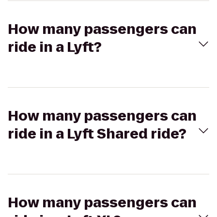
How many passengers can
ride in a Lyft?
How many passengers can
ride in a Lyft Shared ride?
How many passengers can