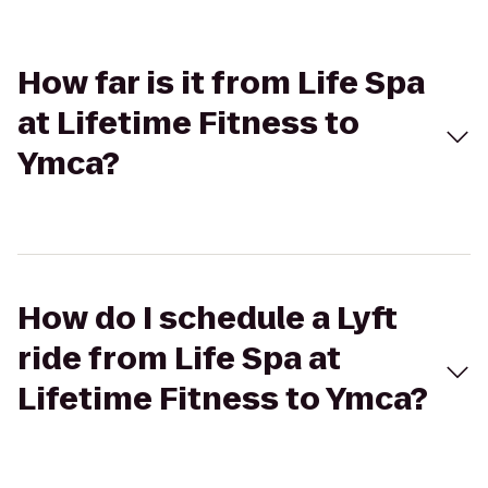
How far is it from Life Spa
at Lifetime Fitness to
Ymca?
How do I schedule a Lyft
ride from Life Spa at
Lifetime Fitness to Ymca?