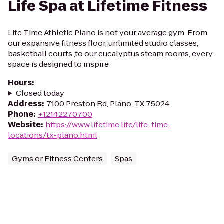
Life Spa at Lifetime Fitness
Life Time Athletic Plano is not your average gym. From
our expansive fitness floor, unlimited studio classes,
basketball courts ,to our eucalyptus steam rooms, every
space is designed to inspire
Hours
:
Closed today
Address
:
7100 Preston Rd, Plano, TX 75024
Phone
:
+12142270700
Website
:
https://www.lifetime.life/life-time-
locations/tx-plano.html
Gyms or Fitness Centers
Spas