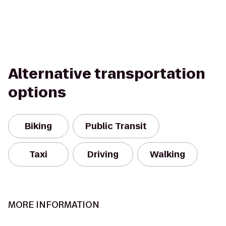
Alternative transportation
options
Biking
Public Transit
Taxi
Driving
Walking
MORE INFORMATION