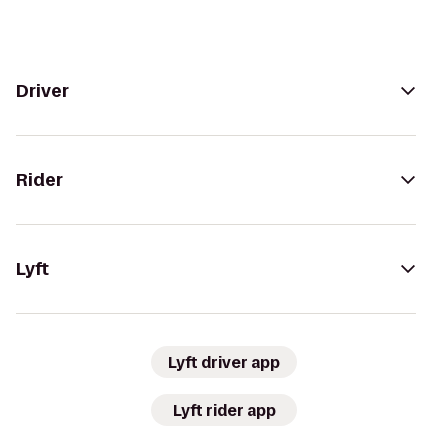
Driver
Rider
Lyft
Lyft driver app
Lyft rider app