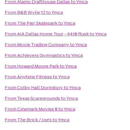
From
Alamo Drafthouse Dallas
to
Ymca
From
B&B Wylie 12
to
Ymca
From
The Pier Skatepark
to
Ymca
From
AIA Dallas Home Tour - 4418 Rusk
to
Ymca
From
Movie Trading Company
to
Ymca
From
Achievers Gymnastics
to
Ymca
From
Howard Moore Park
to
Ymca
From
Anytime Fitness
to
Ymca
From
Colby Hall Dormitory
to
Ymca
From
Texas Scaregrounds
to
Ymca
From
Cinemark Movies 8
to
Ymca
From
The Brick / Joe's
to
Ymca