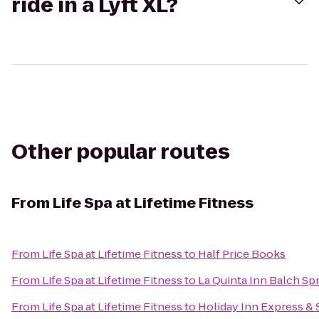
ride in a Lyft XL?
Other popular routes
From
Life Spa at Lifetime Fitness
From
Life Spa at Lifetime Fitness
to
Half Price Books
From
Life Spa at Lifetime Fitness
to
La Quinta Inn Balch Sp
From
Life Spa at Lifetime Fitness
to
Holiday Inn Express &