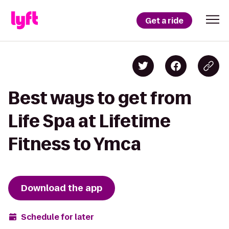
Get a ride
Best ways to get from
Life Spa at Lifetime
Fitness to Ymca
Download the app
Schedule for later