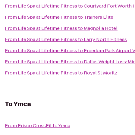
From
Life Spa at Lifetime Fitness
to
Courtyard Fort Worth 
From
Life Spa at Lifetime Fitness
to
Trainers Elite
From
Life Spa at Lifetime Fitness
to
Magnolia Hotel
From
Life Spa at Lifetime Fitness
to
Larry North Fitness
From
Life Spa at Lifetime Fitness
to
Freedom Park Airport V
From
Life Spa at Lifetime Fitness
to
Dallas Weight Loss: Mi
From
Life Spa at Lifetime Fitness
to
Royal St Moritz
To
Ymca
From
Frisco CrossFit
to
Ymca