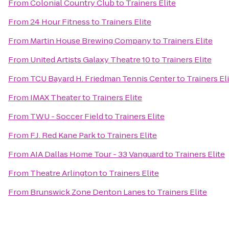
From
Colonial Country Club
to
Trainers Elite
From
24 Hour Fitness
to
Trainers Elite
From
Martin House Brewing Company
to
Trainers Elite
From
United Artists Galaxy Theatre 10
to
Trainers Elite
From
TCU Bayard H. Friedman Tennis Center
to
Trainers El
From
IMAX Theater
to
Trainers Elite
From
TWU - Soccer Field
to
Trainers Elite
From
F.J. Red Kane Park
to
Trainers Elite
From
AIA Dallas Home Tour - 33 Vanguard
to
Trainers Elite
From
Theatre Arlington
to
Trainers Elite
From
Brunswick Zone Denton Lanes
to
Trainers Elite