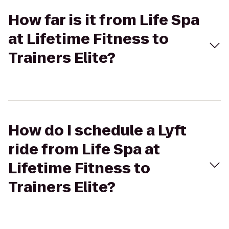
How far is it from Life Spa
at Lifetime Fitness to
Trainers Elite?
How do I schedule a Lyft
ride from Life Spa at
Lifetime Fitness to
Trainers Elite?