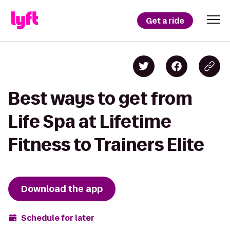
Get a ride
Best ways to get from
Life Spa at Lifetime
Fitness to Trainers Elite
Download the app
Schedule for later