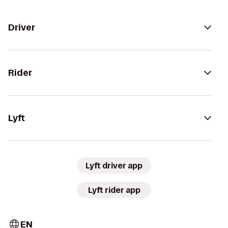
Driver
Rider
Lyft
Lyft driver app
Lyft rider app
EN