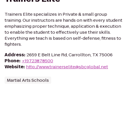
Trainers Elite specializes in Private & small group
training. Our instructors are hands on with every student
emphasizing proper technique, application & execution
to enable the student to effectively use their skills.
Everything we teach is based on self-defense; fitness to
fighters.
Address
:
2659 E Belt Line Rd, Carrollton, TX 75006
Phone
:
+19723878500
Website
:
http://www.trainerselite@sbcglobal.net
Martial Arts Schools