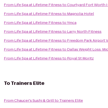
From
Life Spa at Lifetime Fitness
to
Courtyard Fort Worth 
From
Life Spa at Lifetime Fitness
to
Magnolia Hotel
From
Life Spa at Lifetime Fitness
to
Ymca
From
Life Spa at Lifetime Fitness
to
Larry North Fitness
From
Life Spa at Lifetime Fitness
to
Freedom Park Airport V
From
Life Spa at Lifetime Fitness
to
Dallas Weight Loss: Mi
From
Life Spa at Lifetime Fitness
to
Royal St Moritz
To
Trainers Elite
From
Chaucer's Sushi & Grill
to
Trainers Elite