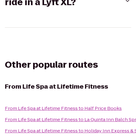
ride in a Lyft XL?
Other popular routes
From
Life Spa at Lifetime Fitness
From
Life Spa at Lifetime Fitness
to
Half Price Books
From
Life Spa at Lifetime Fitness
to
La Quinta Inn Balch Sp
From
Life Spa at Lifetime Fitness
to
Holiday Inn Express &