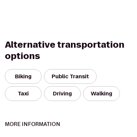
Alternative transportation
options
Biking
Public Transit
Taxi
Driving
Walking
MORE INFORMATION