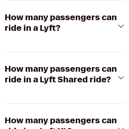
How many passengers can
ride in a Lyft?
How many passengers can
ride in a Lyft Shared ride?
How many passengers can