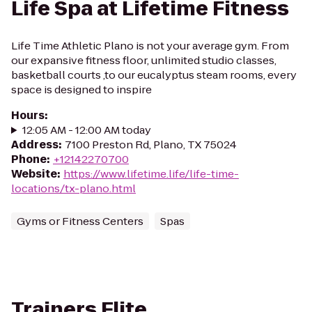
Life Spa at Lifetime Fitness
Life Time Athletic Plano is not your average gym. From
our expansive fitness floor, unlimited studio classes,
basketball courts ,to our eucalyptus steam rooms, every
space is designed to inspire
Hours
:
12:05 AM - 12:00 AM today
Address
:
7100 Preston Rd, Plano, TX 75024
Phone
:
+12142270700
Website
:
https://www.lifetime.life/life-time-
locations/tx-plano.html
Gyms or Fitness Centers
Spas
Trainers Elite