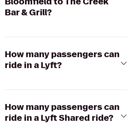
Bloomfield to The Creek
Bar & Grill?
How many passengers can
ride in a Lyft?
How many passengers can
ride in a Lyft Shared ride?