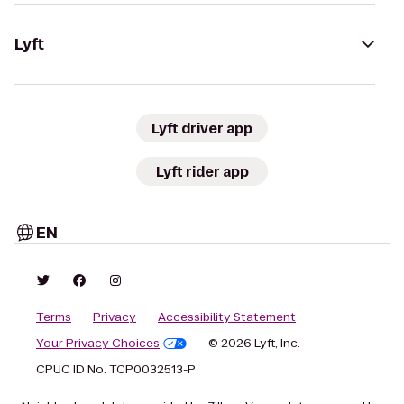
Lyft
Lyft driver app
Lyft rider app
EN
Terms
Privacy
Accessibility Statement
Your Privacy Choices
© 2026 Lyft, Inc.
CPUC ID No. TCP0032513-P