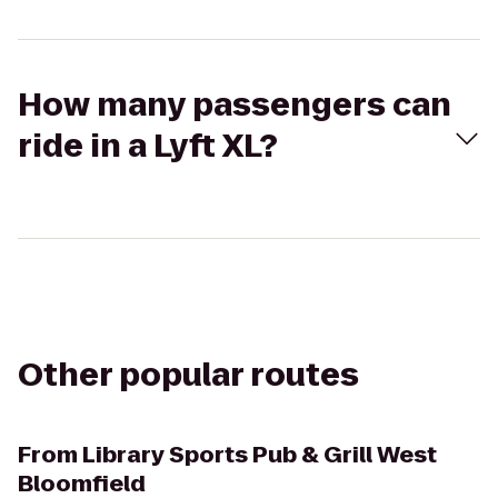
How many passengers can
ride in a Lyft XL?
Other popular routes
From
Library Sports Pub & Grill West
Bloomfield