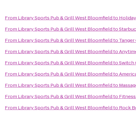
From
Library Sports Pub & Grill West Bloomfield
to
Holiday
From
Library Sports Pub & Grill West Bloomfield
to
Starbu
From
Library Sports Pub & Grill West Bloomfield
to
Tanger 
From
Library Sports Pub & Grill West Bloomfield
to
Anytime
From
Library Sports Pub & Grill West Bloomfield
to
Switch 
From
Library Sports Pub & Grill West Bloomfield
to
America
From
Library Sports Pub & Grill West Bloomfield
to
Massag
From
Library Sports Pub & Grill West Bloomfield
to
Fitness
From
Library Sports Pub & Grill West Bloomfield
to
Rock Bo