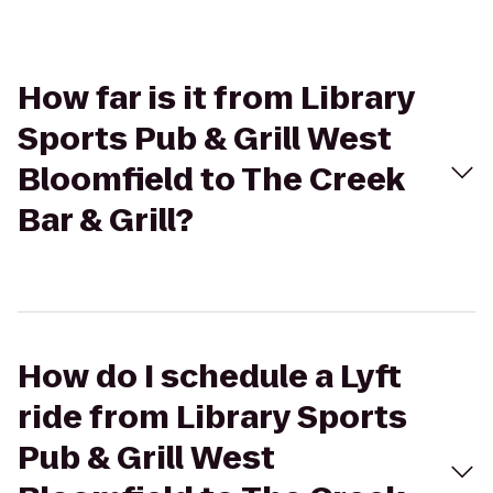
How far is it from Library
Sports Pub & Grill West
Bloomfield to The Creek
Bar & Grill?
How do I schedule a Lyft
ride from Library Sports
Pub & Grill West