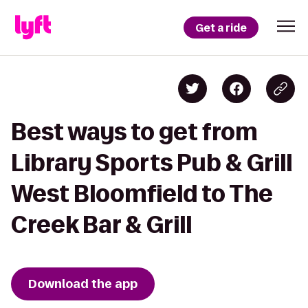
Get a ride
Best ways to get from
Library Sports Pub & Grill
West Bloomfield to The
Creek Bar & Grill
Download the app