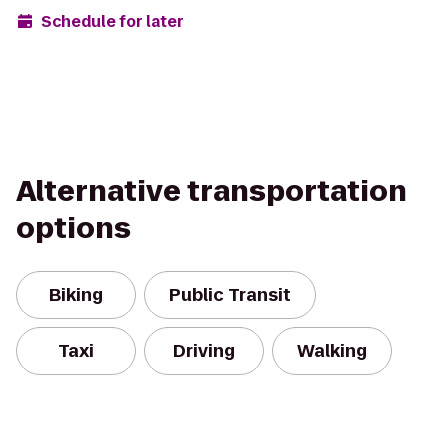
Schedule for later
Alternative transportation
options
Biking
Public Transit
Taxi
Driving
Walking