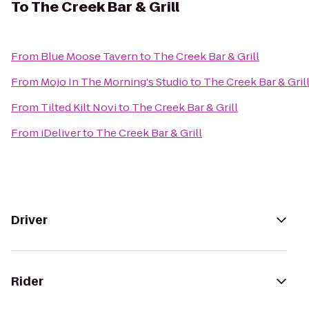
To
The Creek Bar & Grill
From
Blue Moose Tavern
to
The Creek Bar & Grill
From
Mojo In The Morning's Studio
to
The Creek Bar & Gril
From
Tilted Kilt Novi
to
The Creek Bar & Grill
From
iDeliver
to
The Creek Bar & Grill
Driver
Rider