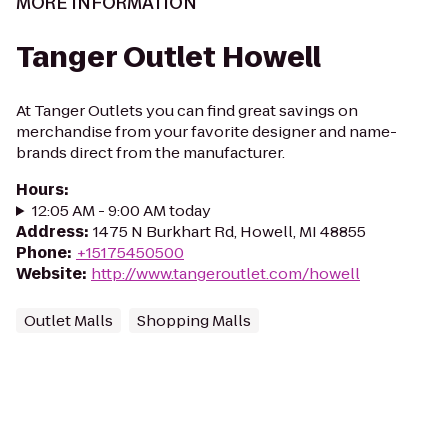
MORE INFORMATION
Tanger Outlet Howell
At Tanger Outlets you can find great savings on
merchandise from your favorite designer and name-
brands direct from the manufacturer.
Hours
:
12:05 AM - 9:00 AM today
Address
:
1475 N Burkhart Rd, Howell, MI 48855
Phone
:
+15175450500
Website
:
http://www.tangeroutlet.com/howell
Outlet Malls
Shopping Malls