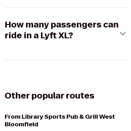
How many passengers can
ride in a Lyft XL?
Other popular routes
From
Library Sports Pub & Grill West
Bloomfield