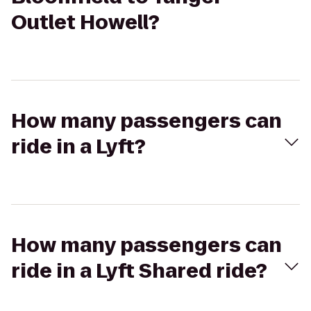
Outlet Howell?
How many passengers can
ride in a Lyft?
How many passengers can
ride in a Lyft Shared ride?