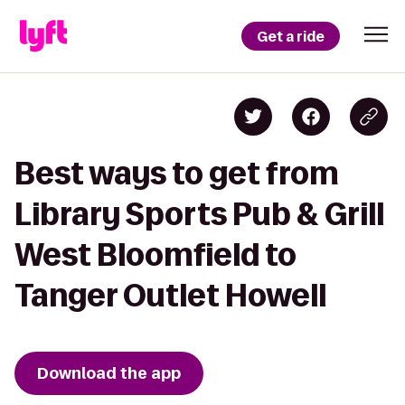
Get a ride
Best ways to get from
Library Sports Pub & Grill
West Bloomfield to
Tanger Outlet Howell
Download the app