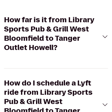
How far is it from Library
Sports Pub & Grill West
Bloomfield to Tanger
Outlet Howell?
How do I schedule a Lyft
ride from Library Sports
Pub & Grill West
Bloomfield to Tanger