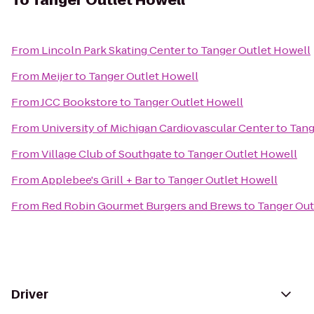
To
Tanger Outlet Howell
From
Lincoln Park Skating Center
to
Tanger Outlet Howell
From
Meijer
to
Tanger Outlet Howell
From
JCC Bookstore
to
Tanger Outlet Howell
From
University of Michigan Cardiovascular Center
to
Tang
From
Village Club of Southgate
to
Tanger Outlet Howell
From
Applebee's Grill + Bar
to
Tanger Outlet Howell
From
Red Robin Gourmet Burgers and Brews
to
Tanger Out
Driver