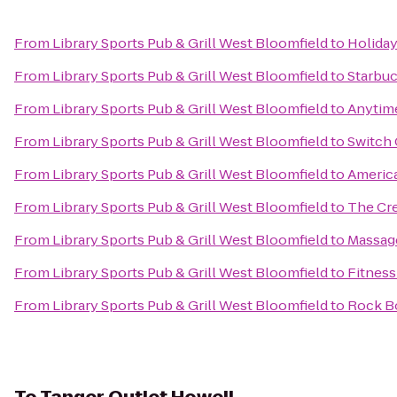
From
Library Sports Pub & Grill West Bloomfield
to
Holiday
From
Library Sports Pub & Grill West Bloomfield
to
Starbu
From
Library Sports Pub & Grill West Bloomfield
to
Anytime
From
Library Sports Pub & Grill West Bloomfield
to
Switch 
From
Library Sports Pub & Grill West Bloomfield
to
America
From
Library Sports Pub & Grill West Bloomfield
to
The Cre
From
Library Sports Pub & Grill West Bloomfield
to
Massag
From
Library Sports Pub & Grill West Bloomfield
to
Fitness
From
Library Sports Pub & Grill West Bloomfield
to
Rock Bo