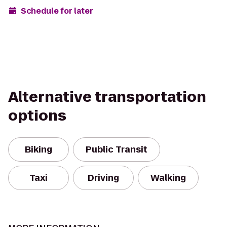
Schedule for later
Alternative transportation
options
Biking
Public Transit
Taxi
Driving
Walking