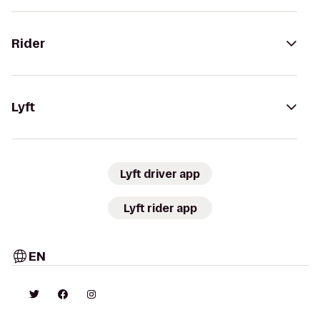
Rider
Lyft
Lyft driver app
Lyft rider app
EN