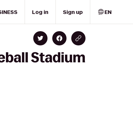
SINESS
Log in
Sign up
EN
eball Stadium