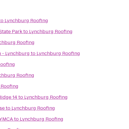
to
Lynchburg Roofing
State Park
to
Lynchburg Roofing
chburg Roofing
 - Lynchburg
to
Lynchburg Roofing
oofing
chburg Roofing
 Roofing
Ridge 14
to
Lynchburg Roofing
se
to
Lynchburg Roofing
 YMCA
to
Lynchburg Roofing