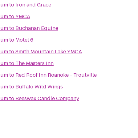
dium
to
Iron and Grace
dium
to
YMCA
dium
to
Buchanan Equine
dium
to
Motel 6
dium
to
Smith Mountain Lake YMCA
dium
to
The Masters Inn
dium
to
Red Roof Inn Roanoke - Troutville
dium
to
Buffalo Wild Wings
dium
to
Beeswax Candle Company