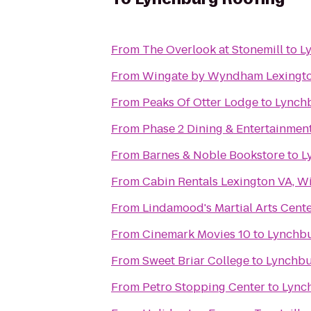
From
The Overlook at Stonemill
to
L
From
Wingate by Wyndham Lexingt
From
Peaks Of Otter Lodge
to
Lynch
From
Phase 2 Dining & Entertainmen
From
Barnes & Noble Bookstore
to
L
From
Cabin Rentals Lexington VA, W
From
Lindamood's Martial Arts Cent
From
Cinemark Movies 10
to
Lynchbu
From
Sweet Briar College
to
Lynchbu
From
Petro Stopping Center
to
Lync