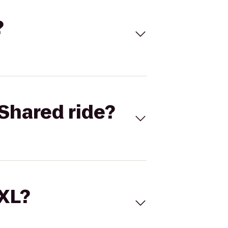
?
Shared ride?
 XL?