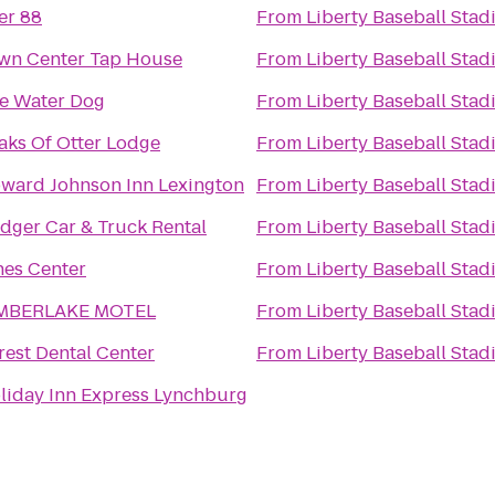
er 88
From
Liberty Baseball Sta
wn Center Tap House
From
Liberty Baseball Sta
e Water Dog
From
Liberty Baseball Sta
aks Of Otter Lodge
From
Liberty Baseball Sta
ward Johnson Inn Lexington
From
Liberty Baseball Sta
dger Car & Truck Rental
From
Liberty Baseball Sta
nes Center
From
Liberty Baseball Sta
MBERLAKE MOTEL
From
Liberty Baseball Sta
rest Dental Center
From
Liberty Baseball Sta
liday Inn Express Lynchburg