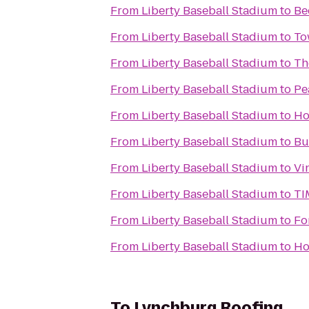
From
Liberty Baseball Stadium
to
Be
From
Liberty Baseball Stadium
to
To
From
Liberty Baseball Stadium
to
Th
From
Liberty Baseball Stadium
to
Pe
From
Liberty Baseball Stadium
to
Ho
From
Liberty Baseball Stadium
to
Bu
From
Liberty Baseball Stadium
to
Vi
From
Liberty Baseball Stadium
to
TI
From
Liberty Baseball Stadium
to
Fo
From
Liberty Baseball Stadium
to
Ho
To
Lynchburg Roofing