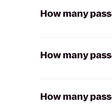
How many passen
How many passen
How many passen