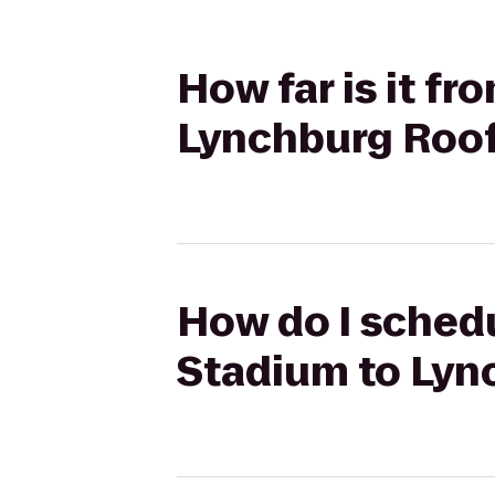
How far is it f
Lynchburg Roo
How do I schedu
Stadium to Lyn