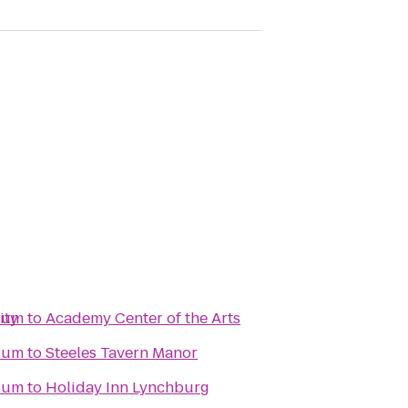
ity
dium
to
Academy Center of the Arts
dium
to
Steeles Tavern Manor
dium
to
Holiday Inn Lynchburg