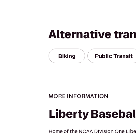
Alternative tra
Biking
Public Transit
MORE INFORMATION
Liberty Baseba
Home of the NCAA Division One Libe