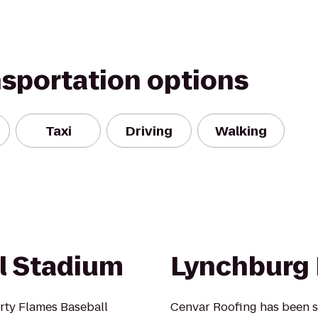
nsportation options
Taxi
Driving
Walking
ll Stadium
Lynchburg 
rty Flames Baseball
Cenvar Roofing has been s