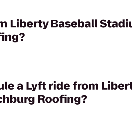
rom Liberty Baseball Stad
fing?
le a Lyft ride from Liber
chburg Roofing?