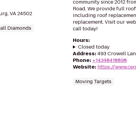
community since 2012 from
Road. We provide full roof
burg, VA 24502
including roof replacement
replacement. Visit our webs
ball Diamonds
call today!
Hours
:
Closed today
Address
:
493 Crowell Lan
Phone
:
+14348418898
Website
:
https://www.ce
Moving Targets