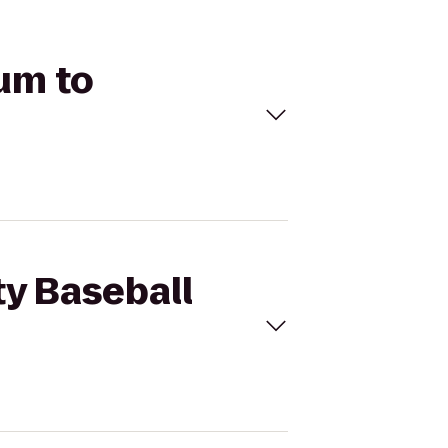
ium to
ty Baseball