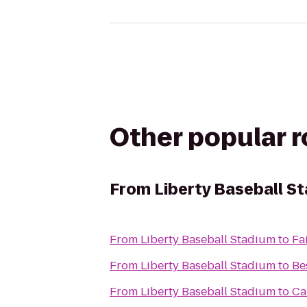
Other popular 
From
Liberty Baseball S
From
Liberty Baseball Stadium
to
Fa
From
Liberty Baseball Stadium
to
Be
From
Liberty Baseball Stadium
to
Ca