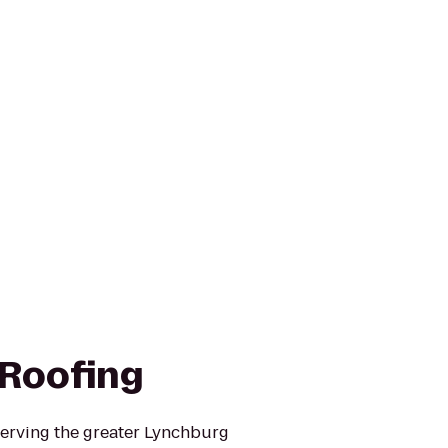
Roofing
erving the greater Lynchburg