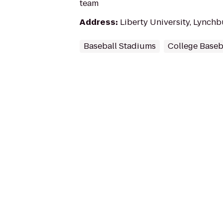
team
Address
:
Liberty University, Lynch
Baseball Stadiums
College Base