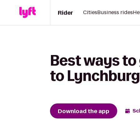
Rider
Cities
Business rides
He
Best ways to
to Lynchburg
Download the app
Sc