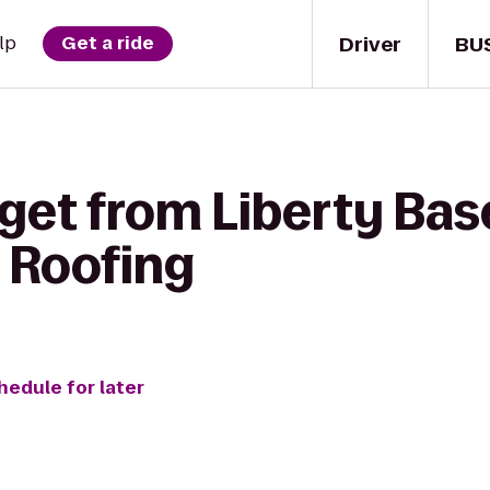
Driver
BU
lp
Get a ride
 get from Liberty Bas
 Roofing
hedule for later