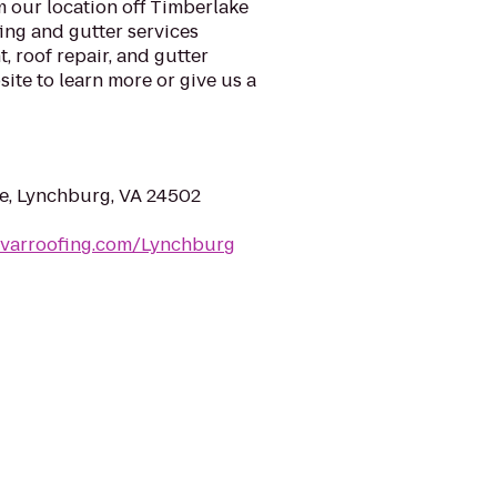
 our location off Timberlake
ing and gutter services
, roof repair, and gutter
ite to learn more or give us a
e, Lynchburg, VA 24502
nvarroofing.com/Lynchburg