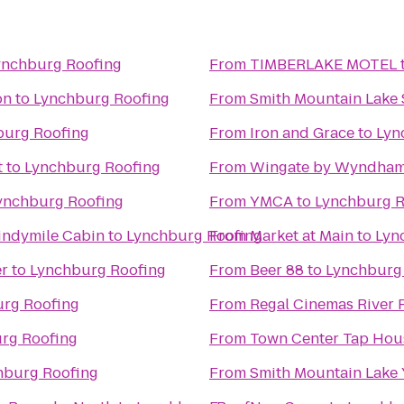
ynchburg Roofing
From
TIMBERLAKE MOTEL
on
to
Lynchburg Roofing
From
Smith Mountain Lake 
burg Roofing
From
Iron and Grace
to
Lyn
t
to
Lynchburg Roofing
From
Wingate by Wyndham
ynchburg Roofing
From
YMCA
to
Lynchburg R
indymile Cabin
to
Lynchburg Roofing
From
Market at Main
to
Lyn
er
to
Lynchburg Roofing
From
Beer 88
to
Lynchburg
rg Roofing
From
Regal Cinemas River 
rg Roofing
From
Town Center Tap Hou
hburg Roofing
From
Smith Mountain Lake