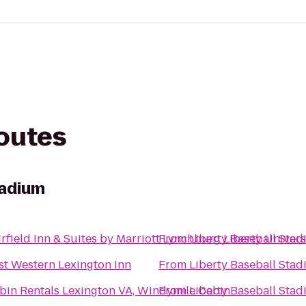
routes
tadium
irfield Inn & Suites by Marriott Lynchburg Liberty Univers
From
Liberty Baseball Sta
st Western Lexington Inn
From
Liberty Baseball Sta
bin Rentals Lexington VA, Windymile Cabin
From
Liberty Baseball Sta