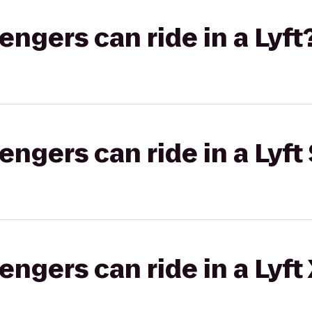
gers can ride in a Lyft
gers can ride in a Lyft 
gers can ride in a Lyft