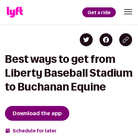
Get a ride
Best ways to get from
Liberty Baseball Stadium
to Buchanan Equine
Download the app
Schedule for later