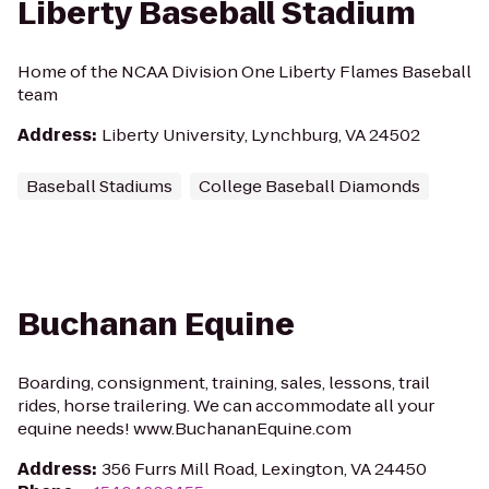
Liberty Baseball Stadium
Home of the NCAA Division One Liberty Flames Baseball
team
Address
:
Liberty University, Lynchburg, VA 24502
Baseball Stadiums
College Baseball Diamonds
Buchanan Equine
Boarding, consignment, training, sales, lessons, trail
rides, horse trailering. We can accommodate all your
equine needs! www.BuchananEquine.com
Address
:
356 Furrs Mill Road, Lexington, VA 24450