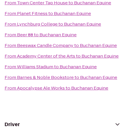
From
Town Center Tap House
to
Buchanan Equine
From
Planet Fitness
to
Buchanan Equine
From
Lynchburg College
to
Buchanan Equine
From
Beer 88
to
Buchanan Equine
From
Beeswax Candle Company
to
Buchanan Equine
From
Academy Center of the Arts
to
Buchanan Equine
From
Williams Stadium
to
Buchanan Equine
From
Barnes & Noble Bookstore
to
Buchanan Equine
From
Apocalypse Ale Works
to
Buchanan Equine
Driver