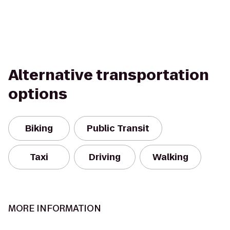
Alternative transportation
options
Biking
Public Transit
Taxi
Driving
Walking
MORE INFORMATION