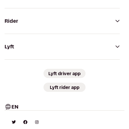
Rider
Lyft
Lyft driver app
Lyft rider app
EN