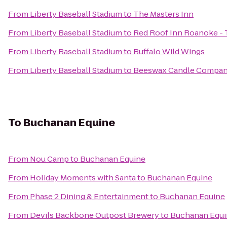
From
Liberty Baseball Stadium
to
The Masters Inn
From
Liberty Baseball Stadium
to
Red Roof Inn Roanoke - T
From
Liberty Baseball Stadium
to
Buffalo Wild Wings
From
Liberty Baseball Stadium
to
Beeswax Candle Compa
To
Buchanan Equine
From
Nou Camp
to
Buchanan Equine
From
Holiday Moments with Santa
to
Buchanan Equine
From
Phase 2 Dining & Entertainment
to
Buchanan Equine
From
Devils Backbone Outpost Brewery
to
Buchanan Equi