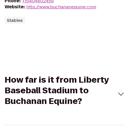
Phone
:
+15404602455
Website
:
http://www.buchananequine.com
Stables
How far is it from Liberty
Baseball Stadium to
Buchanan Equine?