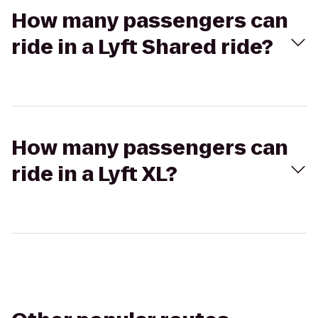
How many passengers can
ride in a Lyft Shared ride?
How many passengers can
ride in a Lyft XL?