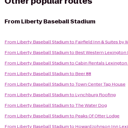
Other popular routes
From
Liberty Baseball Stadium
From
Liberty Baseball Stadium
to
Fairfield Inn & Suites by
From
Liberty Baseball Stadium
to
Best Western Lexington 
From
Liberty Baseball Stadium
to
Cabin Rentals Lexington
From
Liberty Baseball Stadium
to
Beer 88
From
Liberty Baseball Stadium
to
Town Center Tap House
From
Liberty Baseball Stadium
to
Lynchburg Roofing
From
Liberty Baseball Stadium
to
The Water Dog
From
Liberty Baseball Stadium
to
Peaks Of Otter Lodge
From
Liberty Baseball Stadium
to
Howard Johnson Inn Lex