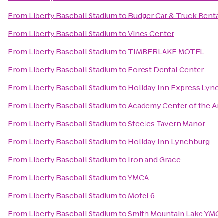
From
Liberty Baseball Stadium
to
Budger Car & Truck Rent
From
Liberty Baseball Stadium
to
Vines Center
From
Liberty Baseball Stadium
to
TIMBERLAKE MOTEL
From
Liberty Baseball Stadium
to
Forest Dental Center
From
Liberty Baseball Stadium
to
Holiday Inn Express Lyn
From
Liberty Baseball Stadium
to
Academy Center of the A
From
Liberty Baseball Stadium
to
Steeles Tavern Manor
From
Liberty Baseball Stadium
to
Holiday Inn Lynchburg
From
Liberty Baseball Stadium
to
Iron and Grace
From
Liberty Baseball Stadium
to
YMCA
From
Liberty Baseball Stadium
to
Motel 6
From
Liberty Baseball Stadium
to
Smith Mountain Lake YM