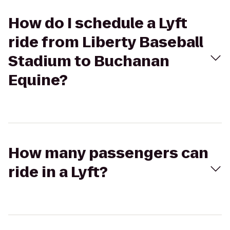
How do I schedule a Lyft
ride from Liberty Baseball
Stadium to Buchanan
Equine?
How many passengers can
ride in a Lyft?