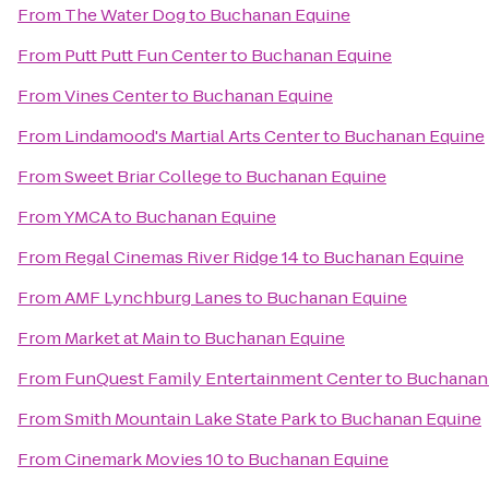
From
The Water Dog
to
Buchanan Equine
From
Putt Putt Fun Center
to
Buchanan Equine
From
Vines Center
to
Buchanan Equine
From
Lindamood's Martial Arts Center
to
Buchanan Equine
From
Sweet Briar College
to
Buchanan Equine
From
YMCA
to
Buchanan Equine
From
Regal Cinemas River Ridge 14
to
Buchanan Equine
From
AMF Lynchburg Lanes
to
Buchanan Equine
From
Market at Main
to
Buchanan Equine
From
FunQuest Family Entertainment Center
to
Buchanan
From
Smith Mountain Lake State Park
to
Buchanan Equine
From
Cinemark Movies 10
to
Buchanan Equine