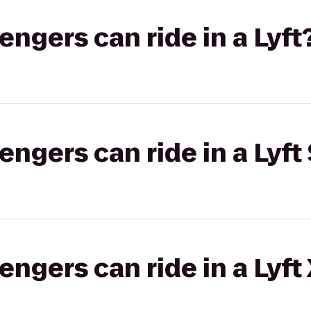
gers can ride in a Lyft
gers can ride in a Lyft 
gers can ride in a Lyft