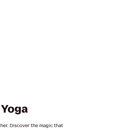
 Yoga
ther. Discover the magic that