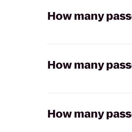
How many passen
How many passen
How many passen