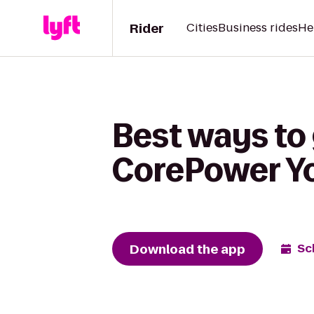
Rider
Cities
Business rides
He
Best ways to 
CorePower Y
Download the app
Sc