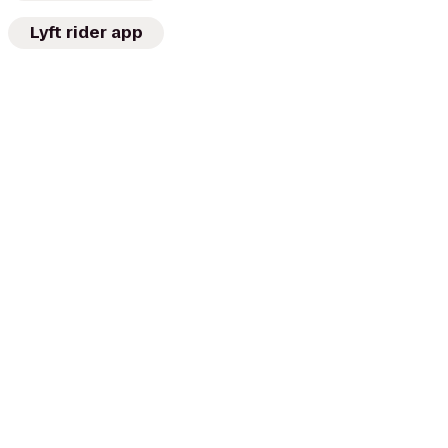
Lyft rider app