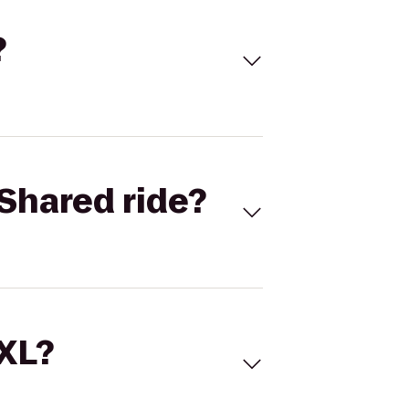
?
Shared ride?
 XL?