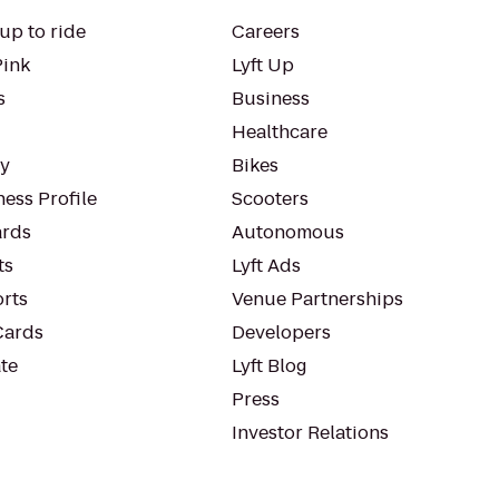
up to ride
Careers
Pink
Lyft Up
s
Business
Healthcare
ty
Bikes
ess Profile
Scooters
rds
Autonomous
ts
Lyft Ads
orts
Venue Partnerships
Cards
Developers
te
Lyft Blog
Press
Investor Relations