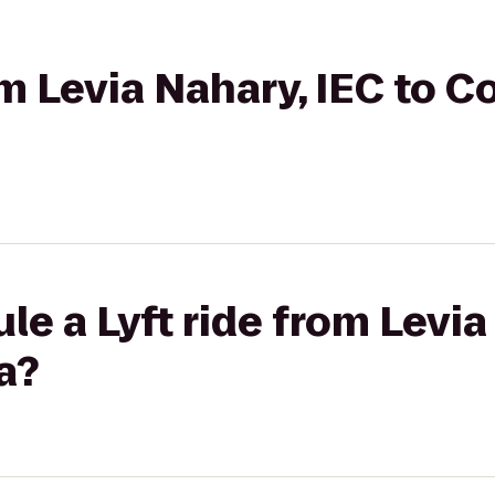
rom Levia Nahary, IEC to 
le a Lyft ride from Levia
a?