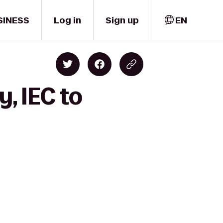
SINESS
Log in
Sign up
EN
, IEC to