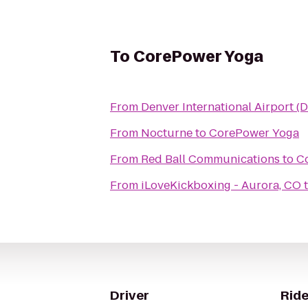
To
CorePower Yoga
From
Denver International Airport (
From
Nocturne
to
CorePower Yoga
From
Red Ball Communications
to
C
From
iLoveKickboxing - Aurora, CO
Driver
Ride