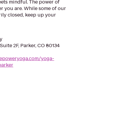
ets mindful. The power of
er you are. While some of our
ily closed, keep up your
y
 Suite 2F, Parker, CO 80134
repoweryoga.com/yoga-
parker