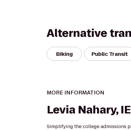
Alternative tra
Biking
Public Transit
MORE INFORMATION
Levia Nahary, I
Simplifying the college admissions p