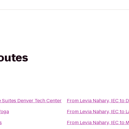
routes
 Suites Denver Tech Center
From
Levia Nahary, IEC
to
D
Yoga
From
Levia Nahary, IEC
to
L
s
From
Levia Nahary, IEC
to
M