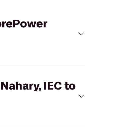
CorePower
 Nahary, IEC to