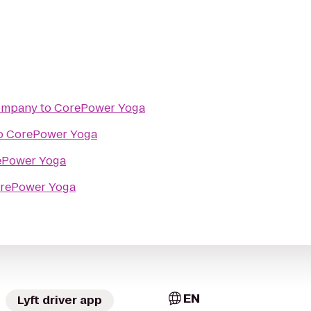
Company
to
CorePower Yoga
o
CorePower Yoga
ePower Yoga
rePower Yoga
EN
Lyft driver app