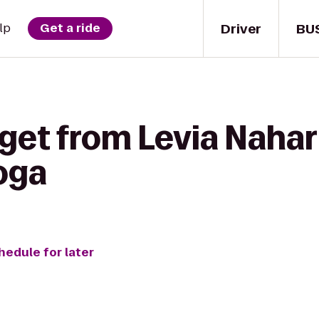
Driver
BU
lp
Get a ride
get from Levia Nahary
oga
hedule for later