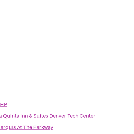
HP
a Quinta Inn & Suites Denver Tech Center
arquis At The Parkway