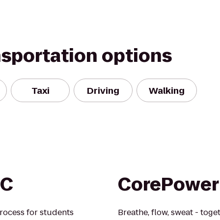
nsportation options
Taxi
Driving
Walking
EC
CorePower
rocess for students
Breathe, flow, sweat - toge