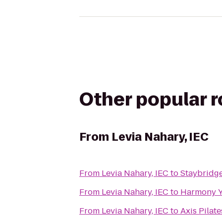
Other popular 
From
Levia Nahary, IEC
From
Levia Nahary, IEC
to
Staybridge
From
Levia Nahary, IEC
to
Harmony 
From
Levia Nahary, IEC
to
Axis Pilate