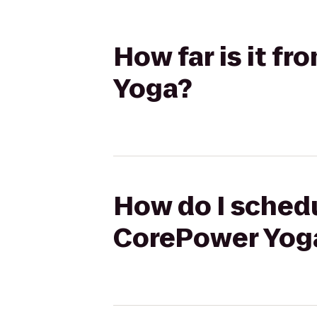
How far is it f
Yoga?
How do I schedu
CorePower Yog