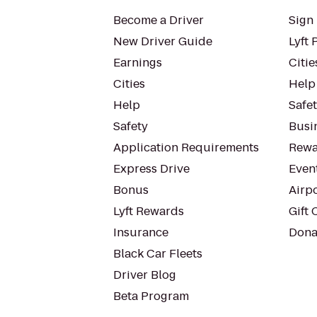
Become a Driver
Sign 
New Driver Guide
Lyft 
Earnings
Citie
Cities
Help
Help
Safe
Safety
Busin
Application Requirements
Rewa
Express Drive
Even
Bonus
Airp
Lyft Rewards
Gift 
Insurance
Dona
Black Car Fleets
Driver Blog
Beta Program