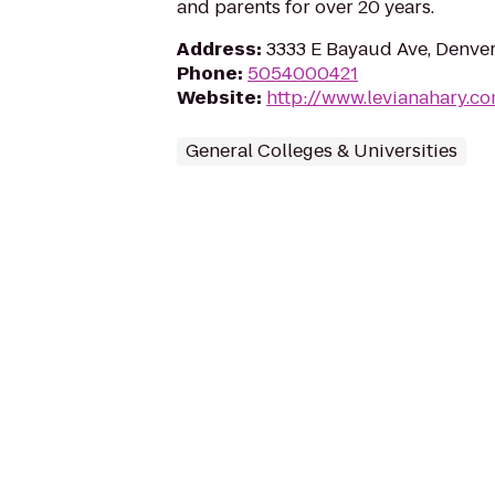
and parents for over 20 years.
Address
:
3333 E Bayaud Ave, Denve
Phone
:
5054000421
Website
:
http://www.levianahary.c
General Colleges & Universities