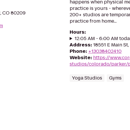
happens when physical me
practice is yours - wherev
r, CO 80209
200+ studios are temporar
practice from home...
om
Hours
:
12:05 AM - 6:00 AM toda
Address
:
18551 E Main St,
Phone
:
+13038402410
Website
:
https://www.co
studios/colorado/parker/
Yoga Studios
Gyms