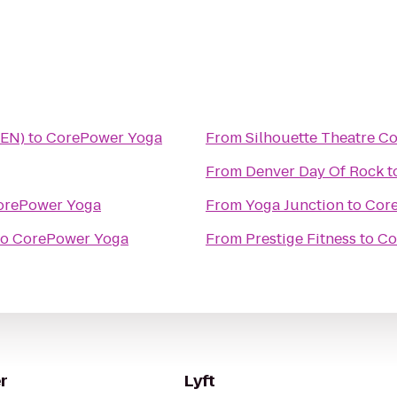
DEN)
to
CorePower Yoga
From
Silhouette Theatre 
From
Denver Day Of Rock
t
orePower Yoga
From
Yoga Junction
to
Cor
to
CorePower Yoga
From
Prestige Fitness
to
Co
r
Lyft