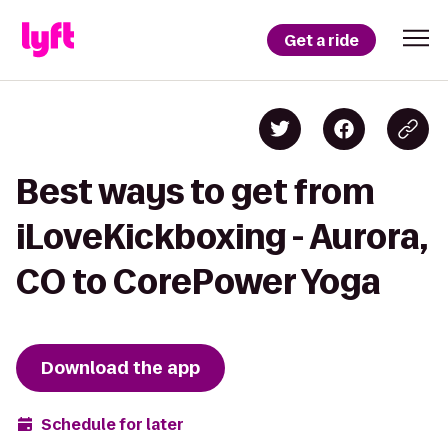
Get a ride
Best ways to get from
iLoveKickboxing - Aurora,
CO to CorePower Yoga
Download the app
Schedule for later