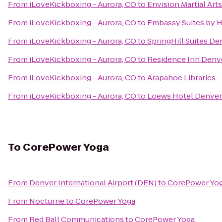
From
iLoveKickboxing - Aurora, CO
to
Envision Martial Art
From
iLoveKickboxing - Aurora, CO
to
Embassy Suites by H
From
iLoveKickboxing - Aurora, CO
to
SpringHill Suites De
From
iLoveKickboxing - Aurora, CO
to
Residence Inn Denv
From
iLoveKickboxing - Aurora, CO
to
Arapahoe Libraries -
From
iLoveKickboxing - Aurora, CO
to
Loews Hotel Denver
To
CorePower Yoga
From
Denver International Airport (DEN)
to
CorePower Yo
From
Nocturne
to
CorePower Yoga
From
Red Ball Communications
to
CorePower Yoga