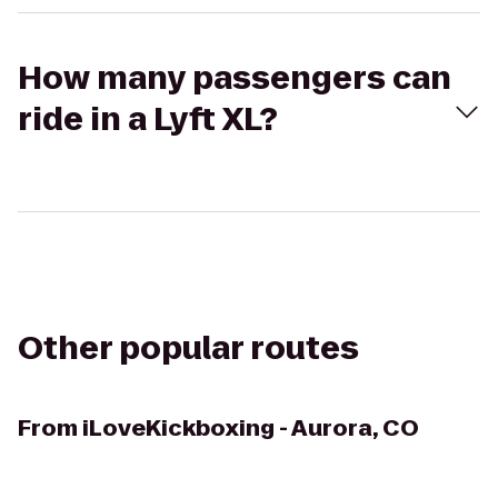
How many passengers can
ride in a Lyft XL?
Other popular routes
From
iLoveKickboxing - Aurora, CO