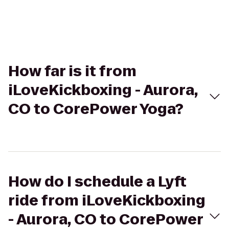
How far is it from
iLoveKickboxing - Aurora,
CO to CorePower Yoga?
How do I schedule a Lyft
ride from iLoveKickboxing
- Aurora, CO to CorePower