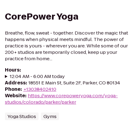
CorePower Yoga
Breathe, flow, sweat - together. Discover the magic that
happens when physical meets mindful. The power of
practice is yours - wherever you are. While some of our
200+ studios are temporarily closed, keep up your
practice from home...
Hours
:
12:04 AM - 6:00 AM today
Address
:
18551 E Main St, Suite 2F, Parker, CO 80134
Phone
:
+13038402410
Website
:
https://www.corepoweryoga.com/yoga-
studios/colorado/parker/parker
Yoga Studios
Gyms