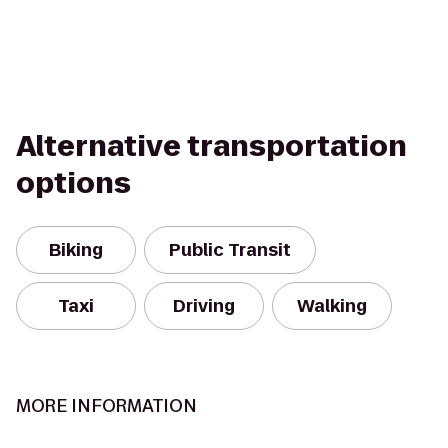
Alternative transportation
options
Biking
Public Transit
Taxi
Driving
Walking
MORE INFORMATION