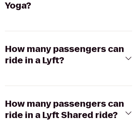
Yoga?
How many passengers can
ride in a Lyft?
How many passengers can
ride in a Lyft Shared ride?