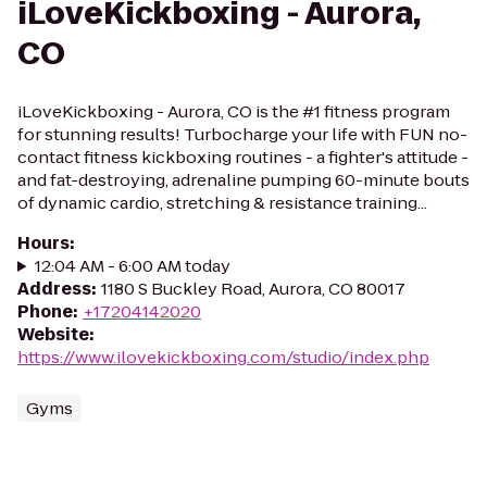
iLoveKickboxing - Aurora,
CO
iLoveKickboxing - Aurora, CO is the #1 fitness program
for stunning results! Turbocharge your life with FUN no-
contact fitness kickboxing routines - a fighter's attitude -
and fat-destroying, adrenaline pumping 60-minute bouts
of dynamic cardio, stretching & resistance training...
Hours
:
12:04 AM - 6:00 AM today
Address
:
1180 S Buckley Road, Aurora, CO 80017
Phone
:
+17204142020
Website
:
https://www.ilovekickboxing.com/studio/index.php
Gyms