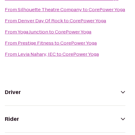
From
Silhouette Theatre Company
to
CorePower Yoga
From
Denver Day Of Rock
to
CorePower Yoga
From
Yoga Junction
to
CorePower Yoga
From
Prestige Fitness
to
CorePower Yoga
From
Levia Nahary, IEC
to
CorePower Yoga
Driver
Rider