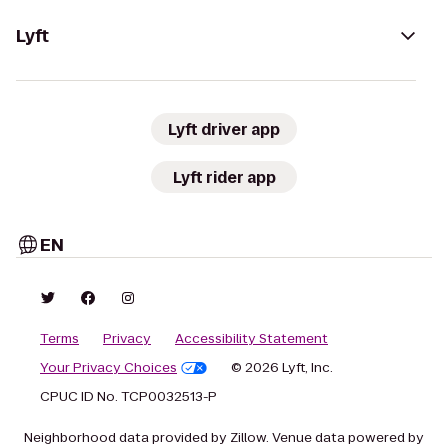
Lyft
Lyft driver app
Lyft rider app
EN
Terms
Privacy
Accessibility Statement
Your Privacy Choices
© 2026 Lyft, Inc.
CPUC ID No. TCP0032513-P
Neighborhood data provided by Zillow. Venue data powered by