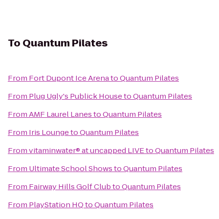
To
Quantum Pilates
From
Fort Dupont Ice Arena
to
Quantum Pilates
From
Plug Ugly's Publick House
to
Quantum Pilates
From
AMF Laurel Lanes
to
Quantum Pilates
From
Iris Lounge
to
Quantum Pilates
From
vitaminwater® at uncapped LIVE
to
Quantum Pilates
From
Ultimate School Shows
to
Quantum Pilates
From
Fairway Hills Golf Club
to
Quantum Pilates
From
PlayStation HQ
to
Quantum Pilates