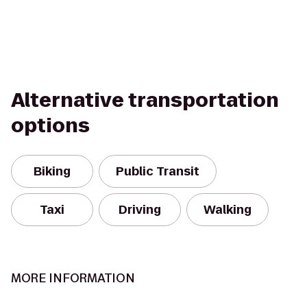
Alternative transportation
options
Biking
Public Transit
Taxi
Driving
Walking
MORE INFORMATION