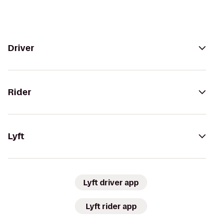
Driver
Rider
Lyft
Lyft driver app
Lyft rider app