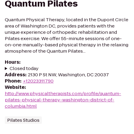
Quantum Pilates
Quantum Physical Therapy, located in the Dupont Circle
area of Washington DC, provides patients with the
unique experience of orthopedic rehabilitation and
Pilates exercise. We offer 55-minute sessions of one-
on-one manually-based physical therapy in the relaxing
atmosphere of the Quantum Pilates...
Hours
:
Closed today
Address
:
2130 P St NW, Washington, DC 20037
Phone
:
+12023311790
Website
:
http://www.physicaltherapists.com/profile/quantum-
pilates-physical-therapy-washington-district-of-
columbia.html
Pilates Studios