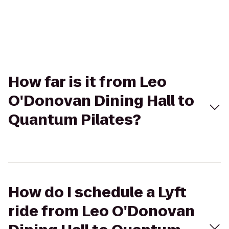
How far is it from Leo
O'Donovan Dining Hall to
Quantum Pilates?
How do I schedule a Lyft
ride from Leo O'Donovan