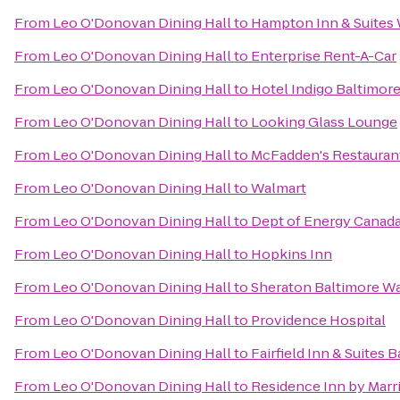
From
Leo O'Donovan Dining Hall
to
Hampton Inn & Suites 
From
Leo O'Donovan Dining Hall
to
Enterprise Rent-A-Car
From
Leo O'Donovan Dining Hall
to
Hotel Indigo Baltimore
From
Leo O'Donovan Dining Hall
to
Looking Glass Lounge
From
Leo O'Donovan Dining Hall
to
McFadden's Restauran
From
Leo O'Donovan Dining Hall
to
Walmart
From
Leo O'Donovan Dining Hall
to
Dept of Energy Canada
From
Leo O'Donovan Dining Hall
to
Hopkins Inn
From
Leo O'Donovan Dining Hall
to
Sheraton Baltimore Wa
From
Leo O'Donovan Dining Hall
to
Providence Hospital
From
Leo O'Donovan Dining Hall
to
Fairfield Inn & Suites 
From
Leo O'Donovan Dining Hall
to
Residence Inn by Marri