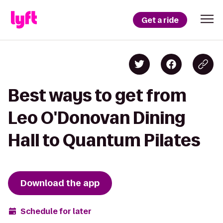
Get a ride
Best ways to get from
Leo O'Donovan Dining
Hall to Quantum Pilates
Download the app
Schedule for later