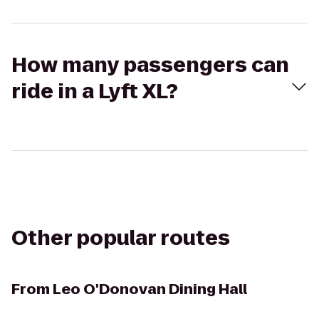
How many passengers can
ride in a Lyft XL?
Other popular routes
From
Leo O'Donovan Dining Hall