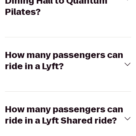
Dining Hall to Quantum
Pilates?
How many passengers can
ride in a Lyft?
How many passengers can
ride in a Lyft Shared ride?