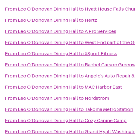
From
Leo O'Donovan Dining Hall
to
Hyatt House Falls Chur
From
Leo O'Donovan Dining Hall
to
Hertz
From
Leo O'Donovan Dining Hall
to
A Pro Services
From
Leo O'Donovan Dining Hall
to
West End part of the 
From
Leo O'Donovan Dining Hall
to
XSport Fitness
From
Leo O'Donovan Dining Hall
to
Rachel Carson Greenwa
From
Leo O'Donovan Dining Hall
to
Angelo's Auto Repair 
From
Leo O'Donovan Dining Hall
to
MAC Harbor East
From
Leo O'Donovan Dining Hall
to
Nordstrom
From
Leo O'Donovan Dining Hall
to
Takoma Metro Station
From
Leo O'Donovan Dining Hall
to
Cozy Canine Camp
From
Leo O'Donovan Dining Hall
to
Grand Hyatt Washingt