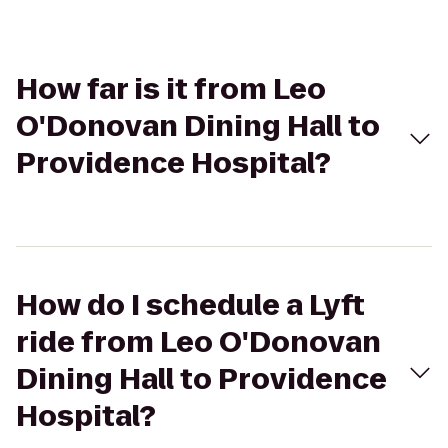
How far is it from Leo
O'Donovan Dining Hall to
Providence Hospital?
How do I schedule a Lyft
ride from Leo O'Donovan
Dining Hall to Providence
Hospital?