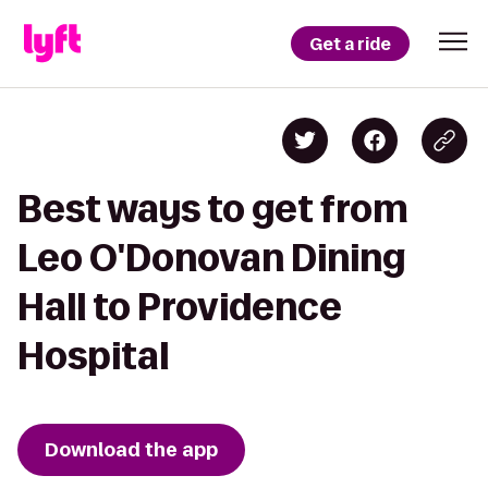
Get a ride
Best ways to get from
Leo O'Donovan Dining
Hall to Providence
Hospital
Download the app