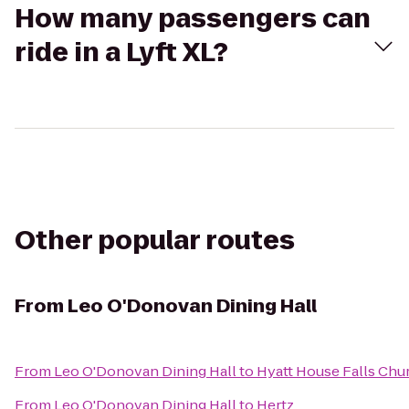
How many passengers can
ride in a Lyft XL?
Other popular routes
From
Leo O'Donovan Dining Hall
From
Leo O'Donovan Dining Hall
to
Hyatt House Falls Chur
From
Leo O'Donovan Dining Hall
to
Hertz