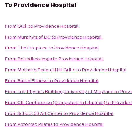
To
Providence Hospital
From
Quill
to
Providence Hospital
From
Murphy's of DC
to
Providence Hospital
From
The Fireplace
to
Providence Hospital
From
Boundless Yoga
to
Providence Hospital
From
Mother's Federal Hill Grille
to
Providence Hospital
From
Battle Fitness
to
Providence Hospital
From
Toll Physics Building, University of Maryland
to
Provi
From
CIL Conference (Computers In Libraries)
to
Providen
From
School 33 Art Center
to
Providence Hospital
From
Potomac Pilates
to
Providence Hospital