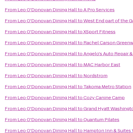
From
Leo O'Donovan Dining Hall
to
A Pro Services
From
Leo O'Donovan Dining Hall
to
West End part of the 
From
Leo O'Donovan Dining Hall
to
XSport Fitness
From
Leo O'Donovan Dining Hall
to
Rachel Carson Greenwa
From
Leo O'Donovan Dining Hall
to
Angelo's Auto Repair 
From
Leo O'Donovan Dining Hall
to
MAC Harbor East
From
Leo O'Donovan Dining Hall
to
Nordstrom
From
Leo O'Donovan Dining Hall
to
Takoma Metro Station
From
Leo O'Donovan Dining Hall
to
Cozy Canine Camp
From
Leo O'Donovan Dining Hall
to
Grand Hyatt Washingt
From
Leo O'Donovan Dining Hall
to
Quantum Pilates
From
Leo O'Donovan Dining Hall
to
Hampton Inn & Suites 