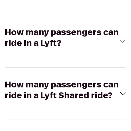
How many passengers can
ride in a Lyft?
How many passengers can
ride in a Lyft Shared ride?