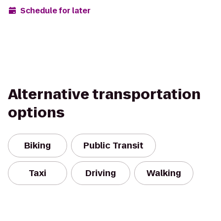
Schedule for later
Alternative transportation
options
Biking
Public Transit
Taxi
Driving
Walking