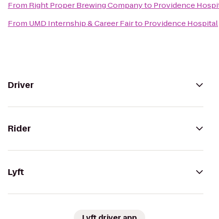
From
Right Proper Brewing Company
to
Providence Hospi
From
UMD Internship & Career Fair
to
Providence Hospital
Driver
Rider
Lyft
Lyft driver app