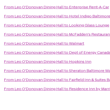
From
Leo O'Donovan Dining Hall
to
Enterprise Rent-A-Car
From
Leo O'Donovan Dining Hall
to
Hotel Indigo Baltimore
From
Leo O'Donovan Dining Hall
to
Looking Glass Lounge
From
Leo O'Donovan Dining Hall
to
McFadden's Restauran
From
Leo O'Donovan Dining Hall
to
Walmart
From
Leo O'Donovan Dining Hall
to
Dept of Energy Canada
From
Leo O'Donovan Dining Hall
to
Hopkins Inn
From
Leo O'Donovan Dining Hall
to
Sheraton Baltimore Wa
From
Leo O'Donovan Dining Hall
to
Fairfield Inn & Suites 
From
Leo O'Donovan Dining Hall
to
Residence Inn by Marri