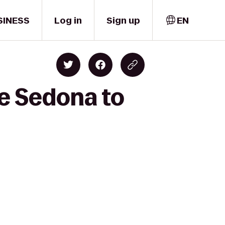
SINESS
Log in
Sign up
EN
de Sedona to