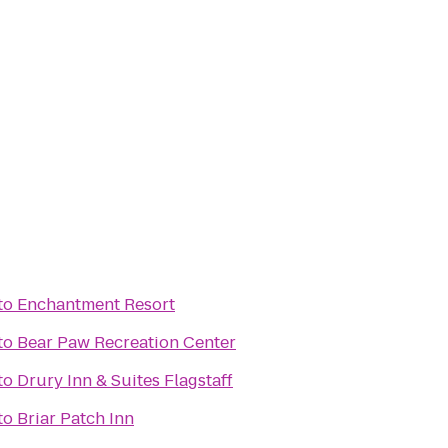
to
Enchantment Resort
to
Bear Paw Recreation Center
to
Drury Inn & Suites Flagstaff
to
Briar Patch Inn