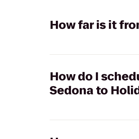
How far is it f
How do I schedu
Sedona to Holid