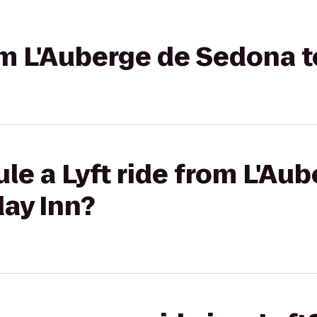
rom L'Auberge de Sedona t
le a Lyft ride from L'Au
ay Inn?