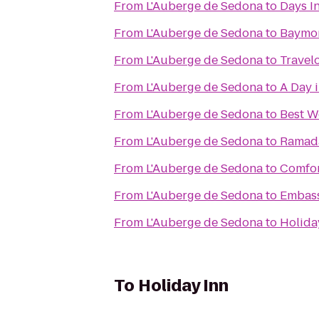
From
L'Auberge de Sedona
to
Days In
From
L'Auberge de Sedona
to
Baymon
From
L'Auberge de Sedona
to
Travel
From
L'Auberge de Sedona
to
A Day 
From
L'Auberge de Sedona
to
Best W
From
L'Auberge de Sedona
to
Ramada
From
L'Auberge de Sedona
to
Comfor
From
L'Auberge de Sedona
to
Embass
From
L'Auberge de Sedona
to
Holida
To
Holiday Inn