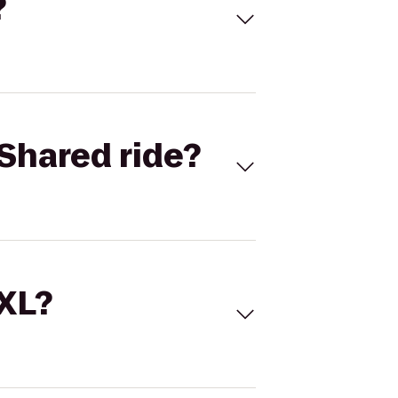
?
Shared ride?
 XL?