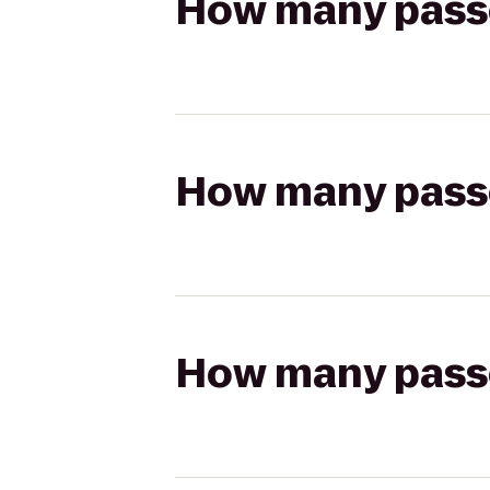
How many passen
How many passen
How many passen