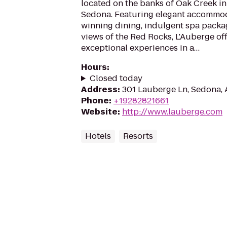
located on the banks of Oak Creek i
Sedona. Featuring elegant accommod
winning dining, indulgent spa packa
views of the Red Rocks, L'Auberge of
exceptional experiences in a…
Hours
:
Closed today
Address
:
301 Lauberge Ln, Sedona,
Phone
:
+19282821661
Website
:
http://www.lauberge.com
Hotels
Resorts