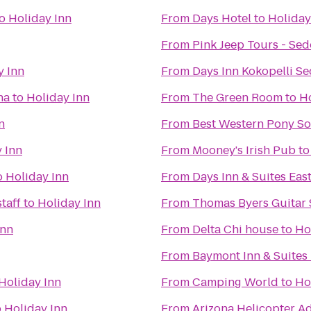
o
Holiday Inn
From
Days Hotel
to
Holiday
From
Pink Jeep Tours - Se
y Inn
From
Days Inn Kokopelli S
na
to
Holiday Inn
From
The Green Room
to
Ho
n
From
Best Western Pony Sol
 Inn
From
Mooney's Irish Pub
t
o
Holiday Inn
From
Days Inn & Suites East
taff
to
Holiday Inn
From
Thomas Byers Guitar 
Inn
From
Delta Chi house
to
Ho
From
Baymont Inn & Suites 
Holiday Inn
From
Camping World
to
Ho
o
Holiday Inn
From
Arizona Helicopter A