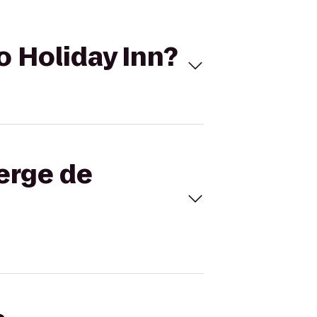
o Holiday Inn?
berge de