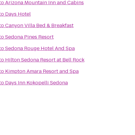
to
Arizona Mountain Inn and Cabins
to
Days Hotel
to
Canyon Villa Bed & Breakfast
to
Sedona Pines Resort
to
Sedona Rouge Hotel And Spa
to
Hilton Sedona Resort at Bell Rock
to
Kimpton Amara Resort and Spa
to
Days Inn Kokopelli Sedona