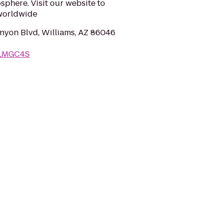
sphere. Visit our website to
 worldwide
yon Blvd, Williams, AZ 86046
WLMGC4S