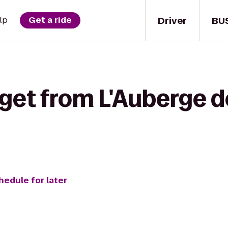
Driver
BU
lp
Get a ride
 get from L'Auberge 
hedule for later