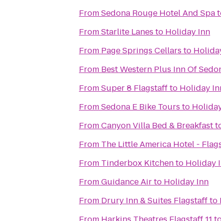
From
Sedona Rouge Hotel And Spa
t
From
Starlite Lanes
to
Holiday Inn
From
Page Springs Cellars
to
Holida
From
Best Western Plus Inn Of Sedo
From
Super 8 Flagstaff
to
Holiday In
From
Sedona E Bike Tours
to
Holiday
From
Canyon Villa Bed & Breakfast
t
From
The Little America Hotel - Flags
From
Tinderbox Kitchen
to
Holiday 
From
Guidance Air
to
Holiday Inn
From
Drury Inn & Suites Flagstaff
to
From
Harkins Theatres Flagstaff 11
t