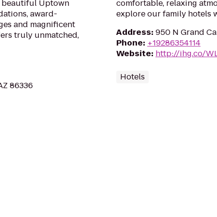
n beautiful Uptown
comfortable, relaxing atmo
ations, award-
explore our family hotels
ges and magnificent
Address
:
950 N Grand Can
fers truly unmatched,
Phone
:
+19286354114
Website
:
http://ihg.co/
Hotels
 AZ 86336