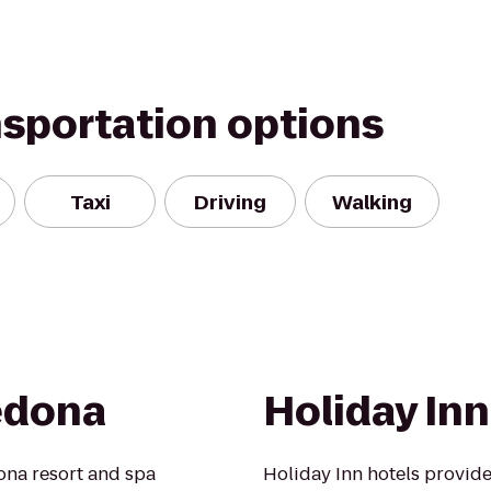
nsportation options
Taxi
Driving
Walking
edona
Holiday Inn
ona resort and spa
Holiday Inn hotels provide