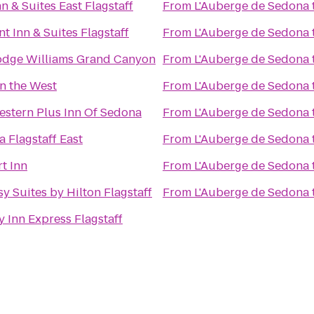
n & Suites East Flagstaff
From
L'Auberge de Sedona
t Inn & Suites Flagstaff
From
L'Auberge de Sedona
odge Williams Grand Canyon
From
L'Auberge de Sedona
in the West
From
L'Auberge de Sedona
estern Plus Inn Of Sedona
From
L'Auberge de Sedona
 Flagstaff East
From
L'Auberge de Sedona
t Inn
From
L'Auberge de Sedona
y Suites by Hilton Flagstaff
From
L'Auberge de Sedona
y Inn Express Flagstaff