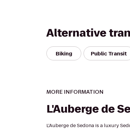
Alternative tra
Biking
Public Transit
MORE INFORMATION
L'Auberge de S
L'Auberge de Sedona is a luxury Sed