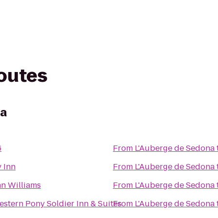
routes
na
6
From
L'Auberge de Sedona
y Inn
From
L'Auberge de Sedona
nn Williams
From
L'Auberge de Sedona
estern Pony Soldier Inn & Suites
From
L'Auberge de Sedona