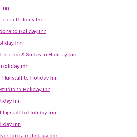
 Inn
dona
to
Holiday Inn
edona
to
Holiday Inn
liday Inn
dier Inn & Suites
to
Holiday Inn
o
Holiday Inn
 Flagstaff
to
Holiday Inn
Studio
to
Holiday Inn
liday Inn
Flagstaff
to
Holiday Inn
liday Inn
dventures
to
Holiday Inn