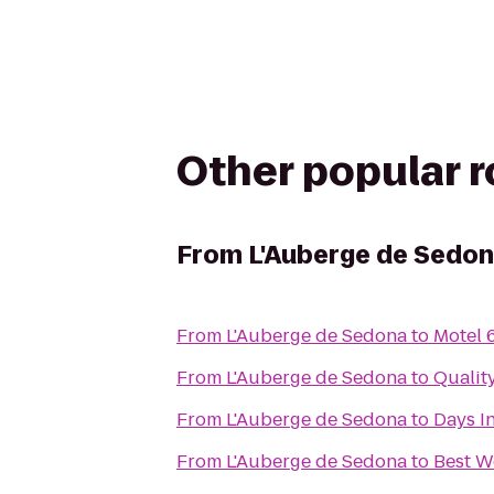
Other popular 
From
L'Auberge de Sedo
From
L'Auberge de Sedona
to
Motel 
From
L'Auberge de Sedona
to
Qualit
From
L'Auberge de Sedona
to
Days I
From
L'Auberge de Sedona
to
Best W