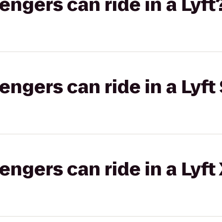
gers can ride in a Lyft
gers can ride in a Lyft 
gers can ride in a Lyft