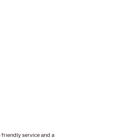
 friendly service and a