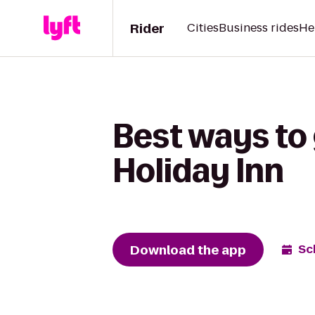
Rider
Cities
Business rides
He
Best ways to
Holiday Inn
Download the app
Sc