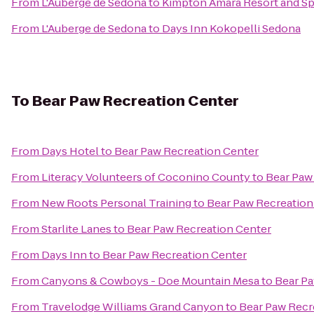
From
L'Auberge de Sedona
to
Kimpton Amara Resort and S
From
L'Auberge de Sedona
to
Days Inn Kokopelli Sedona
To
Bear Paw Recreation Center
From
Days Hotel
to
Bear Paw Recreation Center
From
Literacy Volunteers of Coconino County
to
Bear Paw
From
New Roots Personal Training
to
Bear Paw Recreation
From
Starlite Lanes
to
Bear Paw Recreation Center
From
Days Inn
to
Bear Paw Recreation Center
From
Canyons & Cowboys - Doe Mountain Mesa
to
Bear Pa
From
Travelodge Williams Grand Canyon
to
Bear Paw Recr