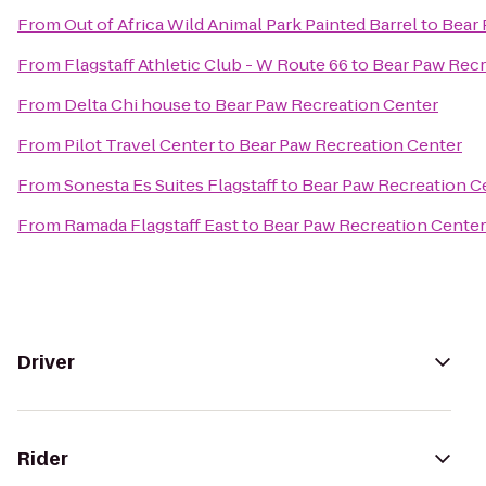
From
Out of Africa Wild Animal Park Painted Barrel
to
Bear 
From
Flagstaff Athletic Club - W Route 66
to
Bear Paw Recr
From
Delta Chi house
to
Bear Paw Recreation Center
From
Pilot Travel Center
to
Bear Paw Recreation Center
From
Sonesta Es Suites Flagstaff
to
Bear Paw Recreation C
From
Ramada Flagstaff East
to
Bear Paw Recreation Center
Driver
Rider