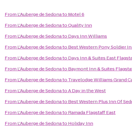
From
L'Auberge de Sedona
to
Motel 6
From
L'Auberge de Sedona
to
Quality Inn
From
L'Auberge de Sedona
to
Days Inn Williams
From
L'Auberge de Sedona
to
Best Western Pony Soldier In
From
L'Auberge de Sedona
to
Days Inn & Suites East Flagsta
From
L'Auberge de Sedona
to
Baymont Inn & Suites Flagsta
From
L'Auberge de Sedona
to
Travelodge Williams Grand 
From
L'Auberge de Sedona
to
A Day in the West
From
L'Auberge de Sedona
to
Best Western Plus Inn Of Se
From
L'Auberge de Sedona
to
Ramada Flagstaff East
From
L'Auberge de Sedona
to
Holiday Inn