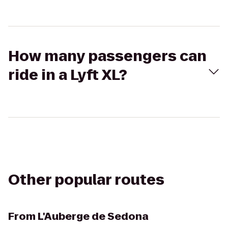
How many passengers can
ride in a Lyft XL?
Other popular routes
From
L'Auberge de Sedona