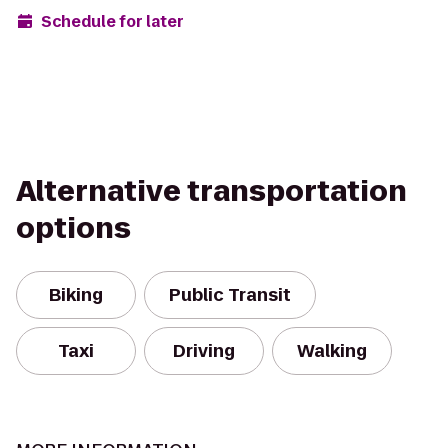
Schedule for later
Alternative transportation
options
Biking
Public Transit
Taxi
Driving
Walking