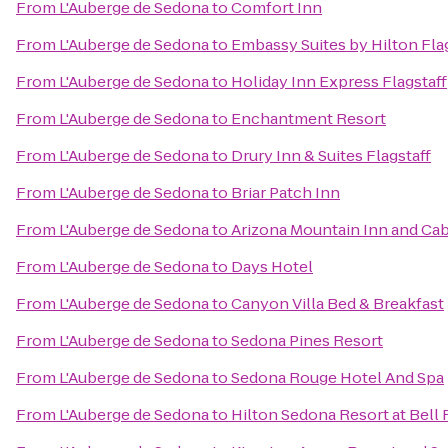
From
L'Auberge de Sedona
to
Comfort Inn
From
L'Auberge de Sedona
to
Embassy Suites by Hilton Fla
From
L'Auberge de Sedona
to
Holiday Inn Express Flagstaff
From
L'Auberge de Sedona
to
Enchantment Resort
From
L'Auberge de Sedona
to
Drury Inn & Suites Flagstaff
From
L'Auberge de Sedona
to
Briar Patch Inn
From
L'Auberge de Sedona
to
Arizona Mountain Inn and Ca
From
L'Auberge de Sedona
to
Days Hotel
From
L'Auberge de Sedona
to
Canyon Villa Bed & Breakfast
From
L'Auberge de Sedona
to
Sedona Pines Resort
From
L'Auberge de Sedona
to
Sedona Rouge Hotel And Spa
From
L'Auberge de Sedona
to
Hilton Sedona Resort at Bell