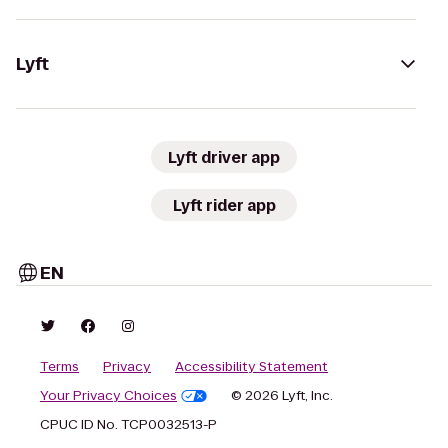
Lyft
Lyft driver app
Lyft rider app
EN
Terms
Privacy
Accessibility Statement
Your Privacy Choices
© 2026 Lyft, Inc.
CPUC ID No. TCP0032513-P