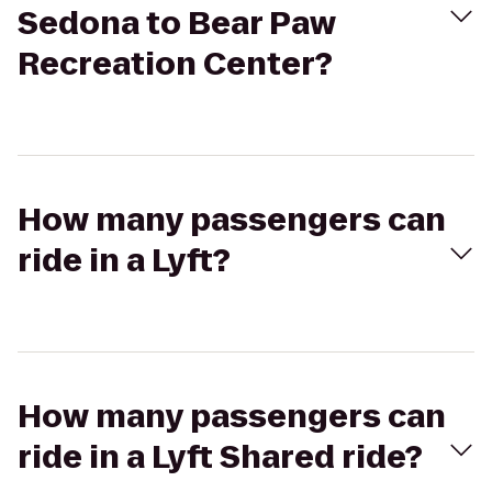
Sedona to Bear Paw
Recreation Center?
How many passengers can
ride in a Lyft?
How many passengers can
ride in a Lyft Shared ride?