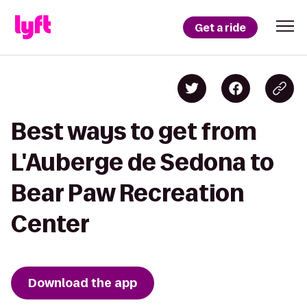
Get a ride
Best ways to get from
L'Auberge de Sedona to
Bear Paw Recreation
Center
Download the app