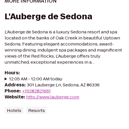
MORE INFORMATION
L'Auberge de Sedona
L'Auberge de Sedona is a luxury Sedona resort and spa
located on the banks of Oak Creek in beautiful Uptown
Sedona. Featuring elegant accommodations, award-
winning dining, indulgent spa packages and magnificent
views of the Red Rocks, L'Auberge offers truly
unmatched, exceptional experiences in a…
Hours
:
12:05 AM - 12:00 AM today
Address
:
301 Lauberge Ln, Sedona, AZ 86336
Phone
:
+19282821661
Website
:
http://www.lauberge.com
Hotels
Resorts