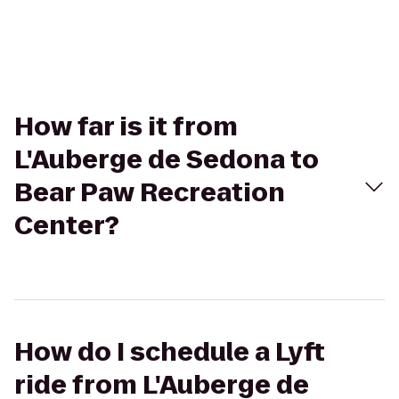
How far is it from
L'Auberge de Sedona to
Bear Paw Recreation
Center?
How do I schedule a Lyft
ride from L'Auberge de