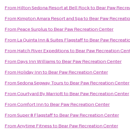
From
Hilton Sedona Resort at Bell Rock
to
Bear Paw Recre
From
Kimpton Amara Resort and Spa
to
Bear Paw Recreati
From
Peace Surplus
to
Bear Paw Recreation Center
From
La Quinta Inn & Suites Flagstaff
to
Bear Paw Recreati
From
Hatch River Expeditions
to
Bear Paw Recreation Cen
From
Days Inn Williams
to
Bear Paw Recreation Center
From
Holiday Inn
to
Bear Paw Recreation Center
From
Sedona Segway Tours
to
Bear Paw Recreation Center
From
Courtyard By Marriott
to
Bear Paw Recreation Center
From
Comfort Inn
to
Bear Paw Recreation Center
From
Super 8 Flagstaff
to
Bear Paw Recreation Center
From
Anytime Fitness
to
Bear Paw Recreation Center