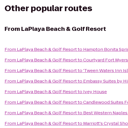
Other popular routes
From
LaPlaya Beach & Golf Resort
From
LaPlaya Beach & Golf Resort
to
Hampton Bonita Spri
From
LaPlaya Beach & Golf Resort
to
Courtyard Fort Myers
From
LaPlaya Beach & Golf Resort
to
'Tween Waters Inn Is
From
LaPlaya Beach & Golf Resort
to
Embassy Suites by Hi
From
LaPlaya Beach & Golf Resort
to
Ivey House
From
LaPlaya Beach & Golf Resort
to
Candlewood Suites F
From
LaPlaya Beach & Golf Resort
to
Best Western Naples 
From
LaPlaya Beach & Golf Resort
to
Marriott's Crystal Sh