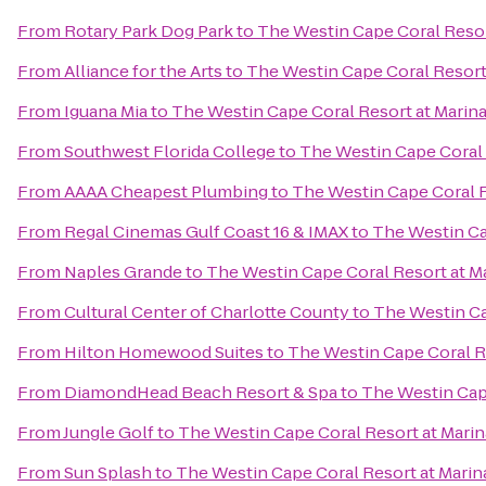
From
Rotary Park Dog Park
to
The Westin Cape Coral Resort
From
Alliance for the Arts
to
The Westin Cape Coral Resort 
From
Iguana Mia
to
The Westin Cape Coral Resort at Marina
From
Southwest Florida College
to
The Westin Cape Coral R
From
AAAA Cheapest Plumbing
to
The Westin Cape Coral R
From
Regal Cinemas Gulf Coast 16 & IMAX
to
The Westin Cap
From
Naples Grande
to
The Westin Cape Coral Resort at Ma
From
Cultural Center of Charlotte County
to
The Westin Ca
From
Hilton Homewood Suites
to
The Westin Cape Coral Re
From
DiamondHead Beach Resort & Spa
to
The Westin Cape
From
Jungle Golf
to
The Westin Cape Coral Resort at Marin
From
Sun Splash
to
The Westin Cape Coral Resort at Marina