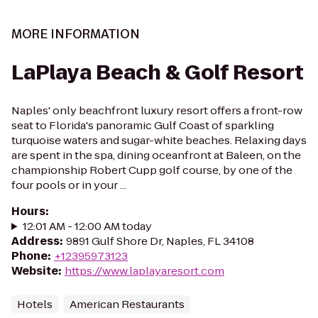
MORE INFORMATION
LaPlaya Beach & Golf Resort
Naples' only beachfront luxury resort offers a front-row
seat to Florida's panoramic Gulf Coast of sparkling
turquoise waters and sugar-white beaches. Relaxing days
are spent in the spa, dining oceanfront at Baleen, on the
championship Robert Cupp golf course, by one of the
four pools or in your ...
Hours
:
12:01 AM - 12:00 AM today
Address
:
9891 Gulf Shore Dr, Naples, FL 34108
Phone
:
+12395973123
Website
:
https://www.laplayaresort.com
Hotels
American Restaurants