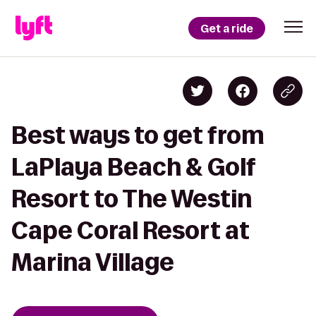
Get a ride
Best ways to get from
LaPlaya Beach & Golf
Resort to The Westin
Cape Coral Resort at
Marina Village