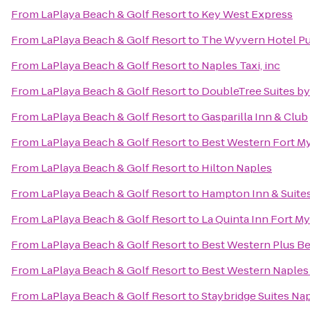
From
LaPlaya Beach & Golf Resort
to
Key West Express
From
LaPlaya Beach & Golf Resort
to
The Wyvern Hotel Pu
From
LaPlaya Beach & Golf Resort
to
Naples Taxi, inc
From
LaPlaya Beach & Golf Resort
to
DoubleTree Suites by
From
LaPlaya Beach & Golf Resort
to
Gasparilla Inn & Club
From
LaPlaya Beach & Golf Resort
to
Best Western Fort M
From
LaPlaya Beach & Golf Resort
to
Hilton Naples
From
LaPlaya Beach & Golf Resort
to
Hampton Inn & Suites
From
LaPlaya Beach & Golf Resort
to
La Quinta Inn Fort My
From
LaPlaya Beach & Golf Resort
to
Best Western Plus Be
From
LaPlaya Beach & Golf Resort
to
Best Western Naples 
From
LaPlaya Beach & Golf Resort
to
Staybridge Suites Na