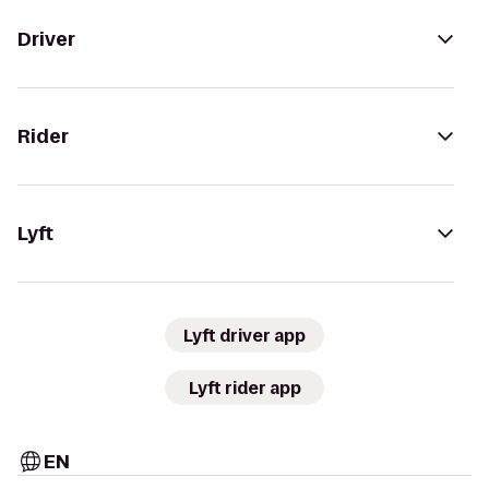
Driver
Rider
Lyft
Lyft driver app
Lyft rider app
EN