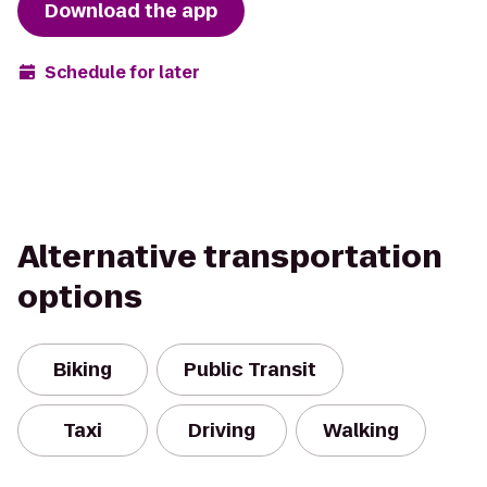
Download the app
Schedule for later
Alternative transportation
options
Biking
Public Transit
Taxi
Driving
Walking