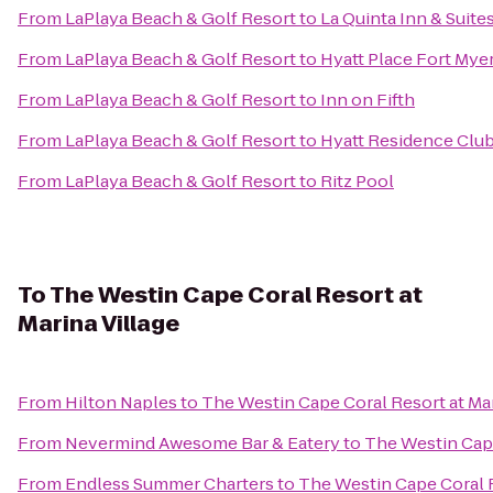
From
LaPlaya Beach & Golf Resort
to
La Quinta Inn & Suite
From
LaPlaya Beach & Golf Resort
to
Hyatt Place Fort Mye
From
LaPlaya Beach & Golf Resort
to
Inn on Fifth
From
LaPlaya Beach & Golf Resort
to
Hyatt Residence Club
From
LaPlaya Beach & Golf Resort
to
Ritz Pool
To
The Westin Cape Coral Resort at
Marina Village
From
Hilton Naples
to
The Westin Cape Coral Resort at Mar
From
Nevermind Awesome Bar & Eatery
to
The Westin Cape
From
Endless Summer Charters
to
The Westin Cape Coral R