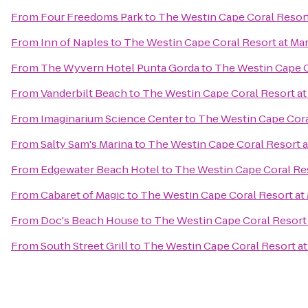
From
Four Freedoms Park
to
The Westin Cape Coral Resort 
From
Inn of Naples
to
The Westin Cape Coral Resort at Mar
From
The Wyvern Hotel Punta Gorda
to
The Westin Cape Co
From
Vanderbilt Beach
to
The Westin Cape Coral Resort at 
From
Imaginarium Science Center
to
The Westin Cape Coral
From
Salty Sam's Marina
to
The Westin Cape Coral Resort at
From
Edgewater Beach Hotel
to
The Westin Cape Coral Res
From
Cabaret of Magic
to
The Westin Cape Coral Resort at 
From
Doc's Beach House
to
The Westin Cape Coral Resort 
From
South Street Grill
to
The Westin Cape Coral Resort at 