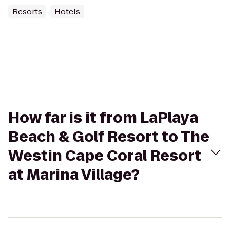
Resorts
Hotels
How far is it from LaPlaya
Beach & Golf Resort to The
Westin Cape Coral Resort
at Marina Village?