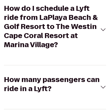
How do I schedule a Lyft
ride from LaPlaya Beach &
Golf Resort to The Westin
Cape Coral Resort at
Marina Village?
How many passengers can
ride in a Lyft?