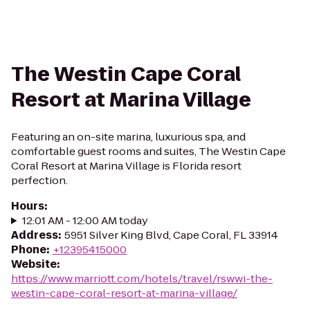
The Westin Cape Coral
Resort at Marina Village
Featuring an on-site marina, luxurious spa, and
comfortable guest rooms and suites, The Westin Cape
Coral Resort at Marina Village is Florida resort
perfection.
Hours
:
12:01 AM - 12:00 AM today
Address
:
5951 Silver King Blvd, Cape Coral, FL 33914
Phone
:
+12395415000
Website
:
https://www.marriott.com/hotels/travel/rswwi-the-
westin-cape-coral-resort-at-marina-village/