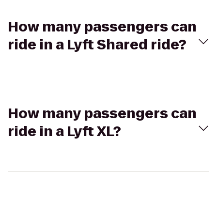
How many passengers can
ride in a Lyft Shared ride?
How many passengers can
ride in a Lyft XL?