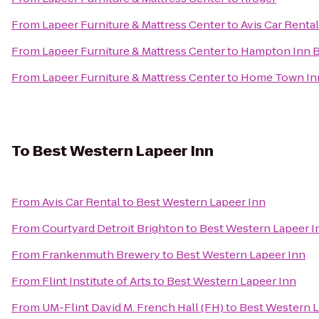
From
Lapeer Furniture & Mattress Center
to
Avis Car Rental
From
Lapeer Furniture & Mattress Center
to
Hampton Inn 
From
Lapeer Furniture & Mattress Center
to
Home Town In
To
Best Western Lapeer Inn
From
Avis Car Rental
to
Best Western Lapeer Inn
From
Courtyard Detroit Brighton
to
Best Western Lapeer I
From
Frankenmuth Brewery
to
Best Western Lapeer Inn
From
Flint Institute of Arts
to
Best Western Lapeer Inn
From
UM-Flint David M. French Hall (FH)
to
Best Western L