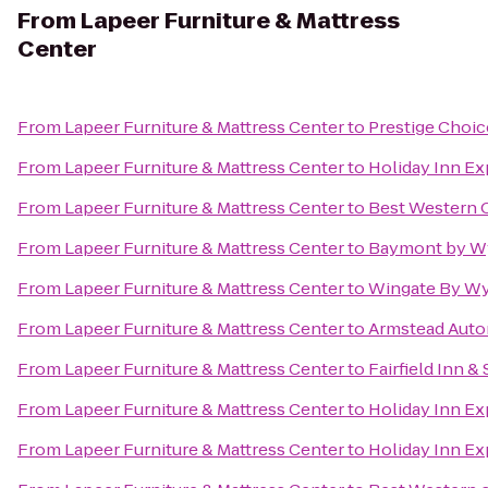
From
Lapeer Furniture & Mattress
Center
From
Lapeer Furniture & Mattress Center
to
Prestige Choic
From
Lapeer Furniture & Mattress Center
to
Holiday Inn Ex
From
Lapeer Furniture & Mattress Center
to
Best Western 
From
Lapeer Furniture & Mattress Center
to
Baymont by W
From
Lapeer Furniture & Mattress Center
to
Wingate By Wy
From
Lapeer Furniture & Mattress Center
to
Armstead Auto
From
Lapeer Furniture & Mattress Center
to
Fairfield Inn &
From
Lapeer Furniture & Mattress Center
to
Holiday Inn Ex
From
Lapeer Furniture & Mattress Center
to
Holiday Inn Ex