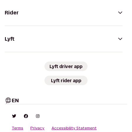
Rider
Lyft
Lyft driver app
Lyft rider app
EN
Terms
Privacy
Accessibility Statement