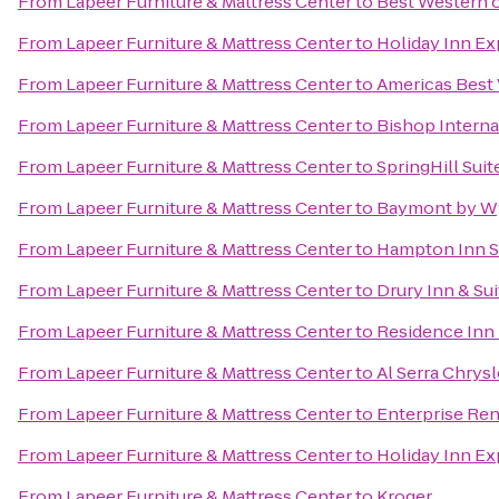
From
Lapeer Furniture & Mattress Center
to
Best Western 
From
Lapeer Furniture & Mattress Center
to
Holiday Inn Ex
From
Lapeer Furniture & Mattress Center
to
Americas Best 
From
Lapeer Furniture & Mattress Center
to
Bishop Interna
From
Lapeer Furniture & Mattress Center
to
SpringHill Sui
From
Lapeer Furniture & Mattress Center
to
Baymont by W
From
Lapeer Furniture & Mattress Center
to
Hampton Inn Su
From
Lapeer Furniture & Mattress Center
to
Drury Inn & S
From
Lapeer Furniture & Mattress Center
to
Residence Inn 
From
Lapeer Furniture & Mattress Center
to
Al Serra Chrys
From
Lapeer Furniture & Mattress Center
to
Enterprise Ren
From
Lapeer Furniture & Mattress Center
to
Holiday Inn Ex
From
Lapeer Furniture & Mattress Center
to
Kroger