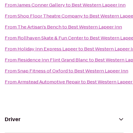
From
James Conner Gallery
to
Best Western Lapeer Inn
From
Shop Floor Theatre Company
to
Best Western Lapee
From
The Artisan's Bench
to
Best Western Lapeer Inn
From
Rollhaven Skate & Fun Center
to
Best Western Lapee
From
Holiday Inn Express Lapeer
to
Best Western Lapeer 
From
Residence Inn Flint Grand Blanc
to
Best Western Lap
From
Snap Fitness of Oxford
to
Best Western Lapeer Inn
From
Armstead Automotive Repair
to
Best Western Lapeer
Driver