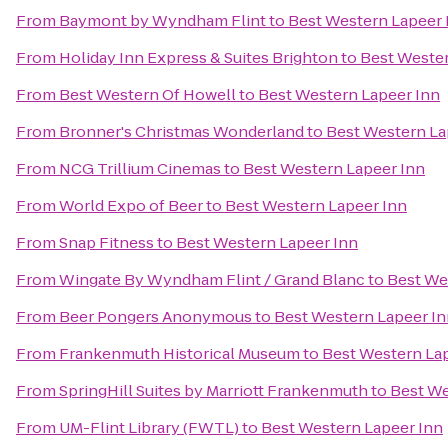
From
Baymont by Wyndham Flint
to
Best Western Lapeer 
From
Holiday Inn Express & Suites Brighton
to
Best Wester
From
Best Western Of Howell
to
Best Western Lapeer Inn
From
Bronner's Christmas Wonderland
to
Best Western La
From
NCG Trillium Cinemas
to
Best Western Lapeer Inn
From
World Expo of Beer
to
Best Western Lapeer Inn
From
Snap Fitness
to
Best Western Lapeer Inn
From
Wingate By Wyndham Flint / Grand Blanc
to
Best We
From
Beer Pongers Anonymous
to
Best Western Lapeer I
From
Frankenmuth Historical Museum
to
Best Western La
From
SpringHill Suites by Marriott Frankenmuth
to
Best We
From
UM-Flint Library (FWTL)
to
Best Western Lapeer Inn