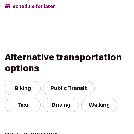
Schedule for later
Alternative transportation
options
Biking
Public Transit
Taxi
Driving
Walking