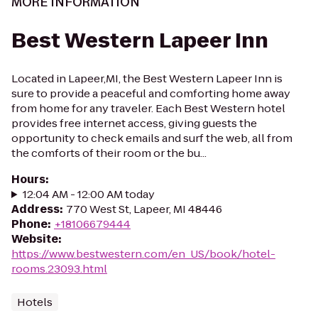
MORE INFORMATION
Best Western Lapeer Inn
Located in Lapeer,MI, the Best Western Lapeer Inn is
sure to provide a peaceful and comforting home away
from home for any traveler. Each Best Western hotel
provides free internet access, giving guests the
opportunity to check emails and surf the web, all from
the comforts of their room or the bu...
Hours
:
12:04 AM - 12:00 AM today
Address
:
770 West St, Lapeer, MI 48446
Phone
:
+18106679444
Website
:
https://www.bestwestern.com/en_US/book/hotel-
rooms.23093.html
Hotels