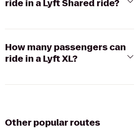
ride in a Lyft Shared ride?
How many passengers can
ride in a Lyft XL?
Other popular routes