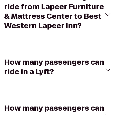
ride from Lapeer Furniture
& Mattress Center to Best
Western Lapeer Inn?
How many passengers can
ride in a Lyft?
How many passengers can