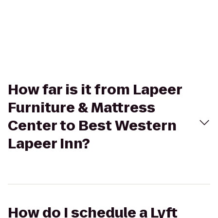
How far is it from Lapeer
Furniture & Mattress
Center to Best Western
Lapeer Inn?
How do I schedule a Lyft