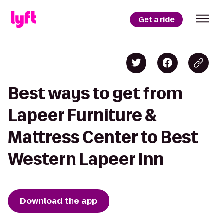
Get a ride
Best ways to get from
Lapeer Furniture &
Mattress Center to Best
Western Lapeer Inn
Download the app