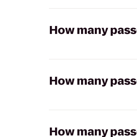
How many passen
How many passen
How many passen