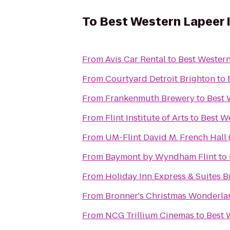
To
Best Western Lapeer 
From
Avis Car Rental
to
Best Western
From
Courtyard Detroit Brighton
to
From
Frankenmuth Brewery
to
Best 
From
Flint Institute of Arts
to
Best W
From
UM-Flint David M. French Hall 
From
Baymont by Wyndham Flint
to
From
Holiday Inn Express & Suites B
From
Bronner's Christmas Wonderla
From
NCG Trillium Cinemas
to
Best 