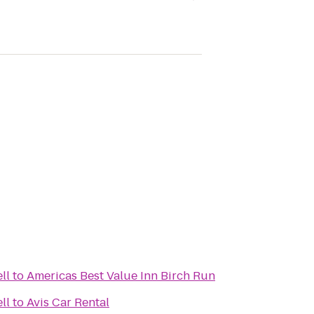
ll
to
Americas Best Value Inn Birch Run
ll
to
Avis Car Rental