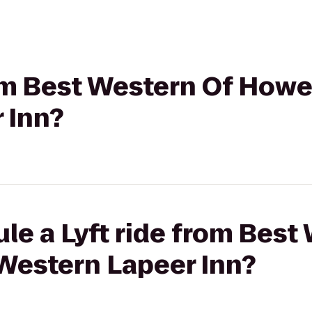
rom Best Western Of Howel
 Inn?
le a Lyft ride from Best
 Western Lapeer Inn?