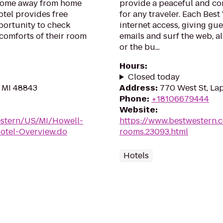
 home away from home
provide a peaceful and c
otel provides free
for any traveler. Each Bes
pportunity to check
internet access, giving gu
 comforts of their room
emails and surf the web, al
or the bu...
Hours
:
Closed today
, MI 48843
Address
:
770 West St, La
Phone
:
+18106679444
Website
:
estern/US/MI/Howell-
https://www.bestwestern.
tel-Overview.do
rooms.23093.html
Hotels