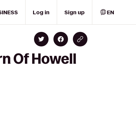
SINESS
Log in
Sign up
EN
rn Of Howell