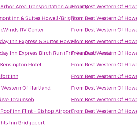
Arbor Area Transportation Authority
From
Best Western Of Howe
ont Inn & Suites Howell/Brighton
From
Best Western Of Howe
deWinds RV Center
From
Best Western Of Howe
day Inn Express & Suites Howell
From
Best Western Of Howe
day Inn Express Birch Run (Frankenmuth Area)
From
Best Western Of Howe
Kensington Hotel
From
Best Western Of Howe
fort Inn
From
Best Western Of Howe
 Western Of Hartland
From
Best Western Of Howe
dive Tecumseh
From
Best Western Of Howe
Roof Inn Flint - Bishop Airport
From
Best Western Of Howe
hts Inn Bridgeport