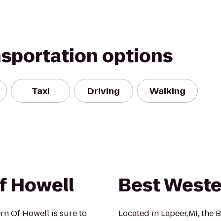
nsportation options
Taxi
Driving
Walking
f Howell
Best Weste
rn Of Howell is sure to
Located in Lapeer,MI, the 