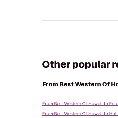
Other popular 
From
Best Western Of H
From
Best Western Of Howell
to
Ente
From
Best Western Of Howell
to
Holi