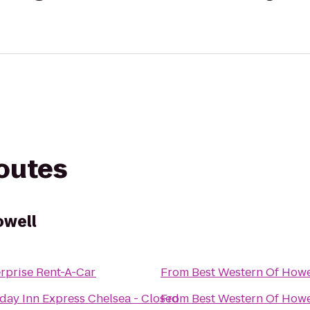
routes
owell
rprise Rent-A-Car
From
Best Western Of Howe
day Inn Express Chelsea - Closed
From
Best Western Of Howe