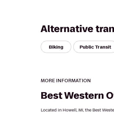
Alternative tra
Biking
Public Transit
MORE INFORMATION
Best Western O
Located in Howell, MI, the Best Weste