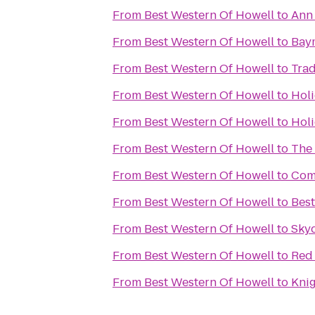
From
Best Western Of Howell
to
Ann 
From
Best Western Of Howell
to
Baym
From
Best Western Of Howell
to
Tra
From
Best Western Of Howell
to
Holi
From
Best Western Of Howell
to
Holi
From
Best Western Of Howell
to
The 
From
Best Western Of Howell
to
Com
From
Best Western Of Howell
to
Best
From
Best Western Of Howell
to
Sky
From
Best Western Of Howell
to
Red 
From
Best Western Of Howell
to
Knig