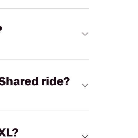
?
Shared ride?
 XL?