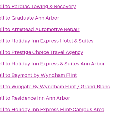
ll
to
Pardiac Towing & Recovery
ll
to
Graduate Ann Arbor
ll
to
Armstead Automotive Repair
ll
to
Holiday Inn Express Hotel & Suites
ll
to
Prestige Choice Travel Agency
ll
to
Holiday Inn Express & Suites Ann Arbor
ll
to
Baymont by Wyndham Flint
ll
to
Wingate By Wyndham Flint / Grand Blanc
ll
to
Residence Inn Ann Arbor
ll
to
Holiday Inn Express Flint-Campus Area