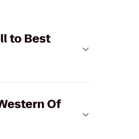
l to Best
 Western Of