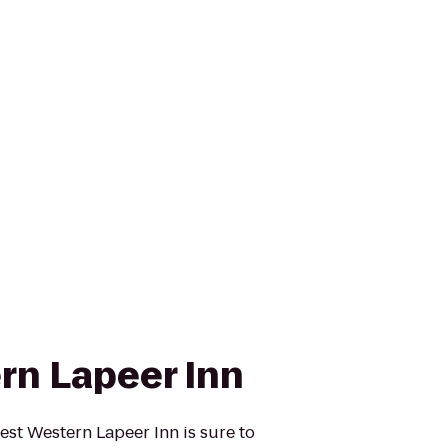
rn Lapeer Inn
Best Western Lapeer Inn is sure to