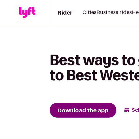
Rider
Cities
Business rides
He
Best ways to
to Best West
Download the app
Sc