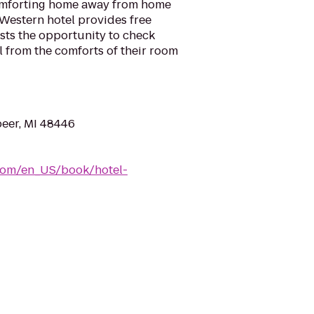
omforting home away from home
t Western hotel provides free
ests the opportunity to check
l from the comforts of their room
peer, MI 48446
com/en_US/book/hotel-