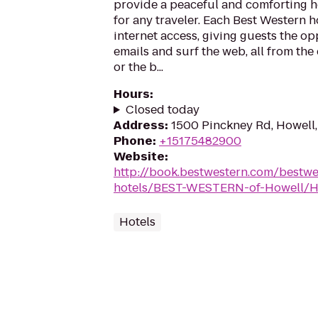
provide a peaceful and comforting
for any traveler. Each Best Western h
internet access, giving guests the o
emails and surf the web, all from the
or the b...
Hours
:
Closed today
Address
:
1500 Pinckney Rd, Howell
Phone
:
+15175482900
Website
:
http://book.bestwestern.com/bestw
hotels/BEST-WESTERN-of-Howell/Ho
Hotels