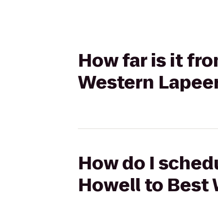
How far is it f
Western Lapeer
How do I schedu
Howell to Best