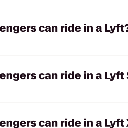
gers can ride in a Lyft
gers can ride in a Lyft 
gers can ride in a Lyft