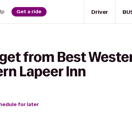
Driver
BU
lp
Get a ride
 get from Best Weste
ern Lapeer Inn
hedule for later