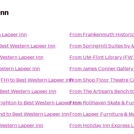
Inn
 Lapeer Inn
From
Frankenmuth Histori
Best Western Lapeer Inn
From
SpringHill Suites by
Western Lapeer Inn
From
UM-Flint Library (FW
estern Lapeer Inn
From
James Conner Gallery
(FH)
to
Best Western Lapeer Inn
From
Shop Floor Theatre 
Best Western Lapeer Inn
From
The Artisan's Bench
t
righton
to
Best Western Lapeer Inn
From
Rollhaven Skate & Fu
nd
to
Best Western Lapeer Inn
From
Lapeer Furniture & M
Western Lapeer Inn
From
Holiday Inn Express 