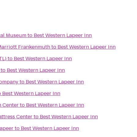
cal Museum
to
Best Western Lapeer Inn
 Marriott Frankenmuth
to
Best Western Lapeer Inn
TL)
to
Best Western Lapeer Inn
to
Best Western Lapeer Inn
Company
to
Best Western Lapeer Inn
o
Best Western Lapeer Inn
n Center
to
Best Western Lapeer Inn
attress Center
to
Best Western Lapeer Inn
Lapeer
to
Best Western Lapeer Inn