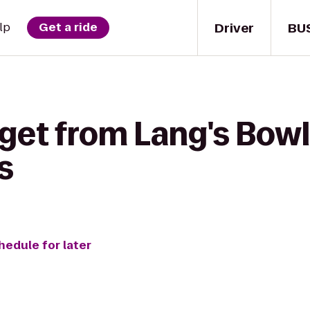
Driver
BU
lp
Get a ride
 get from Lang's Bow
s
hedule for later