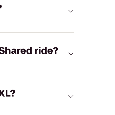
?
Shared ride?
 XL?