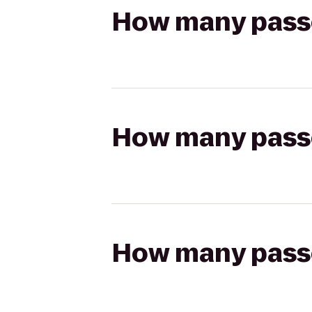
How many passen
How many passen
How many passen