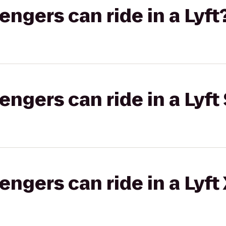
gers can ride in a Lyft
gers can ride in a Lyft 
gers can ride in a Lyft