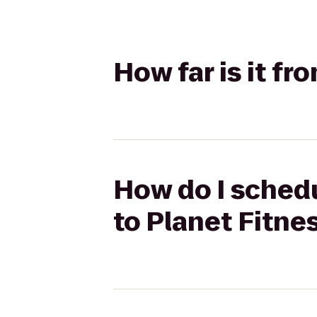
How far is it f
How do I schedu
to Planet Fitne