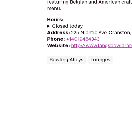
featuring Belgian and American craft
menu.
Hours
:
Closed today
Address
:
225 Niantic Ave, Cranston,
Phone
:
+14019464343
Website
:
http://www.langsbowlara
Bowling Alleys
Lounges