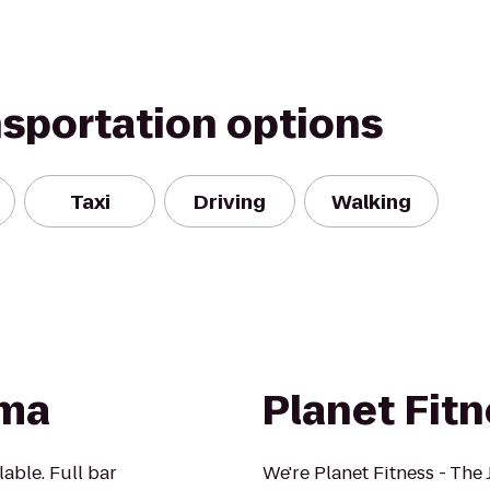
nsportation options
Taxi
Driving
Walking
ama
Planet Fit
lable. Full bar
We're Planet Fitness - The