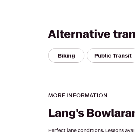
Alternative tra
Biking
Public Transit
MORE INFORMATION
Lang's Bowlar
Perfect lane conditions. Lessons avai