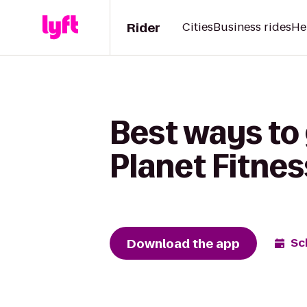
Rider
Cities
Business rides
He
Best ways to
Planet Fitnes
Download the app
Sc