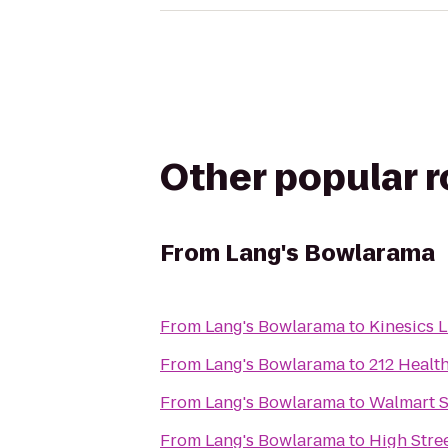
Other popular 
From
Lang's Bowlarama
From
Lang's Bowlarama
to
Kinesics 
From
Lang's Bowlarama
to
212 Healt
From
Lang's Bowlarama
to
Walmart 
From
Lang's Bowlarama
to
High Stre