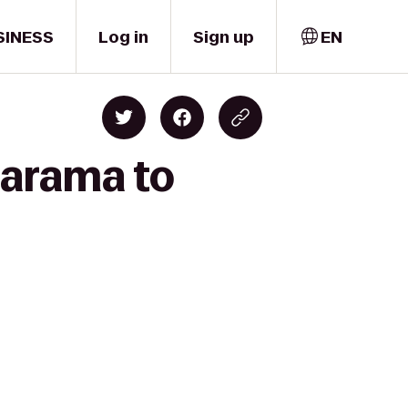
SINESS
Log in
Sign up
EN
larama to