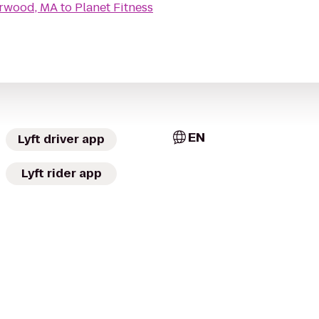
orwood, MA
to
Planet Fitness
EN
Lyft driver app
Lyft rider app