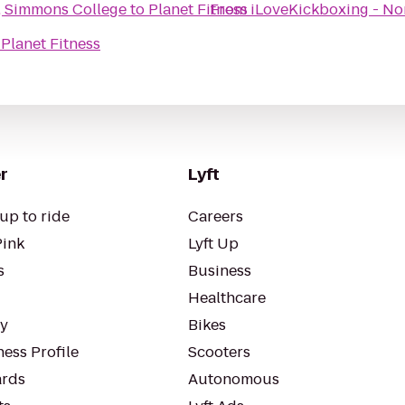
r, Simmons College
to
Planet Fitness
From
iLoveKickboxing - N
o
Planet Fitness
r
Lyft
up to ride
Careers
Pink
Lyft Up
s
Business
Healthcare
ty
Bikes
ess Profile
Scooters
rds
Autonomous