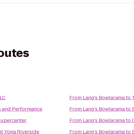
routes
LLC
From
Lang's Bowlarama
to
h and Performance
From
Lang's Bowlarama
to
Supercenter
From
Lang's Bowlarama
to
et Yoga Riverside
From
Lang's Bowlarama
to