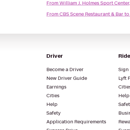
From
William J. Holmes Sport Cente
From
CBS Scene Restaurant & Bar
t
Driver
Ride
Become a Driver
Sign 
New Driver Guide
Lyft 
Earnings
Citie
Cities
Help
Help
Safe
Safety
Busin
Application Requirements
Rewa