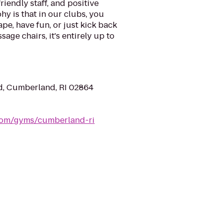
riendly staff, and positive
y is that in our clubs, you
ape, have fun, or just kick back
sage chairs, it's entirely up to
, Cumberland, RI 02864
.com/gyms/cumberland-ri