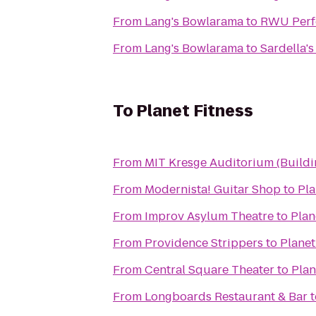
From
Lang's Bowlarama
to
RWU Perfo
From
Lang's Bowlarama
to
Sardella's
To
Planet Fitness
From
MIT Kresge Auditorium (Build
From
Modernista! Guitar Shop
to
Pla
From
Improv Asylum Theatre
to
Plan
From
Providence Strippers
to
Planet
From
Central Square Theater
to
Plan
From
Longboards Restaurant & Bar
t