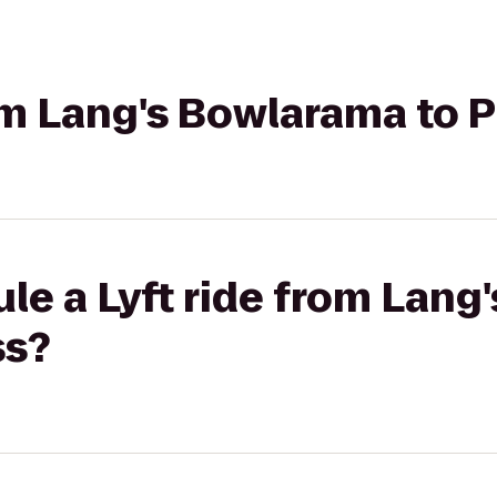
rom Lang's Bowlarama to 
le a Lyft ride from Lan
ss?