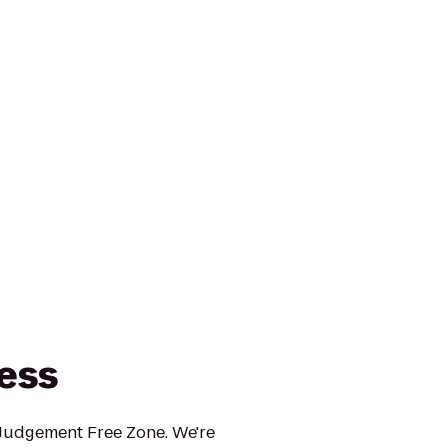
ness
 Judgement Free Zone. We're