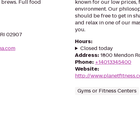
 brews. Full food
known for our low prices, f
environment. Our philosoph
should be free to get in sh
and relax in one of our mas
you.
 RI 02907
Hours
:
ma.com
Closed today
Address
:
1800 Mendon Rd
Phone
:
+14013345400
Website
:
http://www.planetfitness
Gyms or Fitness Centers