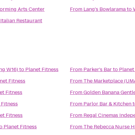
rming Arts Center
From
Lang's Bowlarama
to
 Italian Restaurant
ing W16)
to
Planet Fitness
From
Parker's Bar
to
Planet
net Fitness
From
The Marketplace (UMA
et Fitness
From
Golden Banana Gentl
 Fitness
From
Parlor Bar & Kitchen
t
et Fitness
From
Regal Cinemas Indepe
o
Planet Fitness
From
The Rebecca Nurse 