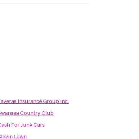
Taveras Insurance Group Inc.
Swansea Country Club
Cash For Junk Cars
Slavin Lawn