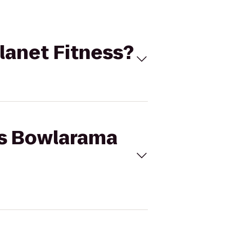
Planet Fitness?
g's Bowlarama