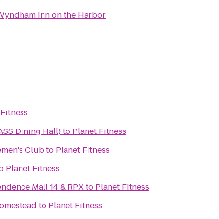
Wyndham Inn on the Harbor
 Fitness
SS Dining Hall)
to
Planet Fitness
emen's Club
to
Planet Fitness
o
Planet Fitness
ndence Mall 14 & RPX
to
Planet Fitness
Homestead
to
Planet Fitness