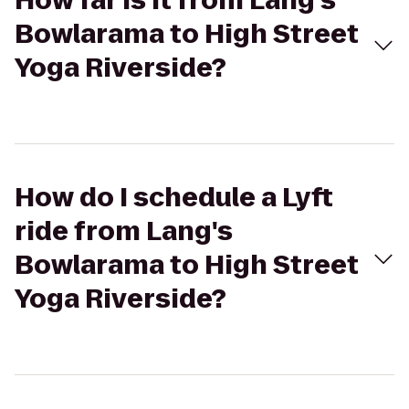
How far is it from Lang's
Bowlarama to High Street
Yoga Riverside?
How do I schedule a Lyft
ride from Lang's
Bowlarama to High Street
Yoga Riverside?