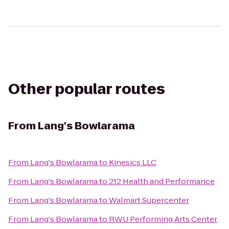
Other popular routes
From
Lang's Bowlarama
From
Lang's Bowlarama
to
Kinesics LLC
From
Lang's Bowlarama
to
212 Health and Performance
From
Lang's Bowlarama
to
Walmart Supercenter
From
Lang's Bowlarama
to
RWU Performing Arts Center