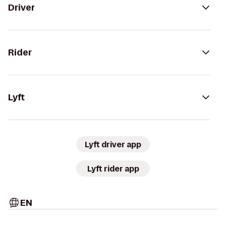
Driver
Rider
Lyft
Lyft driver app
Lyft rider app
EN