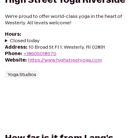
We're proud to offer world-class yoga in the heart of
Westerly. All levels welcome!
Hours
:
Closed today
Address
:
10 Broad St Fl 1, Westerly, RI 02891
Phone
:
+18605018970
Website
:
https://www.highstreetyoga.com
Yoga Studios