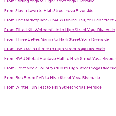
From
Stirling Yoga
to
High Street Yoga Riverside
From
Slavin Lawn
to
High Street Yoga Riverside
From
The Marketplace (UMASS Dining Hall)
to
High Street 
From
Tilted Kilt Wethersfield
to
High Street Yoga Riverside
From
Three Belles Marina
to
High Street Yoga Riverside
From
RWU Main Library
to
High Street Yoga Riverside
From
RWU Global Heritage Hall
to
High Street Yoga Rivers
From
Great Neck Country Club
to
High Street Yoga Riversi
From
Rec Room PVD
to
High Street Yoga Riverside
From
Winter Fun Fest
to
High Street Yoga Riverside