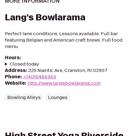
MORE INFORMATION
Lang's Bowlarama
Perfect lane conditions. Lessons available. Full bar
featuring Belgian and American craft brews. Full food
menu.
Hours
:
Closed today
Address
:
225 Niantic Ave, Cranston, RI 02907
Phone
:
+14019464343
Website
:
http://www.langsbowlarama.com
Bowling Alleys
Lounges
High Street Yoga Riverside