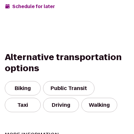
Schedule for later
Alternative transportation
options
Biking
Public Transit
Taxi
Driving
Walking