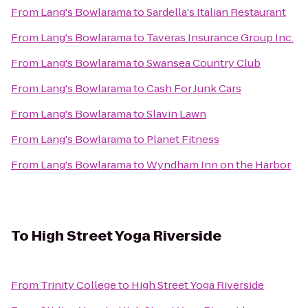
From
Lang's Bowlarama
to
Sardella's Italian Restaurant
From
Lang's Bowlarama
to
Taveras Insurance Group Inc.
From
Lang's Bowlarama
to
Swansea Country Club
From
Lang's Bowlarama
to
Cash For Junk Cars
From
Lang's Bowlarama
to
Slavin Lawn
From
Lang's Bowlarama
to
Planet Fitness
From
Lang's Bowlarama
to
Wyndham Inn on the Harbor
To
High Street Yoga Riverside
From
Trinity College
to
High Street Yoga Riverside