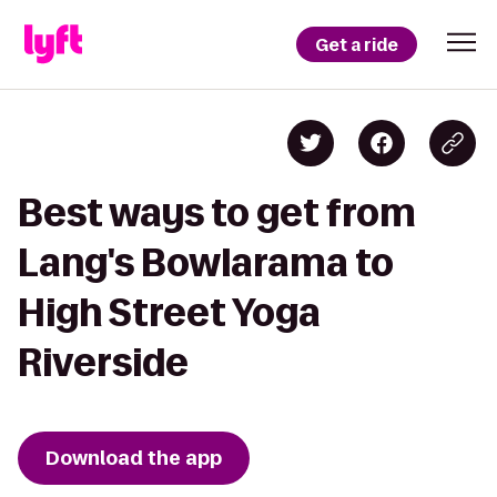
Get a ride
Best ways to get from
Lang's Bowlarama to
High Street Yoga
Riverside
Download the app