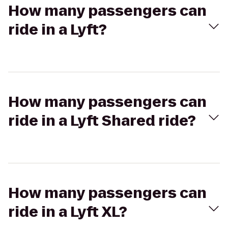
How many passengers can
ride in a Lyft?
How many passengers can
ride in a Lyft Shared ride?
How many passengers can
ride in a Lyft XL?