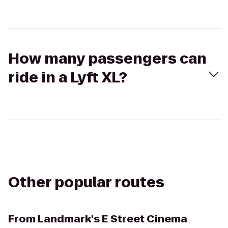
How many passengers can
ride in a Lyft XL?
Other popular routes
From
Landmark's E Street Cinema