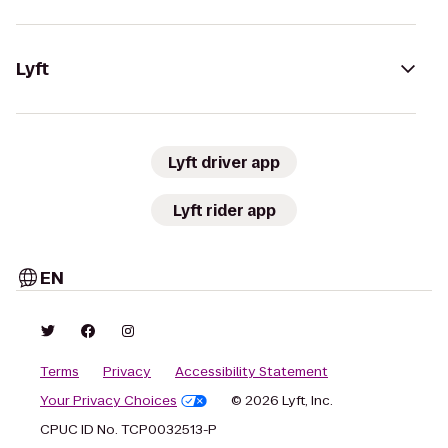
Lyft
Lyft driver app
Lyft rider app
EN
Terms
Privacy
Accessibility Statement
Your Privacy Choices
© 2026 Lyft, Inc.
CPUC ID No. TCP0032513-P