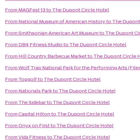
From
MAGFest 13
to
The Dupont Circle Hotel
From
National Museum of American History
to
The Dupont 
From
Smithsonian American Art Museum
to
The Dupont Cir
From
DB4 Fitness Studio
to
The Dupont Circle Hotel
From
Hill Country Barbecue Market
to
The Dupont Circle 
From
Wolf Trap National Park for the Performing Arts (File
From
Topgolf
to
The Dupont Circle Hotel
From
Nationals Park
to
The Dupont Circle Hotel
From
The Sidebar
to
The Dupont Circle Hotel
From
Capital Hilton
to
The Dupont Circle Hotel
From
Onyx on First
to
The Dupont Circle Hotel
From
Vida Fitness
to
The Dupont Circle Hotel