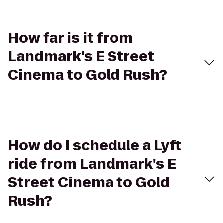
How far is it from
Landmark's E Street
Cinema to Gold Rush?
How do I schedule a Lyft
ride from Landmark's E
Street Cinema to Gold
Rush?