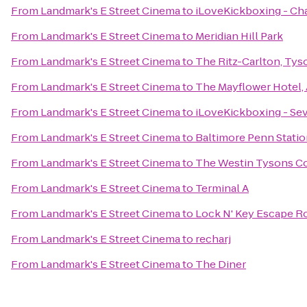
From
Landmark's E Street Cinema
to
iLoveKickboxing - Cha
From
Landmark's E Street Cinema
to
Meridian Hill Park
From
Landmark's E Street Cinema
to
The Ritz-Carlton, Tys
From
Landmark's E Street Cinema
to
The Mayflower Hotel,
From
Landmark's E Street Cinema
to
iLoveKickboxing - Se
From
Landmark's E Street Cinema
to
Baltimore Penn Stati
From
Landmark's E Street Cinema
to
The Westin Tysons C
From
Landmark's E Street Cinema
to
Terminal A
From
Landmark's E Street Cinema
to
Lock N' Key Escape 
From
Landmark's E Street Cinema
to
recharj
From
Landmark's E Street Cinema
to
The Diner