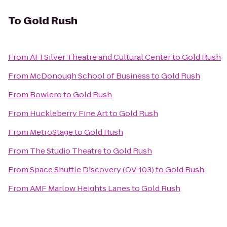
To
Gold Rush
From
AFI Silver Theatre and Cultural Center
to
Gold Rush
From
McDonough School of Business
to
Gold Rush
From
Bowlero
to
Gold Rush
From
Huckleberry Fine Art
to
Gold Rush
From
MetroStage
to
Gold Rush
From
The Studio Theatre
to
Gold Rush
From
Space Shuttle Discovery (OV-103)
to
Gold Rush
From
AMF Marlow Heights Lanes
to
Gold Rush