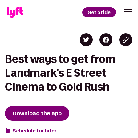
Get a ride
Best ways to get from
Landmark's E Street
Cinema to Gold Rush
Download the app
Schedule for later