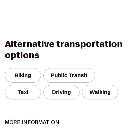
Alternative transportation
options
Biking
Public Transit
Taxi
Driving
Walking
MORE INFORMATION