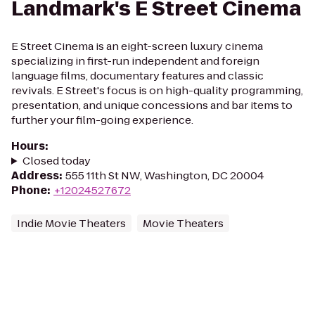
Landmark's E Street Cinema
E Street Cinema is an eight-screen luxury cinema
specializing in first-run independent and foreign
language films, documentary features and classic
revivals. E Street's focus is on high-quality programming,
presentation, and unique concessions and bar items to
further your film-going experience.
Hours
:
Closed today
Address
:
555 11th St NW, Washington, DC 20004
Phone
:
+12024527672
Indie Movie Theaters
Movie Theaters