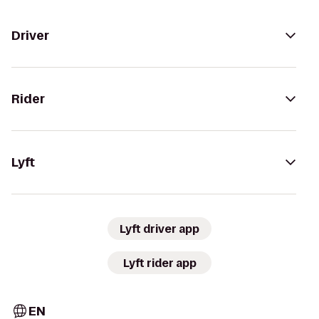
Driver
Rider
Lyft
Lyft driver app
Lyft rider app
EN