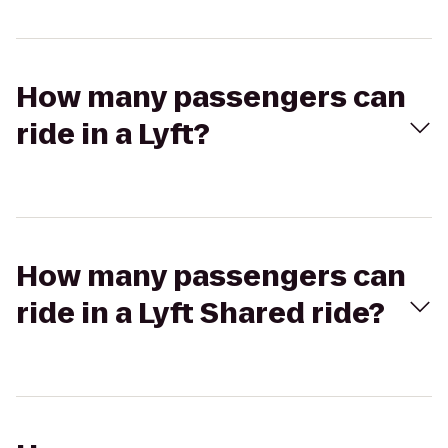
How many passengers can
ride in a Lyft?
How many passengers can
ride in a Lyft Shared ride?