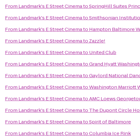
From
Landmark's E Street Cinema
to
SpringHill Suites Prin
From
Landmark's E Street Cinema
to
Smithsonian Institutio
From
Landmark's E Street Cinema
to
Hampton Baltimore Wa
From
Landmark's E Street Cinema
to
Zazzle!
From
Landmark's E Street Cinema
to
United Club
From
Landmark's E Street Cinema
to
Grand Hyatt Washing
From
Landmark's E Street Cinema
to
Gaylord National Dan
From
Landmark's E Street Cinema
to
Washington Marriott 
From
Landmark's E Street Cinema
to
AMC Loews Georgeto
From
Landmark's E Street Cinema
to
The Dupont Circle Ho
From
Landmark's E Street Cinema
to
Spirit of Baltimore
From
Landmark's E Street Cinema
to
Columbia Ice Rink