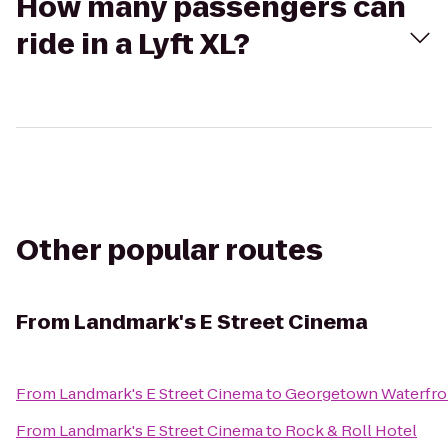
How many passengers can
ride in a Lyft XL?
Other popular routes
From
Landmark's E Street Cinema
From
Landmark's E Street Cinema
to
Georgetown Waterfro
From
Landmark's E Street Cinema
to
Rock & Roll Hotel