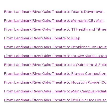
From
Landmark River Oaks Theatre
to
Dean's Downtown
From
Landmark River Oaks Theatre
to
Memorial City Mall
From
Landmark River Oaks Theatre
to
TI Health and Fitnes
From
Landmark River Oaks Theatre
to
Julep
From
Landmark River Oaks Theatre
to
Residence Inn Hou
From
Landmark River Oaks Theatre
to
InTown Suites Exten
From
Landmark River Oaks Theatre
to
La Quinta Inn & Sui
From
Landmark River Oaks Theatre
to
Fitness Connection
From
Landmark River Oaks Theatre
to
Houston Powder Co
From
Landmark River Oaks Theatre
to
Main Campus Pediatr
From
Landmark River Oaks Theatre
to
Red River Ice Hous