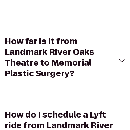
How far is it from
Landmark River Oaks
Theatre to Memorial
Plastic Surgery?
How do I schedule a Lyft
ride from Landmark River