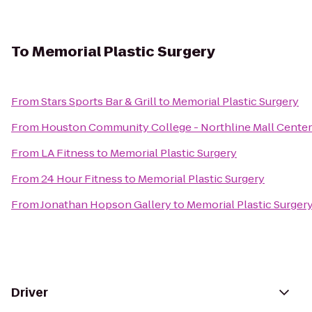
To
Memorial Plastic Surgery
From
Stars Sports Bar & Grill
to
Memorial Plastic Surgery
From
Houston Community College - Northline Mall Cente
From
LA Fitness
to
Memorial Plastic Surgery
From
24 Hour Fitness
to
Memorial Plastic Surgery
From
Jonathan Hopson Gallery
to
Memorial Plastic Surger
Driver