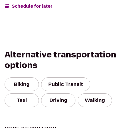
Schedule for later
Alternative transportation
options
Biking
Public Transit
Taxi
Driving
Walking