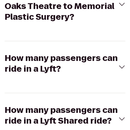
Oaks Theatre to Memorial
Plastic Surgery?
How many passengers can
ride in a Lyft?
How many passengers can
ride in a Lyft Shared ride?