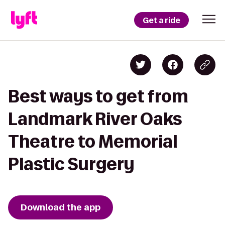
Get a ride
Best ways to get from
Landmark River Oaks
Theatre to Memorial
Plastic Surgery
Download the app