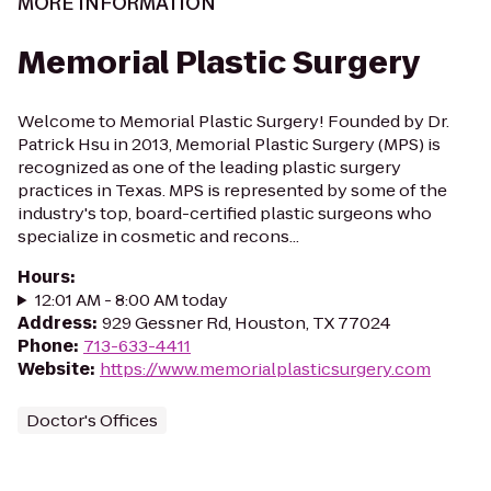
MORE INFORMATION
Memorial Plastic Surgery
Welcome to Memorial Plastic Surgery! Founded by Dr.
Patrick Hsu in 2013, Memorial Plastic Surgery (MPS) is
recognized as one of the leading plastic surgery
practices in Texas. MPS is represented by some of the
industry's top, board-certified plastic surgeons who
specialize in cosmetic and recons...
Hours
:
12:01 AM - 8:00 AM today
Address
:
929 Gessner Rd, Houston, TX 77024
Phone
:
713-633-4411
Website
:
https://www.memorialplasticsurgery.com
Doctor's Offices