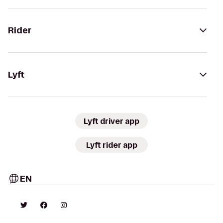
Rider
Lyft
Lyft driver app
Lyft rider app
EN