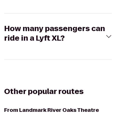
How many passengers can
ride in a Lyft XL?
Other popular routes
From
Landmark River Oaks Theatre