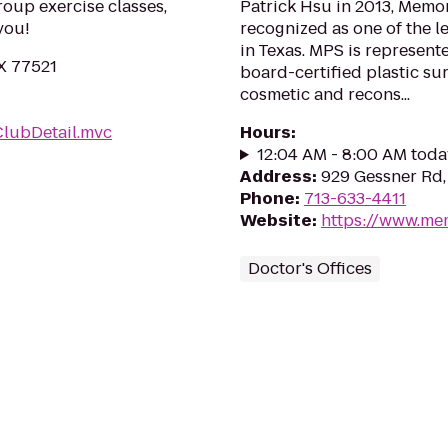
roup exercise classes,
Patrick Hsu in 2013, Memor
you!
recognized as one of the l
in Texas. MPS is represent
X 77521
board-certified plastic su
cosmetic and recons...
ClubDetail.mvc
Hours
:
12:04 AM - 8:00 AM toda
Address
:
929 Gessner Rd,
Phone
:
713-633-4411
Website
:
https://www.mem
Doctor's Offices