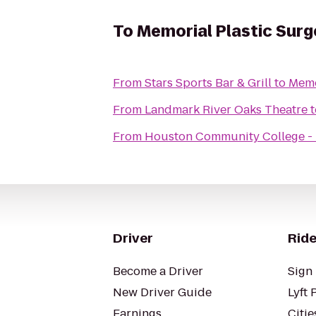
To
Memorial Plastic Surg
From
Stars Sports Bar & Grill
to
Memo
From
Landmark River Oaks Theatre
t
From
Houston Community College - 
Driver
Ride
Become a Driver
Sign 
New Driver Guide
Lyft 
Earnings
Citie