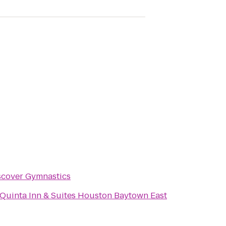
scover Gymnastics
 Quinta Inn & Suites Houston Baytown East