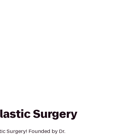
lastic Surgery
ic Surgery! Founded by Dr.