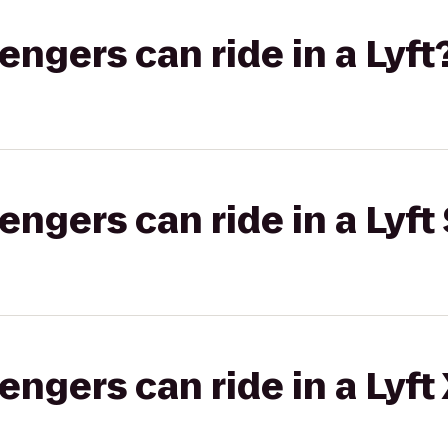
gers can ride in a Lyft
gers can ride in a Lyft 
gers can ride in a Lyft