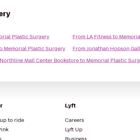
ery
rial Plastic Surgery
From
LA Fitness
to
Memorial
o
Memorial Plastic Surgery
From
Jonathan Hopson Gal
Northline Mall Center Bookstore
to
Memorial Plastic Sur
r
Lyft
up to ride
Careers
Pink
Lyft Up
s
Business