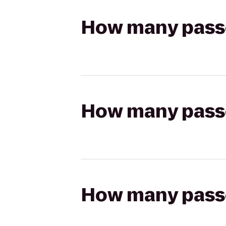
How many passen
How many passen
How many passen