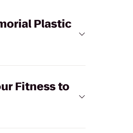
morial Plastic
ur Fitness to