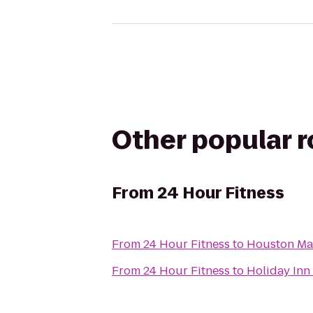
Other popular 
From
24 Hour Fitness
From
24 Hour Fitness
to
Houston Mar
From
24 Hour Fitness
to
Holiday In