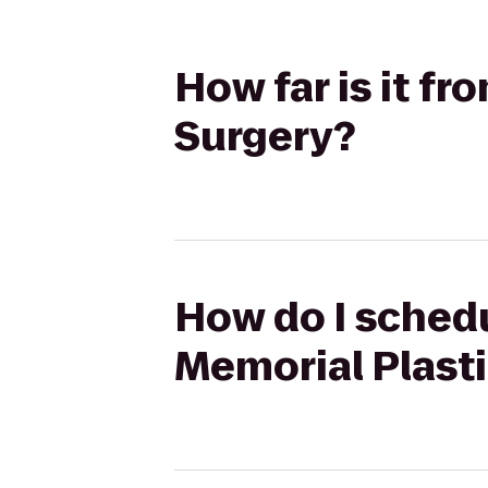
How far is it f
Surgery?
How do I schedu
Memorial Plast