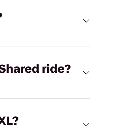
?
Shared ride?
 XL?