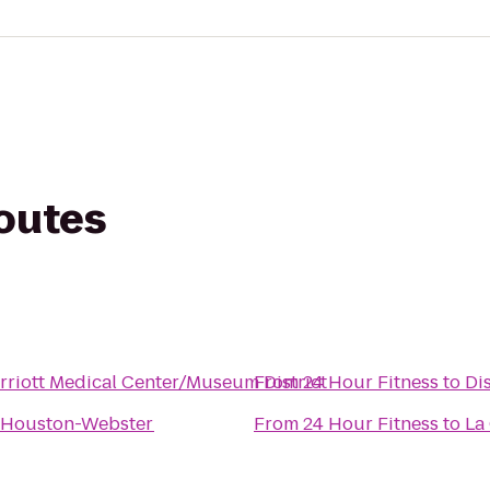
routes
riott Medical Center/Museum District
From
24 Hour Fitness
to
Di
n Houston-Webster
From
24 Hour Fitness
to
La