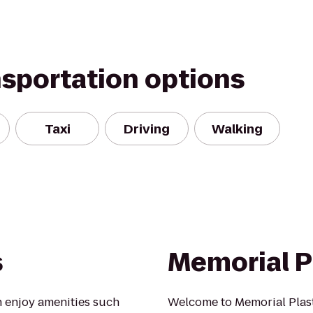
nsportation options
Taxi
Driving
Walking
s
Memorial P
 enjoy amenities such
Welcome to Memorial Plast