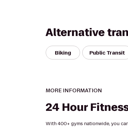
Alternative tra
Biking
Public Transit
MORE INFORMATION
24 Hour Fitnes
With 400+ gyms nationwide, you can