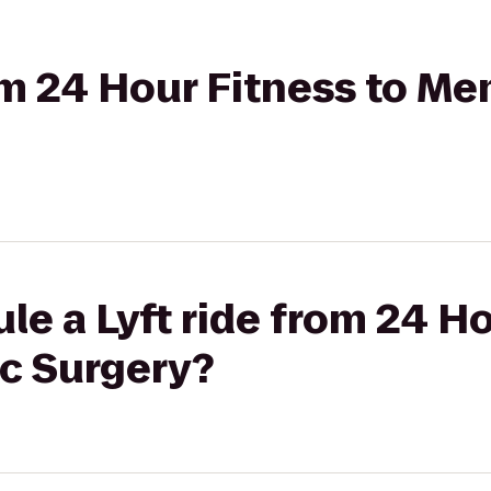
rom 24 Hour Fitness to Me
le a Lyft ride from 24 Ho
ic Surgery?