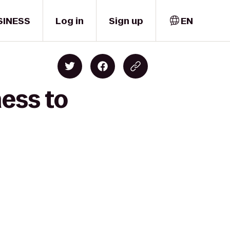
SINESS
Log in
Sign up
EN
ness to