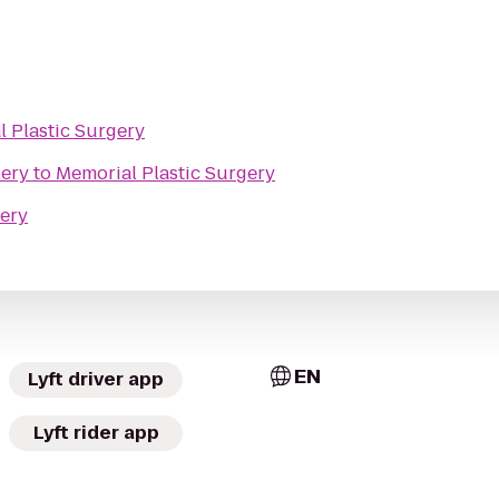
 Plastic Surgery
lery
to
Memorial Plastic Surgery
gery
EN
Lyft driver app
Lyft rider app