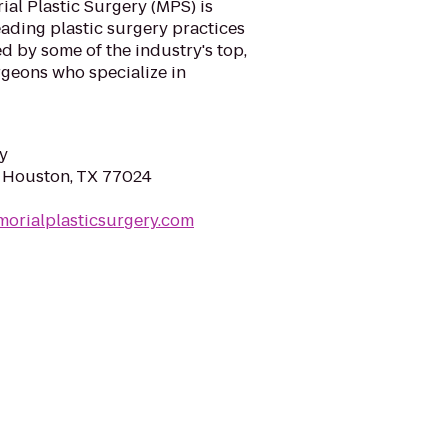
ial Plastic Surgery (MPS) is
eading plastic surgery practices
ed by some of the industry's top,
rgeons who specialize in
y
 Houston, TX 77024
orialplasticsurgery.com