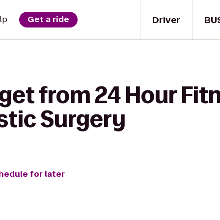
Driver
BU
lp
Get a ride
get from 24 Hour Fit
stic Surgery
hedule for later