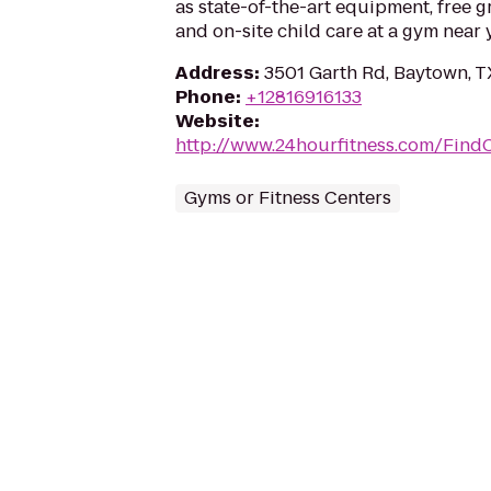
as state-of-the-art equipment, free g
and on-site child care at a gym near 
Address
:
3501 Garth Rd, Baytown, T
Phone
:
+12816916133
Website
:
http://www.24hourfitness.com/Find
Gyms or Fitness Centers