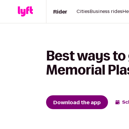
Rider
Cities
Business rides
He
Best ways to 
Memorial Pla
Download the app
Sc