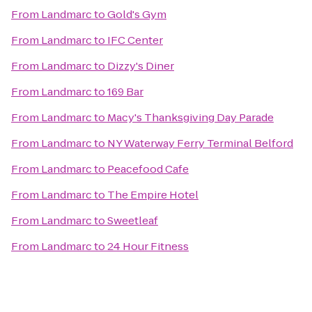
From
Landmarc
to
Gold's Gym
From
Landmarc
to
IFC Center
From
Landmarc
to
Dizzy's Diner
From
Landmarc
to
169 Bar
From
Landmarc
to
Macy's Thanksgiving Day Parade
From
Landmarc
to
NY Waterway Ferry Terminal Belford
From
Landmarc
to
Peacefood Cafe
From
Landmarc
to
The Empire Hotel
From
Landmarc
to
Sweetleaf
From
Landmarc
to
24 Hour Fitness