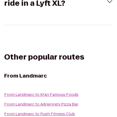
ride in a Lyft XL?
Other popular routes
From
Landmarc
From
Landmarc
to
Xi'an Famous Foods
From
Landmarc
to
Adrienne's Pizza Bar
From
Landmarc
to
Push Fitness Club