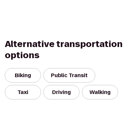
Alternative transportation
options
Biking
Public Transit
Taxi
Driving
Walking