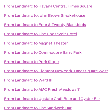
From
Landmarc
to
Havana Central Times Square
From
Landmarc
to
John Brown Smokehouse
From
Landmarc
to
Four & Twenty Blackbirds
From
Landmarc
to
The Roosevelt Hotel
From
Landmarc
to
Magnet Theater
From
Landmarc
to
Commodore Barry Park
From
Landmarc
to
Pork Slope
From
Landmarc
to
Element New York Times Square West
From
Landmarc
to
Ward III
From
Landmarc
to
AMC Fresh Meadows 7
From
Landmarc
to
Upstate Craft Beer and Oyster Bar
From
Landmarc
to
The Sandwich Bar