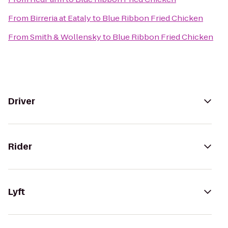
From
Birreria at Eataly
to
Blue Ribbon Fried Chicken
From
Smith & Wollensky
to
Blue Ribbon Fried Chicken
Driver
Rider
Lyft