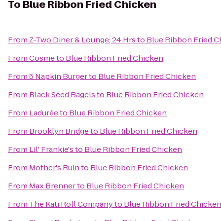
To
Blue Ribbon Fried Chicken
From
Z-Two Diner & Lounge; 24 Hrs
to
Blue Ribbon Fried C
From
Cosme
to
Blue Ribbon Fried Chicken
From
5 Napkin Burger
to
Blue Ribbon Fried Chicken
From
Black Seed Bagels
to
Blue Ribbon Fried Chicken
From
Ladurée
to
Blue Ribbon Fried Chicken
From
Brooklyn Bridge
to
Blue Ribbon Fried Chicken
From
Lil' Frankie's
to
Blue Ribbon Fried Chicken
From
Mother's Ruin
to
Blue Ribbon Fried Chicken
From
Max Brenner
to
Blue Ribbon Fried Chicken
From
The Kati Roll Company
to
Blue Ribbon Fried Chicke