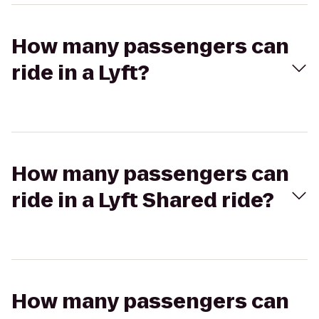
How many passengers can
ride in a Lyft?
How many passengers can
ride in a Lyft Shared ride?
How many passengers can