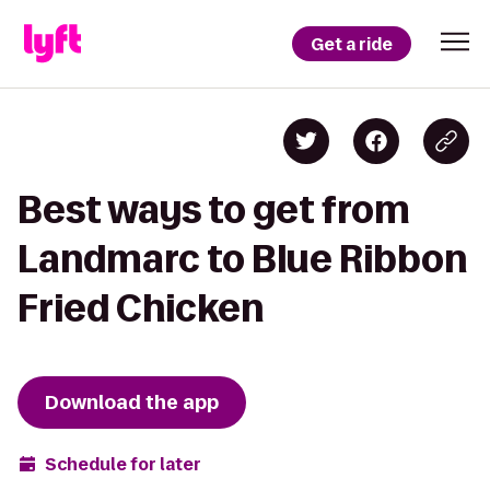
Get a ride
Best ways to get from
Landmarc to Blue Ribbon
Fried Chicken
Download the app
Schedule for later