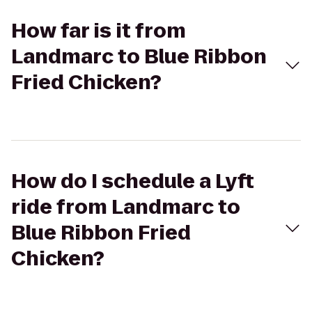
How far is it from
Landmarc to Blue Ribbon
Fried Chicken?
How do I schedule a Lyft
ride from Landmarc to
Blue Ribbon Fried
Chicken?