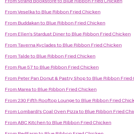
From
Strand Bookstore
to
Blue Ribbon Fried Chicken
From
Veselka
to
Blue Ribbon Fried Chicken
From
Buddakan
to
Blue Ribbon Fried Chicken
From
Ellen's Stardust Diner
to
Blue Ribbon Fried Chicken
From
Taverna Kyclades
to
Blue Ribbon Fried Chicken
From
Talde
to
Blue Ribbon Fried Chicken
From
Rue 57
to
Blue Ribbon Fried Chicken
From
Peter Pan Donut & Pastry Shop
to
Blue Ribbon Fried
From
Marea
to
Blue Ribbon Fried Chicken
From
230 Fifth Rooftop Lounge
to
Blue Ribbon Fried Chic
From
Lombardi's Coal Oven Pizza
to
Blue Ribbon Fried Ch
From
ABC Kitchen
to
Blue Ribbon Fried Chicken
From
RedFarm
to
Blue Ribbon Fried Chicken