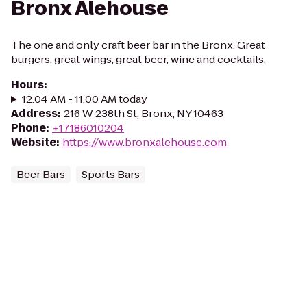
Bronx Alehouse
The one and only craft beer bar in the Bronx. Great
burgers, great wings, great beer, wine and cocktails.
Hours
:
12:04 AM - 11:00 AM today
Address
:
216 W 238th St, Bronx, NY 10463
Phone
:
+17186010204
Website
:
https://www.bronxalehouse.com
Beer Bars
Sports Bars