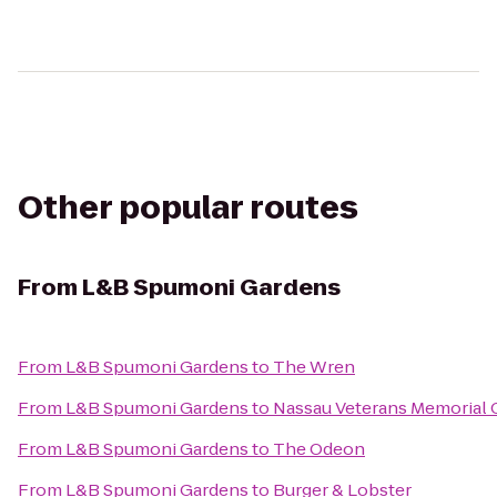
Other popular routes
From
L&B Spumoni Gardens
From
L&B Spumoni Gardens
to
The Wren
From
L&B Spumoni Gardens
to
Nassau Veterans Memorial 
From
L&B Spumoni Gardens
to
The Odeon
From
L&B Spumoni Gardens
to
Burger & Lobster