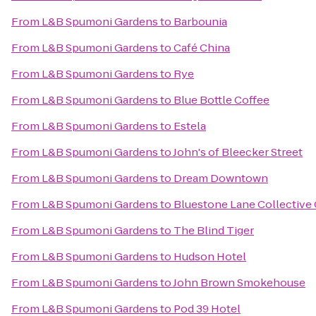
From
L&B Spumoni Gardens
to
Barbounia
From
L&B Spumoni Gardens
to
Café China
From
L&B Spumoni Gardens
to
Rye
From
L&B Spumoni Gardens
to
Blue Bottle Coffee
From
L&B Spumoni Gardens
to
Estela
From
L&B Spumoni Gardens
to
John's of Bleecker Street
From
L&B Spumoni Gardens
to
Dream Downtown
From
L&B Spumoni Gardens
to
Bluestone Lane Collective 
From
L&B Spumoni Gardens
to
The Blind Tiger
From
L&B Spumoni Gardens
to
Hudson Hotel
From
L&B Spumoni Gardens
to
John Brown Smokehouse
From
L&B Spumoni Gardens
to
Pod 39 Hotel