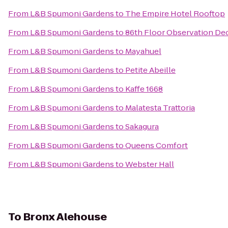
From
L&B Spumoni Gardens
to
The Empire Hotel Rooftop
From
L&B Spumoni Gardens
to
86th Floor Observation De
From
L&B Spumoni Gardens
to
Mayahuel
From
L&B Spumoni Gardens
to
Petite Abeille
From
L&B Spumoni Gardens
to
Kaffe 1668
From
L&B Spumoni Gardens
to
Malatesta Trattoria
From
L&B Spumoni Gardens
to
Sakagura
From
L&B Spumoni Gardens
to
Queens Comfort
From
L&B Spumoni Gardens
to
Webster Hall
To
Bronx Alehouse