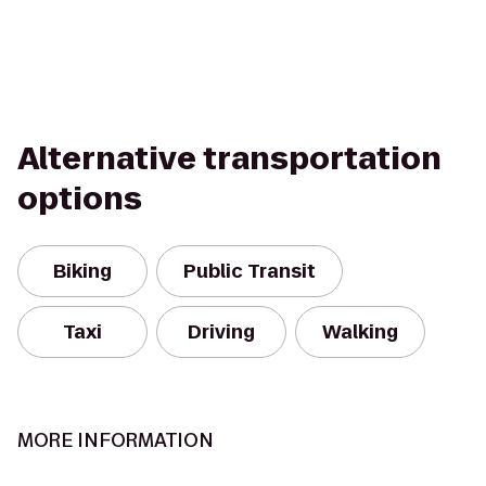
Alternative transportation
options
Biking
Public Transit
Taxi
Driving
Walking
MORE INFORMATION