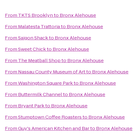
From
TKTS Brooklyn
to
Bronx Alehouse
From
Malatesta Trattoria
to
Bronx Alehouse
From
Saigon Shack
to
Bronx Alehouse
From
Sweet Chick
to
Bronx Alehouse
From
The Meatball Shop
to
Bronx Alehouse
From
Nassau County Museum of Art
to
Bronx Alehouse
From
Washington Square Park
to
Bronx Alehouse
From
Buttermilk Channel
to
Bronx Alehouse
From
Bryant Park
to
Bronx Alehouse
From
Stumptown Coffee Roasters
to
Bronx Alehouse
From
Guy's American Kitchen and Bar
to
Bronx Alehouse