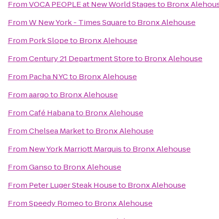
From
VOCA PEOPLE at New World Stages
to
Bronx Alehou
From
W New York - Times Square
to
Bronx Alehouse
From
Pork Slope
to
Bronx Alehouse
From
Century 21 Department Store
to
Bronx Alehouse
From
Pacha NYC
to
Bronx Alehouse
From
aargo
to
Bronx Alehouse
From
Café Habana
to
Bronx Alehouse
From
Chelsea Market
to
Bronx Alehouse
From
New York Marriott Marquis
to
Bronx Alehouse
From
Ganso
to
Bronx Alehouse
From
Peter Luger Steak House
to
Bronx Alehouse
From
Speedy Romeo
to
Bronx Alehouse