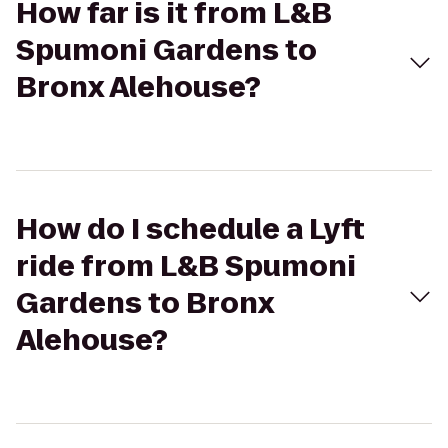
How far is it from L&B
Spumoni Gardens to
Bronx Alehouse?
How do I schedule a Lyft
ride from L&B Spumoni
Gardens to Bronx
Alehouse?