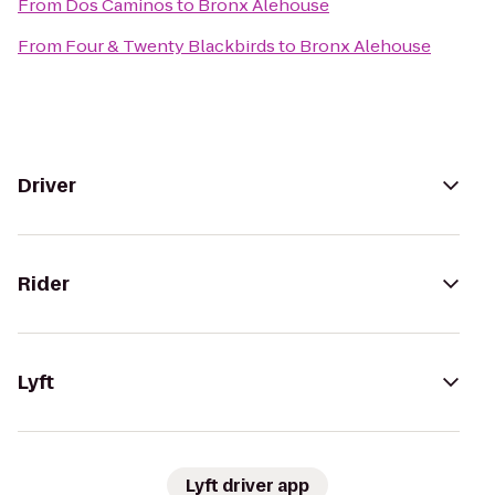
From
Dos Caminos
to
Bronx Alehouse
From
Four & Twenty Blackbirds
to
Bronx Alehouse
Driver
Rider
Lyft
Lyft driver app