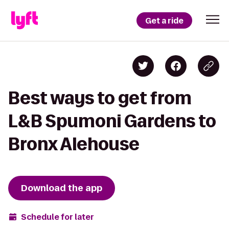
Get a ride
Best ways to get from
L&B Spumoni Gardens to
Bronx Alehouse
Download the app
Schedule for later