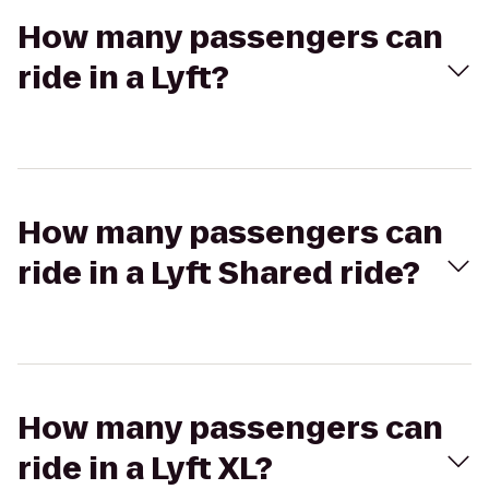
How many passengers can
ride in a Lyft?
How many passengers can
ride in a Lyft Shared ride?
How many passengers can
ride in a Lyft XL?