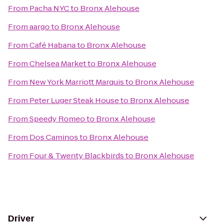
From
Pacha NYC
to
Bronx Alehouse
From
aargo
to
Bronx Alehouse
From
Café Habana
to
Bronx Alehouse
From
Chelsea Market
to
Bronx Alehouse
From
New York Marriott Marquis
to
Bronx Alehouse
From
Peter Luger Steak House
to
Bronx Alehouse
From
Speedy Romeo
to
Bronx Alehouse
From
Dos Caminos
to
Bronx Alehouse
From
Four & Twenty Blackbirds
to
Bronx Alehouse
Driver