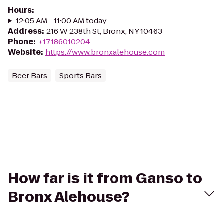
Hours
:
12:05 AM - 11:00 AM today
Address
:
216 W 238th St, Bronx, NY 10463
Phone
:
+17186010204
Website
:
https://www.bronxalehouse.com
Beer Bars
Sports Bars
How far is it from Ganso to
Bronx Alehouse?