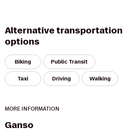
Alternative transportation
options
Biking
Public Transit
Taxi
Driving
Walking
MORE INFORMATION
Ganso