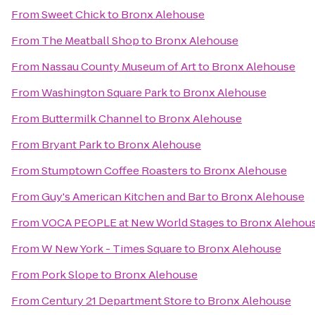
From
Sweet Chick
to
Bronx Alehouse
From
The Meatball Shop
to
Bronx Alehouse
From
Nassau County Museum of Art
to
Bronx Alehouse
From
Washington Square Park
to
Bronx Alehouse
From
Buttermilk Channel
to
Bronx Alehouse
From
Bryant Park
to
Bronx Alehouse
From
Stumptown Coffee Roasters
to
Bronx Alehouse
From
Guy's American Kitchen and Bar
to
Bronx Alehouse
From
VOCA PEOPLE at New World Stages
to
Bronx Alehou
From
W New York - Times Square
to
Bronx Alehouse
From
Pork Slope
to
Bronx Alehouse
From
Century 21 Department Store
to
Bronx Alehouse