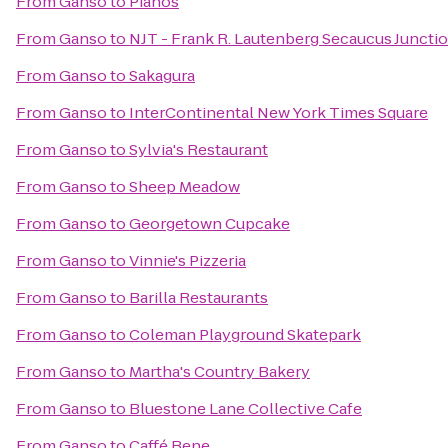
From
Ganso
to
Pianos
From
Ganso
to
NJT - Frank R. Lautenberg Secaucus Junctio
From
Ganso
to
Sakagura
From
Ganso
to
InterContinental New York Times Square
From
Ganso
to
Sylvia's Restaurant
From
Ganso
to
Sheep Meadow
From
Ganso
to
Georgetown Cupcake
From
Ganso
to
Vinnie's Pizzeria
From
Ganso
to
Barilla Restaurants
From
Ganso
to
Coleman Playground Skatepark
From
Ganso
to
Martha's Country Bakery
From
Ganso
to
Bluestone Lane Collective Cafe
From
Ganso
to
Caffé Bene