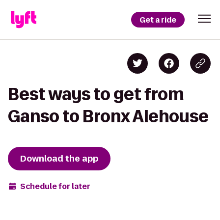
Get a ride
Best ways to get from
Ganso to Bronx Alehouse
Download the app
Schedule for later