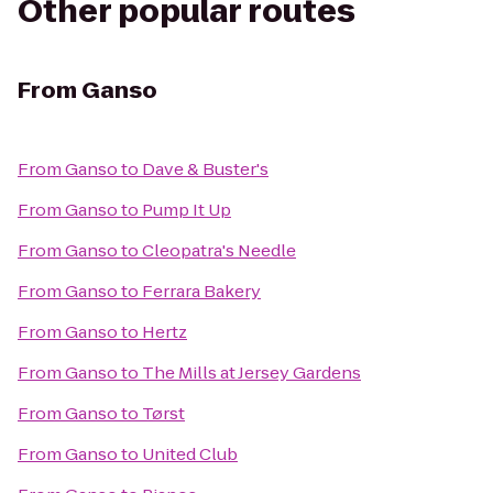
Other popular routes
From
Ganso
From
Ganso
to
Dave & Buster's
From
Ganso
to
Pump It Up
From
Ganso
to
Cleopatra's Needle
From
Ganso
to
Ferrara Bakery
From
Ganso
to
Hertz
From
Ganso
to
The Mills at Jersey Gardens
From
Ganso
to
Tørst
From
Ganso
to
United Club