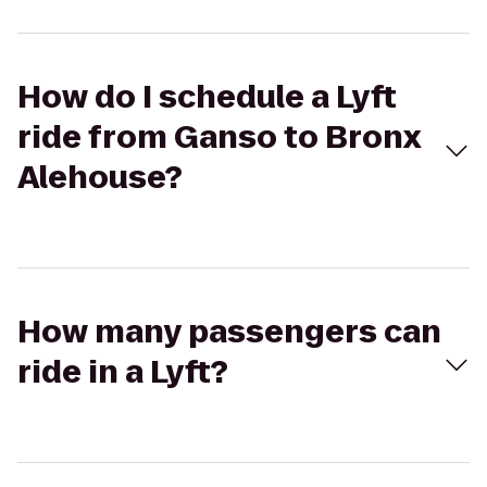
How do I schedule a Lyft
ride from Ganso to Bronx
Alehouse?
How many passengers can
ride in a Lyft?