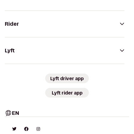
Rider
Lyft
Lyft driver app
Lyft rider app
EN