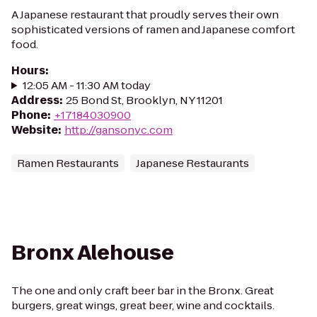
A Japanese restaurant that proudly serves their own
sophisticated versions of ramen and Japanese comfort
food.
Hours
:
12:05 AM - 11:30 AM today
Address
:
25 Bond St, Brooklyn, NY 11201
Phone
:
+17184030900
Website
:
http://gansonyc.com
Ramen Restaurants
Japanese Restaurants
Bronx Alehouse
The one and only craft beer bar in the Bronx. Great
burgers, great wings, great beer, wine and cocktails.