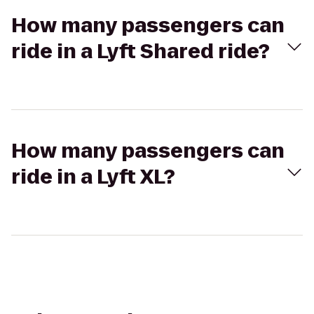
How many passengers can
ride in a Lyft Shared ride?
How many passengers can
ride in a Lyft XL?