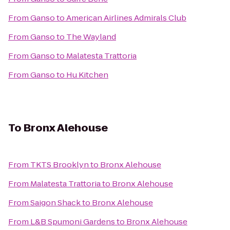
From
Ganso
to
American Airlines Admirals Club
From
Ganso
to
The Wayland
From
Ganso
to
Malatesta Trattoria
From
Ganso
to
Hu Kitchen
To
Bronx Alehouse
From
TKTS Brooklyn
to
Bronx Alehouse
From
Malatesta Trattoria
to
Bronx Alehouse
From
Saigon Shack
to
Bronx Alehouse
From
L&B Spumoni Gardens
to
Bronx Alehouse