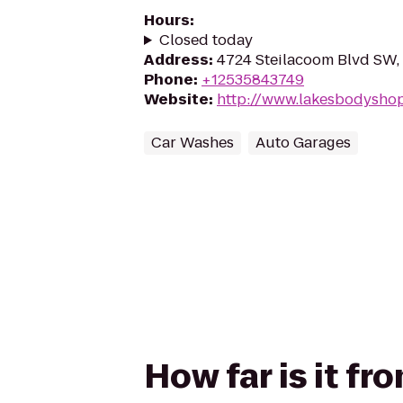
Hours
:
Closed today
Address
:
4724 Steilacoom Blvd SW
Phone
:
+12535843749
Website
:
http://www.lakesbodysho
Car Washes
Auto Garages
How far is it 