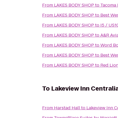
From
LAKES BODY SHOP
to
Tacoma N
From
LAKES BODY SHOP
to
Best We
From
LAKES BODY SHOP
to
I5 / US1
From
LAKES BODY SHOP
to
A&R Avia
From
LAKES BODY SHOP
to
Word Boa
From
LAKES BODY SHOP
to
Best Wes
From
LAKES BODY SHOP
to
Red Lio
To
Lakeview Inn Centrali
From
Harstad Hall
to
Lakeview Inn C
From
TownePlace Suites by Marriot