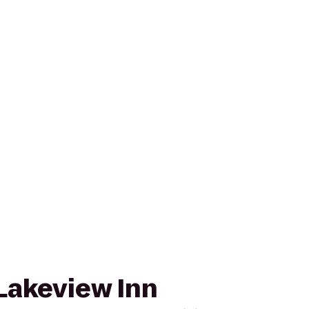
Lakeview Inn