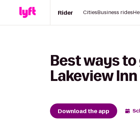
Rider
Cities
Business rides
He
Best ways to
Lakeview Inn 
Download the app
Sc