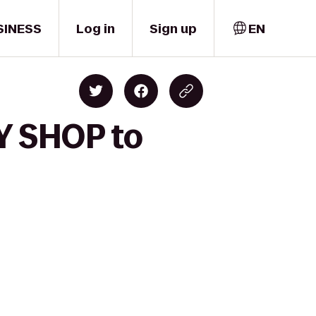
SINESS
Log in
Sign up
EN
Y SHOP to