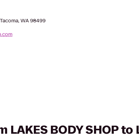
, Tacoma, WA 98499
p.com
from LAKES BODY SHOP to 