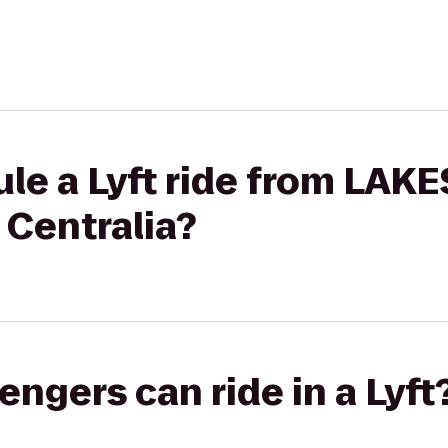
ule a Lyft ride from LA
 Centralia?
gers can ride in a Lyft