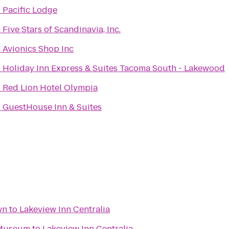
o
Pacific Lodge
o
Five Stars of Scandinavia, Inc.
o
Avionics Shop Inc
o
Holiday Inn Express & Suites Tacoma South - Lakewood
o
Red Lion Hotel Olympia
o
GuestHouse Inn & Suites
wn
to
Lakeview Inn Centralia
 Museum
to
Lakeview Inn Centralia