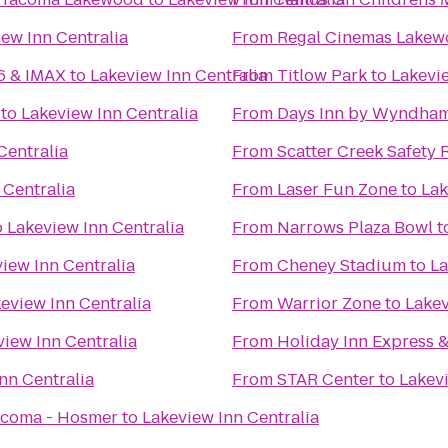
ew Inn Centralia
From
Regal Cinemas Lakew
16 & IMAX
to
Lakeview Inn Centralia
From
Titlow Park
to
Lakevie
to
Lakeview Inn Centralia
From
Days Inn by Wyndham
Centralia
From
Scatter Creek Safety 
 Centralia
From
Laser Fun Zone
to
Lak
o
Lakeview Inn Centralia
From
Narrows Plaza Bowl
t
iew Inn Centralia
From
Cheney Stadium
to
La
eview Inn Centralia
From
Warrior Zone
to
Lakev
view Inn Centralia
From
Holiday Inn Express 
nn Centralia
From
STAR Center
to
Lakevi
acoma - Hosmer
to
Lakeview Inn Centralia