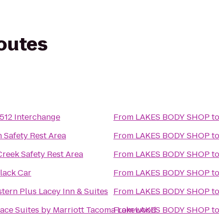
routes
-512 Interchange
From
LAKES BODY SHOP
t
 Safety Rest Area
From
LAKES BODY SHOP
t
Creek Safety Rest Area
From
LAKES BODY SHOP
t
lack Car
From
LAKES BODY SHOP
t
tern Plus Lacey Inn & Suites
From
LAKES BODY SHOP
t
ace Suites by Marriott Tacoma Lakewood
From
LAKES BODY SHOP
t