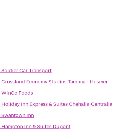
o
Soldier Car Transport
o
Crossland Economy Studios Tacoma - Hosmer
o
WinCo Foods
o
Holiday Inn Express & Suites Chehalis-Centralia
o
Swantown Inn
o
Hampton Inn & Suites Dupont