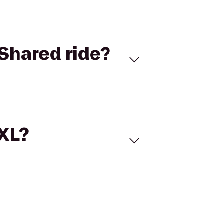
Shared ride?
 XL?