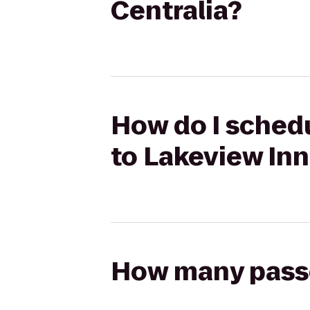
Centralia?
How do I sched
to Lakeview Inn
How many passen