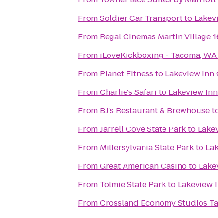
From
Soldier Car Transport
to
Lakevi
From
Regal Cinemas Martin Village 
From
iLoveKickboxing - Tacoma, WA
From
Planet Fitness
to
Lakeview Inn 
From
Charlie's Safari
to
Lakeview Inn
From
BJ's Restaurant & Brewhouse
t
From
Jarrell Cove State Park
to
Lakev
From
Millersylvania State Park
to
Lak
From
Great American Casino
to
Lake
From
Tolmie State Park
to
Lakeview I
From
Crossland Economy Studios T