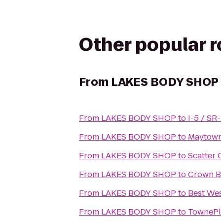
Other popular 
From
LAKES BODY SHOP
From
LAKES BODY SHOP
to
I-5 / SR
From
LAKES BODY SHOP
to
Maytown
From
LAKES BODY SHOP
to
Scatter 
From
LAKES BODY SHOP
to
Crown B
From
LAKES BODY SHOP
to
Best Wes
From
LAKES BODY SHOP
to
TownePl