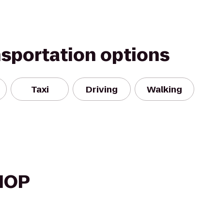
nsportation options
Taxi
Driving
Walking
HOP