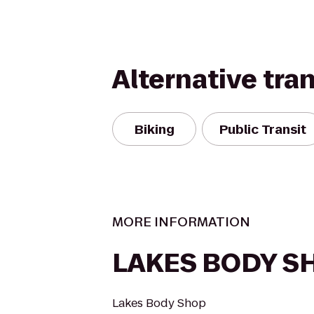
Alternative tra
Biking
Public Transit
MORE INFORMATION
LAKES BODY S
Lakes Body Shop