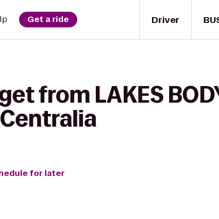
Driver
BU
lp
Get a ride
 get from LAKES BOD
Centralia
hedule for later