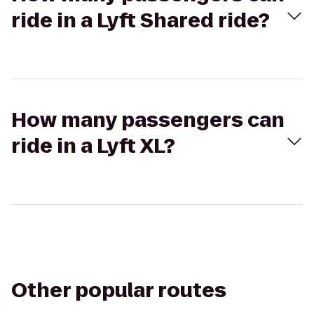
ride in a Lyft Shared ride?
How many passengers can
ride in a Lyft XL?
Other popular routes