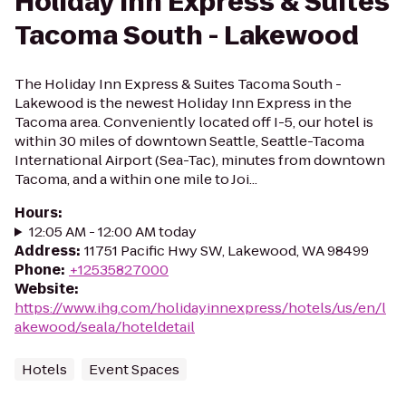
Holiday Inn Express & Suites
Tacoma South - Lakewood
The Holiday Inn Express & Suites Tacoma South -
Lakewood is the newest Holiday Inn Express in the
Tacoma area. Conveniently located off I-5, our hotel is
within 30 miles of downtown Seattle, Seattle-Tacoma
International Airport (Sea-Tac), minutes from downtown
Tacoma, and a within one mile to Joi...
Hours
:
12:05 AM - 12:00 AM today
Address
:
11751 Pacific Hwy SW, Lakewood, WA 98499
Phone
:
+12535827000
Website
:
https://www.ihg.com/holidayinnexpress/hotels/us/en/l
akewood/seala/hoteldetail
Hotels
Event Spaces