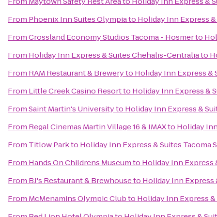
From
Maytown Safety Rest Area
to
Holiday Inn Express & 
From
Phoenix Inn Suites Olympia
to
Holiday Inn Express 
From
Crossland Economy Studios Tacoma - Hosmer
to
Hol
From
Holiday Inn Express & Suites Chehalis-Centralia
to
H
From
RAM Restaurant & Brewery
to
Holiday Inn Express &
From
Little Creek Casino Resort
to
Holiday Inn Express & 
From
Saint Martin's University
to
Holiday Inn Express & Su
From
Regal Cinemas Martin Village 16 & IMAX
to
Holiday In
From
Titlow Park
to
Holiday Inn Express & Suites Tacoma 
From
Hands On Childrens Museum
to
Holiday Inn Express
From
BJ's Restaurant & Brewhouse
to
Holiday Inn Express
From
McMenamins Olympic Club
to
Holiday Inn Express &
From
Red Lion Hotel Olympia
to
Holiday Inn Express & Su