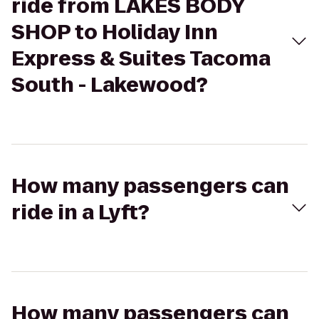
ride from LAKES BODY
SHOP to Holiday Inn
Express & Suites Tacoma
South - Lakewood?
How many passengers can
ride in a Lyft?
How many passengers can