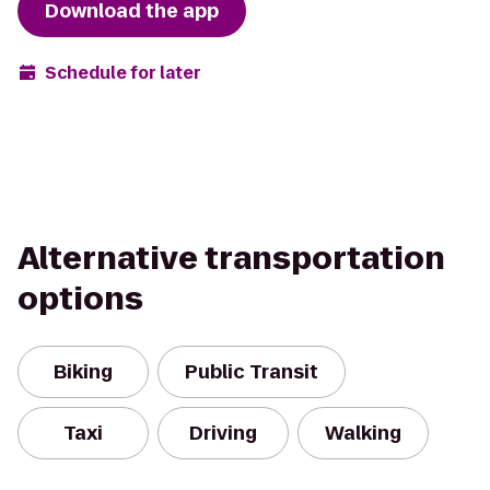
Download the app
Schedule for later
Alternative transportation
options
Biking
Public Transit
Taxi
Driving
Walking