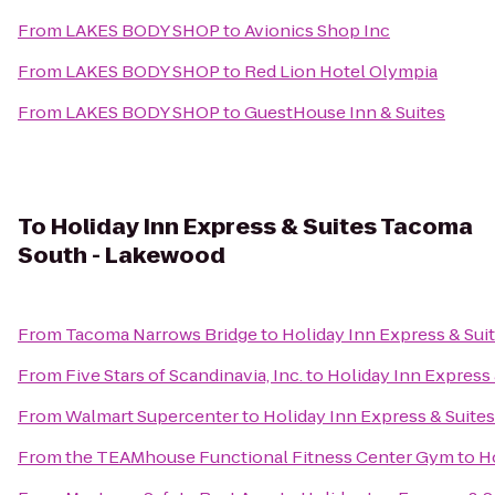
From
LAKES BODY SHOP
to
Avionics Shop Inc
From
LAKES BODY SHOP
to
Red Lion Hotel Olympia
From
LAKES BODY SHOP
to
GuestHouse Inn & Suites
To
Holiday Inn Express & Suites Tacoma
South - Lakewood
From
Tacoma Narrows Bridge
to
Holiday Inn Express & Su
From
Five Stars of Scandinavia, Inc.
to
Holiday Inn Express
From
Walmart Supercenter
to
Holiday Inn Express & Suit
From
the TEAMhouse Functional Fitness Center Gym
to
H