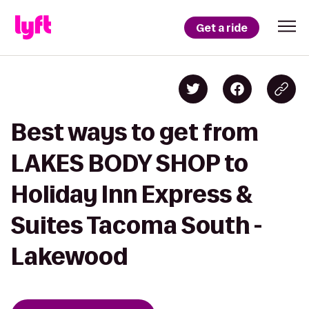
Get a ride
Best ways to get from
LAKES BODY SHOP to
Holiday Inn Express &
Suites Tacoma South -
Lakewood