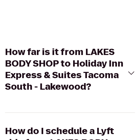
How far is it from LAKES
BODY SHOP to Holiday Inn
Express & Suites Tacoma
South - Lakewood?
How do I schedule a Lyft