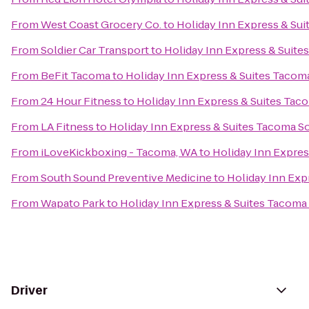
From
West Coast Grocery Co.
to
Holiday Inn Express & Su
From
Soldier Car Transport
to
Holiday Inn Express & Suit
From
BeFit Tacoma
to
Holiday Inn Express & Suites Taco
From
24 Hour Fitness
to
Holiday Inn Express & Suites Ta
From
LA Fitness
to
Holiday Inn Express & Suites Tacoma S
From
iLoveKickboxing - Tacoma, WA
to
Holiday Inn Expre
From
South Sound Preventive Medicine
to
Holiday Inn Exp
From
Wapato Park
to
Holiday Inn Express & Suites Tacoma
Driver