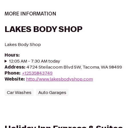
MORE INFORMATION
LAKES BODY SHOP
Lakes Body Shop
Hours
:
12:05 AM - 7:30 AM today
Address
:
4724 Steilacoom Blvd SW, Tacoma, WA 98499
Phone
:
+12535843749
Website
:
http://www.lakesbodyshop.com
Car Washes
Auto Garages