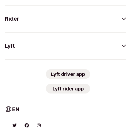
Rider
Lyft
Lyft driver app
Lyft rider app
EN