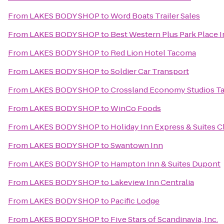
From
LAKES BODY SHOP
to
Word Boats Trailer Sales
From
LAKES BODY SHOP
to
Best Western Plus Park Place I
From
LAKES BODY SHOP
to
Red Lion Hotel Tacoma
From
LAKES BODY SHOP
to
Soldier Car Transport
From
LAKES BODY SHOP
to
Crossland Economy Studios T
From
LAKES BODY SHOP
to
WinCo Foods
From
LAKES BODY SHOP
to
Holiday Inn Express & Suites C
From
LAKES BODY SHOP
to
Swantown Inn
From
LAKES BODY SHOP
to
Hampton Inn & Suites Dupont
From
LAKES BODY SHOP
to
Lakeview Inn Centralia
From
LAKES BODY SHOP
to
Pacific Lodge
From
LAKES BODY SHOP
to
Five Stars of Scandinavia, Inc.