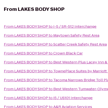
From
LAKES BODY SHOP
From
LAKES BODY SHOP
to
I-5 / SR-512 Interchange
From
LAKES BODY SHOP
to
Maytown Safety Rest Area
From
LAKES BODY SHOP
to
Scatter Creek Safety Rest Area
From
LAKES BODY SHOP
to
Crown Black Car
From
LAKES BODY SHOP
to
Best Western Plus Lacey Inn & 
From
LAKES BODY SHOP
to
TownePlace Suites by Marriot
From
LAKES BODY SHOP
to
Tacoma Narrows Bridge Toll Pl
From
LAKES BODY SHOP
to
Best Western Tumwater-Olymp
From
LAKES BODY SHOP
to
I5 / US101 Interchange
From
LAKES BODY SHOP
to
A&R Aviation Services