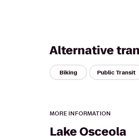
Alternative tra
Biking
Public Transit
MORE INFORMATION
Lake Osceola