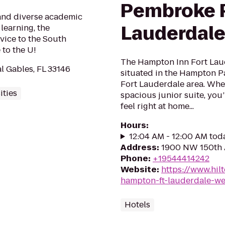
Pembroke P
 and diverse academic
Lauderdale
learning, the
vice to the South
to the U!
The Hampton Inn Fort Lau
l Gables, FL 33146
situated in the Hampton P
Fort Lauderdale area. Whe
ities
spacious junior suite, you’
feel right at home...
Hours
:
12:04 AM - 12:00 AM tod
Address
:
1900 NW 150th A
Phone
:
+19544414242
Website
:
https://www.hil
hampton-ft-lauderdale-w
Hotels