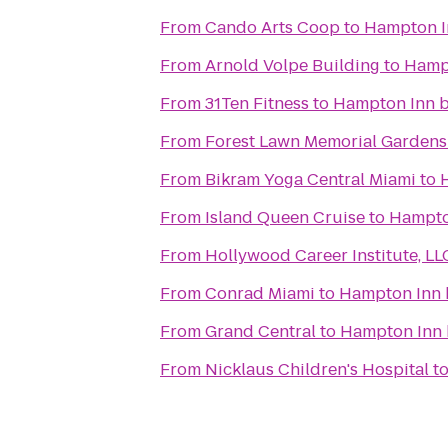
From
Cando Arts Coop
to
Hampton In
From
Arnold Volpe Building
to
Hampt
From
31Ten Fitness
to
Hampton Inn b
From
Forest Lawn Memorial Gardens
From
Bikram Yoga Central Miami
to
From
Island Queen Cruise
to
Hampton
From
Hollywood Career Institute, LL
From
Conrad Miami
to
Hampton Inn 
From
Grand Central
to
Hampton Inn 
From
Nicklaus Children's Hospital
t