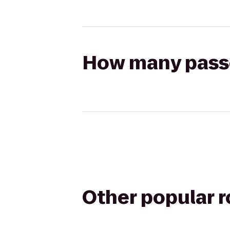
How many passen
Other popular 