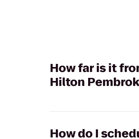
How far is it f
Hilton Pembrok
How do I schedu