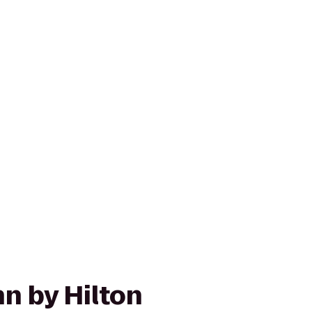
n by Hilton