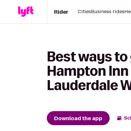
Rider
Cities
Business rides
He
Best ways to
Hampton Inn 
Lauderdale 
Download the app
Sc