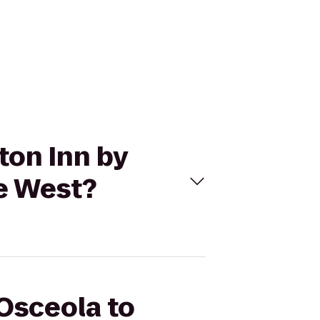
ton Inn by
e West?
 Osceola to