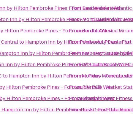
n by Hilton Pembroke Pines - Fort Lauderdale West
From
Best Western Atlantic
on Inn by Hilton Pembroke Pines - Fort Lauderdale Wes
From
Mondrian Pool
to
Ham
y Hilton Pembroke Pines - Fort Lauderdale West
From
Karate America Mira
 Central
to
Hampton Inn by Hilton Pembroke Pines - Fort
From
University Center for
Hampton Inn by Hilton Pembroke Pines - Fort Lauderdale
From
Embassy Suites by Hil
 Inn by Hilton Pembroke Pines - Fort Lauderdale West
From
W South Beach
to
Ham
C
to
Hampton Inn by Hilton Pembroke Pines - Fort Laude
From
Holiday Moments wit
by Hilton Pembroke Pines - Fort Lauderdale West
From
FIU PG5 - Market Stat
by Hilton Pembroke Pines - Fort Lauderdale West
From
Orangetheory Fitness
o
Hampton Inn by Hilton Pembroke Pines - Fort Lauderda
From
Just CrossFit
to
Hampt