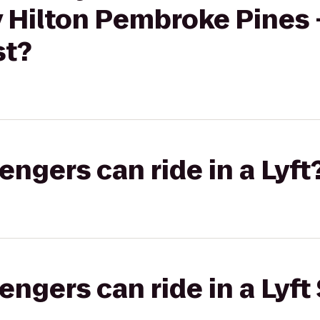
 Hilton Pembroke Pines -
st?
gers can ride in a Lyft
gers can ride in a Lyft 