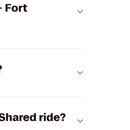
 Fort
?
Shared ride?