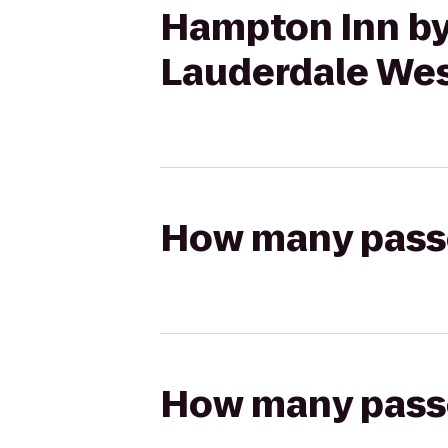
Hampton Inn by
Lauderdale We
How many passen
How many passen