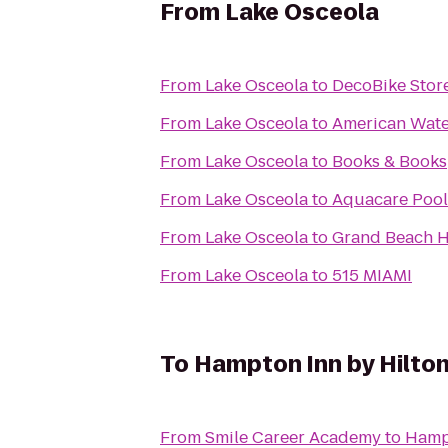
From
Lake Osceola
From
Lake Osceola
to
DecoBike Stor
From
Lake Osceola
to
American Wate
From
Lake Osceola
to
Books & Books
From
Lake Osceola
to
Aquacare Pool
From
Lake Osceola
to
Grand Beach H
From
Lake Osceola
to
515 MIAMI
To
Hampton Inn by Hilto
From
Smile Career Academy
to
Hampt