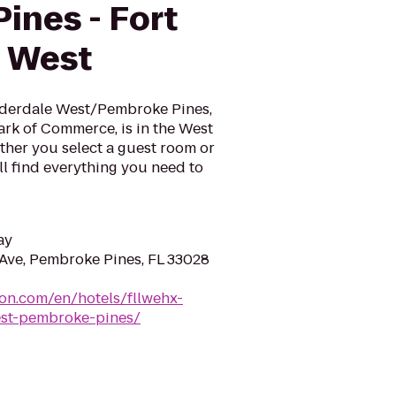
ines - Fort
 West
derdale West/Pembroke Pines,
ark of Commerce, is in the West
ther you select a guest room or
ll find everything you need to
ay
ve, Pembroke Pines, FL 33028
ton.com/en/hotels/fllwehx-
est-pembroke-pines/