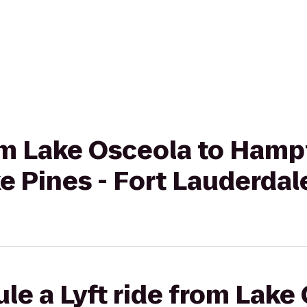
rom Lake Osceola to Hamp
e Pines - Fort Lauderdal
le a Lyft ride from Lake