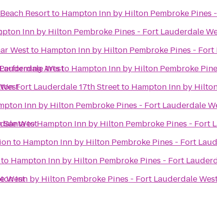
 Beach Resort
to
Hampton Inn by Hilton Pembroke Pines -
t
pton Inn by Hilton Pembroke Pines - Fort Lauderdale We
mar West
to
Hampton Inn by Hilton Pembroke Pines - Fort
 Lauderdale West
 Performing Arts
to
Hampton Inn by Hilton Pembroke Pine
 West
ton Fort Lauderdale 17th Street
to
Hampton Inn by Hilton
pton Inn by Hilton Pembroke Pines - Fort Lauderdale W
rdale West
h Santa
to
Hampton Inn by Hilton Pembroke Pines - Fort 
ion
to
Hampton Inn by Hilton Pembroke Pines - Fort Lau
to
Hampton Inn by Hilton Pembroke Pines - Fort Lauder
le West
on Inn by Hilton Pembroke Pines - Fort Lauderdale Wes