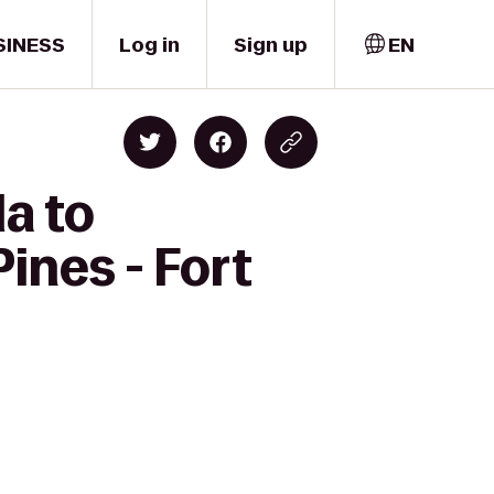
SINESS
Log in
Sign up
EN
a to
ines - Fort