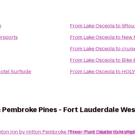
e
From
Lake Osceola
to
9Roun
rsports
From
Lake Osceola
to
New 
From
Lake Osceola
to
cruis
From
Lake Osceola
to
Bike 
otel Surfside
From
Lake Osceola
to
HOLY
n Pembroke Pines - Fort Lauderdale Wes
on Inn by Hilton Pembroke Pines - Fort Lauderdale Wes
From
Pure Pilates
to
Hampto