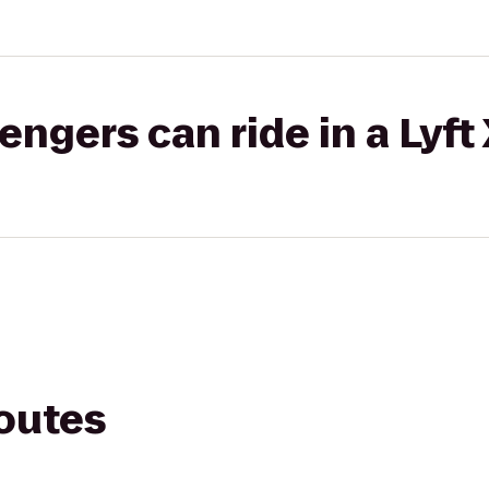
gers can ride in a Lyft
routes