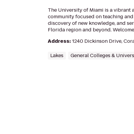
The University of Miami is a vibrant
community focused on teaching and 
discovery of new knowledge, and ser
Florida region and beyond. Welcome 
Address
:
1240 Dickinson Drive, Cora
Lakes
General Colleges & Univers