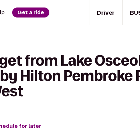
Driver
BU
lp
Get a ride
 get from Lake Osceol
by Hilton Pembroke P
West
hedule for later