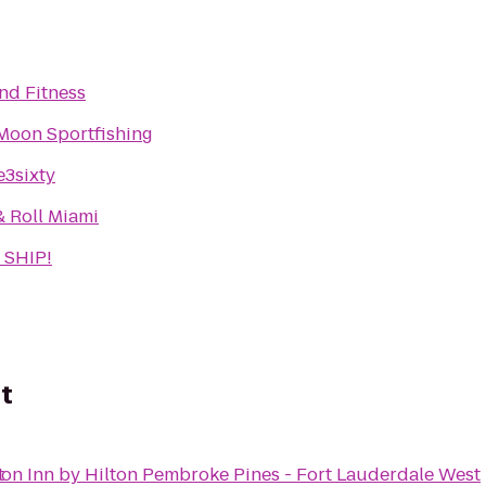
d Fitness
Moon Sportfishing
e3sixty
& Roll Miami
 SHIP!
t
t
n Inn by Hilton Pembroke Pines - Fort Lauderdale West