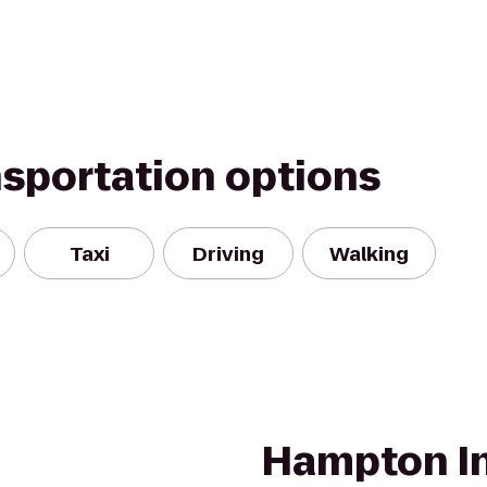
nsportation options
Taxi
Driving
Walking
Hampton In