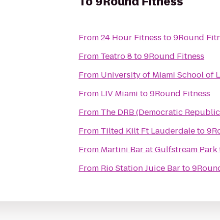
To
9Round Fitness
From
24 Hour Fitness
to
9Round Fit
From
Teatro 8
to
9Round Fitness
From
University of Miami School of 
From
LIV Miami
to
9Round Fitness
From
The DRB (Democratic Republic
From
Tilted Kilt Ft Lauderdale
to
9Ro
From
Martini Bar at Gulfstream Park
From
Rio Station Juice Bar
to
9Round