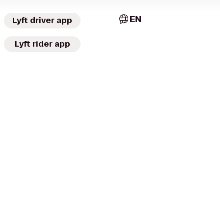
EN
Lyft driver app
Lyft rider app