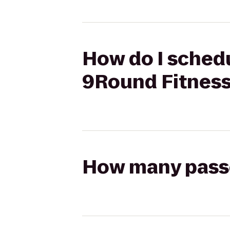
How do I schedu
9Round Fitnes
How many passen