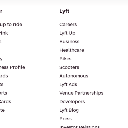
r
Lyft
up to ride
Careers
Pink
Lyft Up
s
Business
Healthcare
ty
Bikes
ess Profile
Scooters
rds
Autonomous
ts
Lyft Ads
orts
Venue Partnerships
Cards
Developers
te
Lyft Blog
Press
Investor Relations