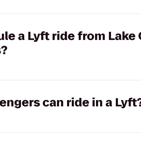
le a Lyft ride from Lake
s?
gers can ride in a Lyft