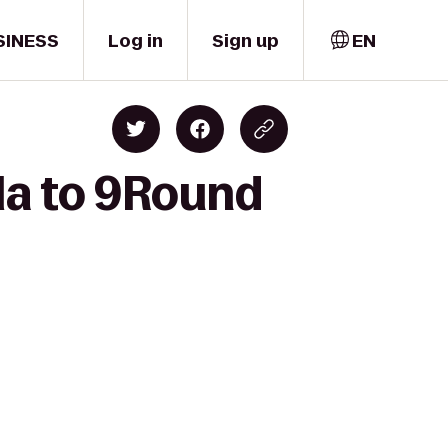
SINESS
Log in
Sign up
EN
la to 9Round