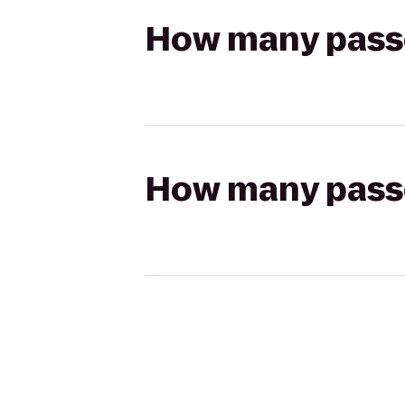
How many passen
How many passen