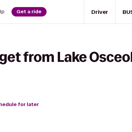
Driver
BU
lp
Get a ride
 get from Lake Osceo
hedule for later