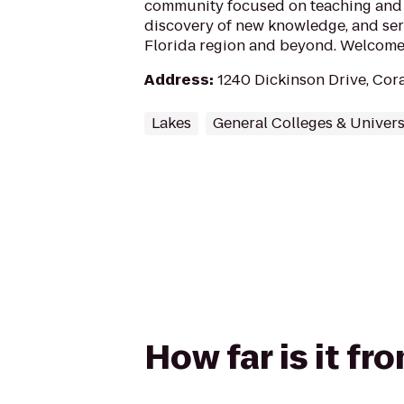
community focused on teaching and 
discovery of new knowledge, and ser
Florida region and beyond. Welcome 
Address
:
1240 Dickinson Drive, Cora
Lakes
General Colleges & Univers
How far is it f