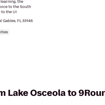
learning, the
vice to the South
to the U!
l Gables, FL 33146
ities
rom Lake Osceola to 9Rou