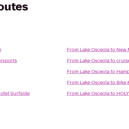
routes
e
From
Lake Osceola
to
New 
rsports
From
Lake Osceola
to
cruis
From
Lake Osceola
to
Hampt
From
Lake Osceola
to
Bike 
otel Surfside
From
Lake Osceola
to
HOLY