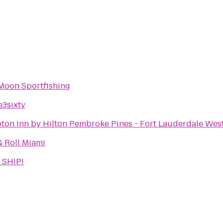
Moon Sportfishing
e3sixty
on Inn by Hilton Pembroke Pines - Fort Lauderdale Wes
& Roll Miami
 SHIP!