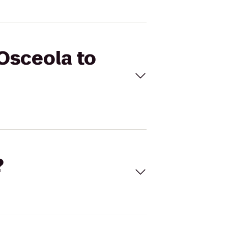
 Osceola to
?