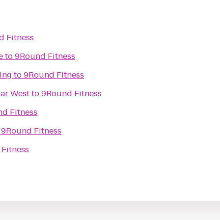
 Fitness
e
to
9Round Fitness
ing
to
9Round Fitness
mar West
to
9Round Fitness
d Fitness
o
9Round Fitness
Fitness