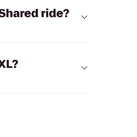
Shared ride?
 XL?