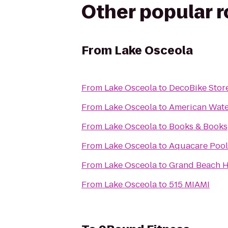
Other popular 
From
Lake Osceola
From
Lake Osceola
to
DecoBike Stor
From
Lake Osceola
to
American Wate
From
Lake Osceola
to
Books & Books
From
Lake Osceola
to
Aquacare Pool
From
Lake Osceola
to
Grand Beach H
From
Lake Osceola
to
515 MIAMI