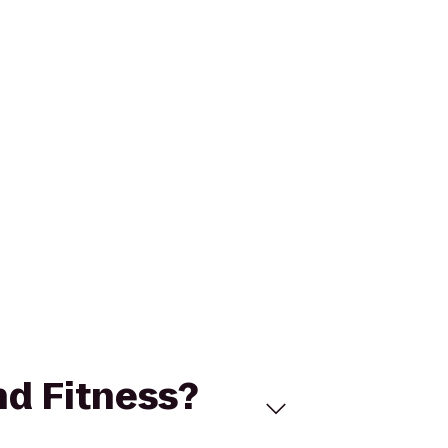
nd Fitness?