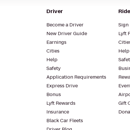
Driver
Ride
Become a Driver
Sign 
New Driver Guide
Lyft 
Earnings
Citie
Cities
Help
Help
Safe
Safety
Busin
Application Requirements
Rewa
Express Drive
Even
Bonus
Airp
Lyft Rewards
Gift 
Insurance
Dona
Black Car Fleets
Driver Blog