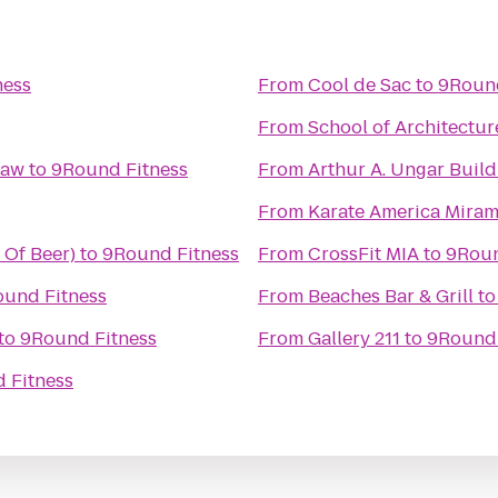
ness
From
Cool de Sac
to
9Round
From
School of Architectur
Law
to
9Round Fitness
From
Arthur A. Ungar Build
From
Karate America Mira
 Of Beer)
to
9Round Fitness
From
CrossFit MIA
to
9Roun
und Fitness
From
Beaches Bar & Grill
t
to
9Round Fitness
From
Gallery 211
to
9Round 
 Fitness