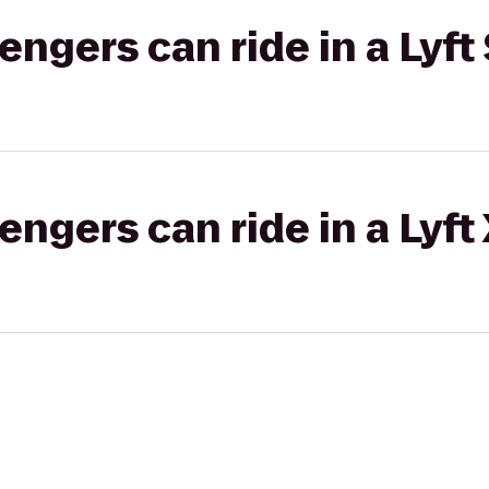
gers can ride in a Lyft 
gers can ride in a Lyft