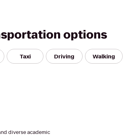
nsportation options
Taxi
Driving
Walking
 and diverse academic