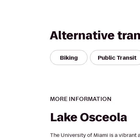
Alternative tra
Biking
Public Transit
MORE INFORMATION
Lake Osceola
The University of Miami is a vibrant