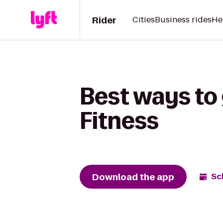
Rider
Cities
Business rides
He
Best ways to
Fitness
Download the app
Sc