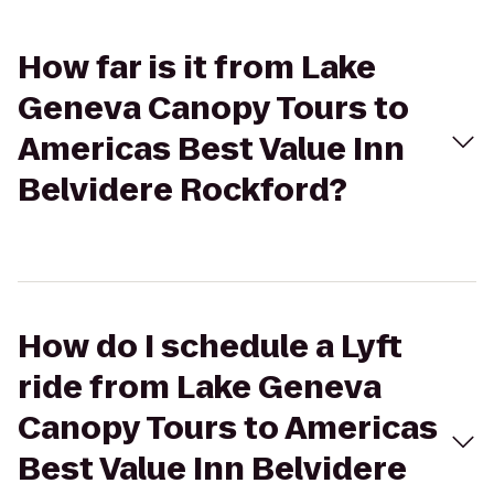
How far is it from Lake
Geneva Canopy Tours to
Americas Best Value Inn
Belvidere Rockford?
How do I schedule a Lyft
ride from Lake Geneva
Canopy Tours to Americas
Best Value Inn Belvidere