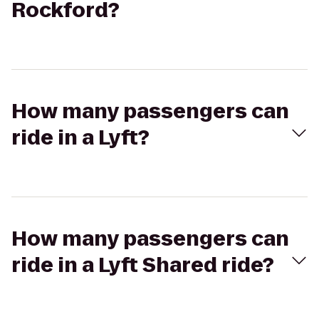
Rockford?
How many passengers can
ride in a Lyft?
How many passengers can
ride in a Lyft Shared ride?