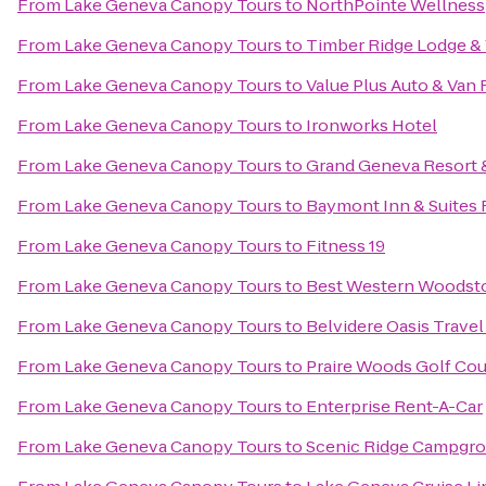
From
Lake Geneva Canopy Tours
to
NorthPointe Wellness
From
Lake Geneva Canopy Tours
to
Timber Ridge Lodge &
From
Lake Geneva Canopy Tours
to
Value Plus Auto & Van 
From
Lake Geneva Canopy Tours
to
Ironworks Hotel
From
Lake Geneva Canopy Tours
to
Grand Geneva Resort 
From
Lake Geneva Canopy Tours
to
Baymont Inn & Suites
From
Lake Geneva Canopy Tours
to
Fitness 19
From
Lake Geneva Canopy Tours
to
Best Western Woodst
From
Lake Geneva Canopy Tours
to
Belvidere Oasis Travel
From
Lake Geneva Canopy Tours
to
Praire Woods Golf Co
From
Lake Geneva Canopy Tours
to
Enterprise Rent-A-Car
From
Lake Geneva Canopy Tours
to
Scenic Ridge Campgr