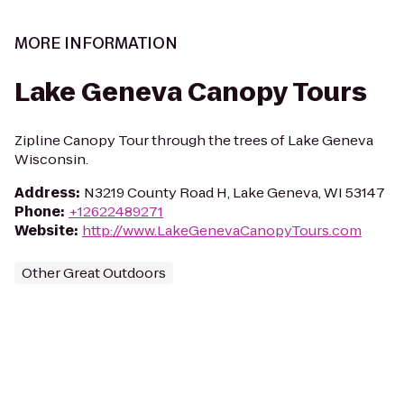
MORE INFORMATION
Lake Geneva Canopy Tours
Zipline Canopy Tour through the trees of Lake Geneva
Wisconsin.
Address
:
N3219 County Road H, Lake Geneva, WI 53147
Phone
:
+12622489271
Website
:
http://www.LakeGenevaCanopyTours.com
Other Great Outdoors