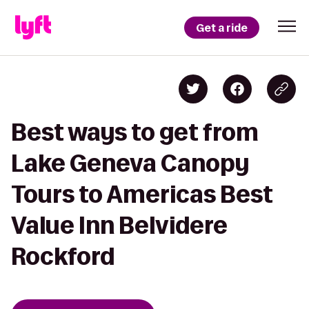
Get a ride
Best ways to get from
Lake Geneva Canopy
Tours to Americas Best
Value Inn Belvidere
Rockford