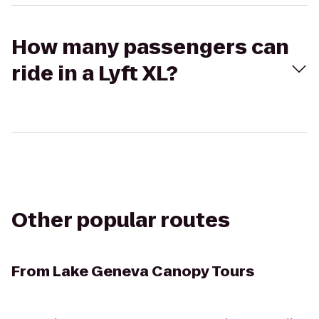
How many passengers can
ride in a Lyft XL?
Other popular routes
From
Lake Geneva Canopy Tours