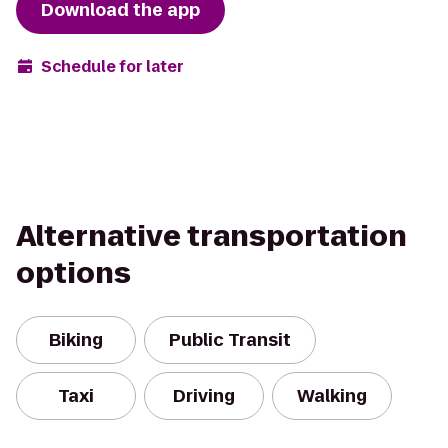
Download the app
Schedule for later
Alternative transportation
options
Biking
Public Transit
Taxi
Driving
Walking