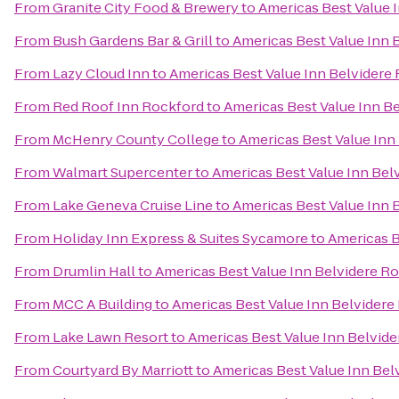
From
Granite City Food & Brewery
to
Americas Best Value 
From
Bush Gardens Bar & Grill
to
Americas Best Value Inn 
From
Lazy Cloud Inn
to
Americas Best Value Inn Belvidere
From
Red Roof Inn Rockford
to
Americas Best Value Inn B
From
McHenry County College
to
Americas Best Value Inn
From
Walmart Supercenter
to
Americas Best Value Inn Bel
From
Lake Geneva Cruise Line
to
Americas Best Value Inn 
From
Holiday Inn Express & Suites Sycamore
to
Americas B
From
Drumlin Hall
to
Americas Best Value Inn Belvidere R
From
MCC A Building
to
Americas Best Value Inn Belvidere
From
Lake Lawn Resort
to
Americas Best Value Inn Belvid
From
Courtyard By Marriott
to
Americas Best Value Inn Bel