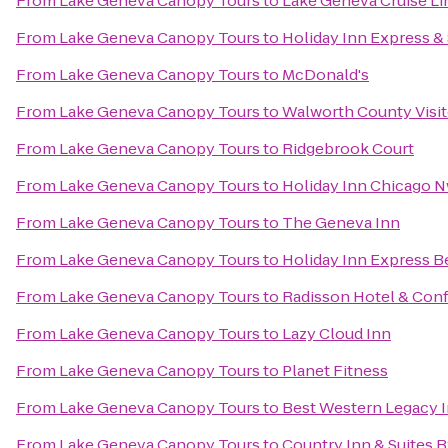
From
Lake Geneva Canopy Tours
to
Lake Geneva Cruise Li
From
Lake Geneva Canopy Tours
to
Holiday Inn Express &
From
Lake Geneva Canopy Tours
to
McDonald's
From
Lake Geneva Canopy Tours
to
Walworth County Visi
From
Lake Geneva Canopy Tours
to
Ridgebrook Court
From
Lake Geneva Canopy Tours
to
Holiday Inn Chicago N
From
Lake Geneva Canopy Tours
to
The Geneva Inn
From
Lake Geneva Canopy Tours
to
Holiday Inn Express Be
From
Lake Geneva Canopy Tours
to
Radisson Hotel & Con
From
Lake Geneva Canopy Tours
to
Lazy Cloud Inn
From
Lake Geneva Canopy Tours
to
Planet Fitness
From
Lake Geneva Canopy Tours
to
Best Western Legacy In
From
Lake Geneva Canopy Tours
to
Country Inn & Suites B