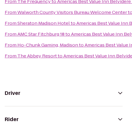
From
The Frequency
to
Americas Best Value Inn Belvidere
From
Walworth County Visitors Bureau Welcome Center
t
From
Sheraton Madison Hotel
to
Americas Best Value Inn 
From
AMC Star Fitchburg 18
to
Americas Best Value Inn Be
From
Ho-Chunk Gaming, Madison
to
Americas Best Value 
From
The Abbey Resort
to
Americas Best Value Inn Belvid
Driver
Rider