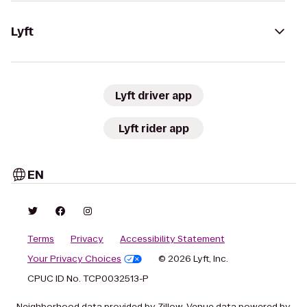
Lyft
Lyft driver app
Lyft rider app
EN
Terms
Privacy
Accessibility Statement
Your Privacy Choices
© 2026 Lyft, Inc.
CPUC ID No. TCP0032513-P
Neighborhood data provided by Zillow. Venue data powered by