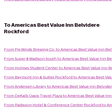
To
Americas Best Value Inn Belvidere
Rockford
From
Pig Minds Brewing Co.
to
Americas Best Value Inn Be
From
Super 8 Madison South
to
Americas Best Value Inn Be
From
Holmes Student Center
to
Americas Best Value Inn B
From
Baymont Inn & Suites Rockford
to
Americas Best Val
From
Andersen Library
to
Americas Best Value Inn Belvide
From
DeKalb Oasis Travel Plaza
to
Americas Best Value Inn
From
Radisson Hotel & Conference Center Rockford
to
Am