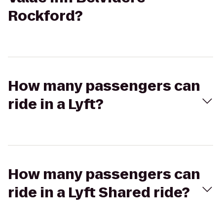
Rockford?
How many passengers can
ride in a Lyft?
How many passengers can
ride in a Lyft Shared ride?