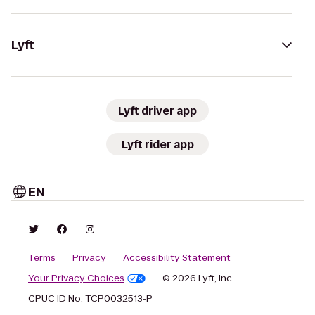
Lyft
Lyft driver app
Lyft rider app
EN
Terms
Privacy
Accessibility Statement
Your Privacy Choices
© 2026 Lyft, Inc.
CPUC ID No. TCP0032513-P