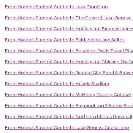
From
Holmes Student Center
to
Lazy Cloud Inn
From
Holmes Student Center
to
The Cove of Lake Geneva
From
Holmes Student Center
to
Holiday Inn Express Janes
From
Holmes Student Center
to
Fairfield Inn and Suites
From
Holmes Student Center
to
Belvidere Oasis Travel Pla
From
Holmes Student Center
to
Holiday Inn Chicago Nw Cr
From
Holmes Student Center
to
Granite City Food & Brewe
From
Holmes Student Center
to
Huskie Stadium
From
Holmes Student Center
to
McHenry County College
From
Holmes Student Center
to
Baymont Inn & Suites Roc
From
Holmes Student Center
to
Northern Illinois Universi
From
Holmes Student Center
to
Lake Geneva Cruise Line