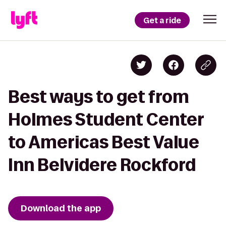
Get a ride
Best ways to get from
Holmes Student Center
to Americas Best Value
Inn Belvidere Rockford
Download the app