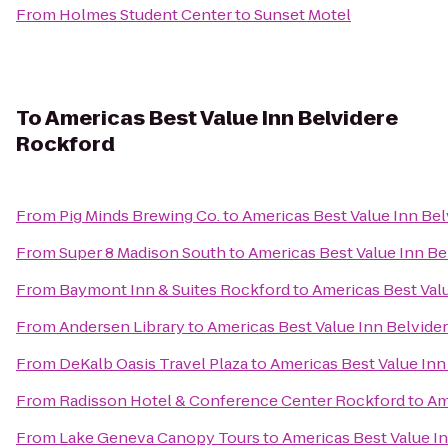
From
Holmes Student Center
to
Sunset Motel
To
Americas Best Value Inn Belvidere
Rockford
From
Pig Minds Brewing Co.
to
Americas Best Value Inn Be
From
Super 8 Madison South
to
Americas Best Value Inn Be
From
Baymont Inn & Suites Rockford
to
Americas Best Val
From
Andersen Library
to
Americas Best Value Inn Belvide
From
DeKalb Oasis Travel Plaza
to
Americas Best Value Inn
From
Radisson Hotel & Conference Center Rockford
to
Am
From
Lake Geneva Canopy Tours
to
Americas Best Value I