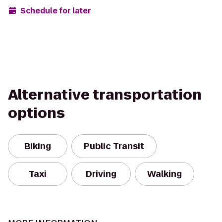
Schedule for later
Alternative transportation
options
Biking
Public Transit
Taxi
Driving
Walking