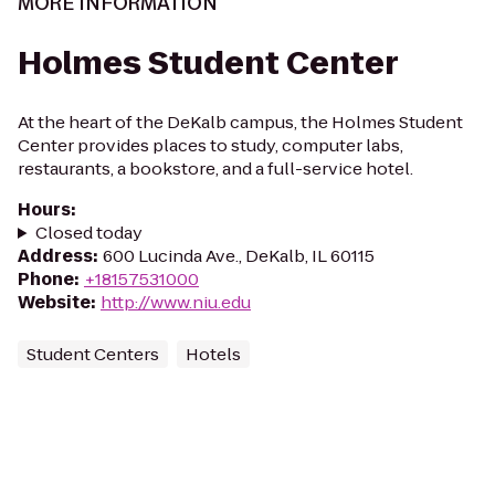
MORE INFORMATION
Holmes Student Center
At the heart of the DeKalb campus, the Holmes Student
Center provides places to study, computer labs,
restaurants, a bookstore, and a full-service hotel.
Hours
:
Closed today
Address
:
600 Lucinda Ave., DeKalb, IL 60115
Phone
:
+18157531000
Website
:
http://www.niu.edu
Student Centers
Hotels