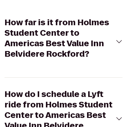
How far is it from Holmes
Student Center to
Americas Best Value Inn
Belvidere Rockford?
How do I schedule a Lyft
ride from Holmes Student
Center to Americas Best
Value Inn Belvidere