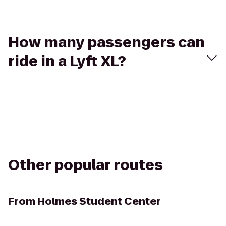
How many passengers can
ride in a Lyft XL?
Other popular routes
From
Holmes Student Center