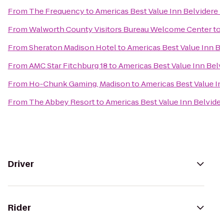
From
The Frequency
to
Americas Best Value Inn Belvidere
From
Walworth County Visitors Bureau Welcome Center
t
From
Sheraton Madison Hotel
to
Americas Best Value Inn 
From
AMC Star Fitchburg 18
to
Americas Best Value Inn Be
From
Ho-Chunk Gaming, Madison
to
Americas Best Value 
From
The Abbey Resort
to
Americas Best Value Inn Belvid
Driver
Rider