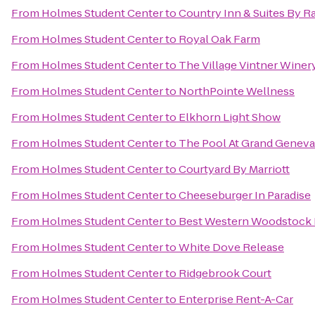
From
Holmes Student Center
to
Country Inn & Suites By R
From
Holmes Student Center
to
Royal Oak Farm
From
Holmes Student Center
to
The Village Vintner Winer
From
Holmes Student Center
to
NorthPointe Wellness
From
Holmes Student Center
to
Elkhorn Light Show
From
Holmes Student Center
to
The Pool At Grand Geneva
From
Holmes Student Center
to
Courtyard By Marriott
From
Holmes Student Center
to
Cheeseburger In Paradise
From
Holmes Student Center
to
Best Western Woodstock 
From
Holmes Student Center
to
White Dove Release
From
Holmes Student Center
to
Ridgebrook Court
From
Holmes Student Center
to
Enterprise Rent-A-Car