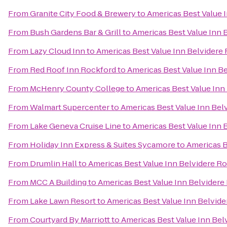
From
Granite City Food & Brewery
to
Americas Best Value 
From
Bush Gardens Bar & Grill
to
Americas Best Value Inn 
From
Lazy Cloud Inn
to
Americas Best Value Inn Belvidere
From
Red Roof Inn Rockford
to
Americas Best Value Inn B
From
McHenry County College
to
Americas Best Value Inn
From
Walmart Supercenter
to
Americas Best Value Inn Bel
From
Lake Geneva Cruise Line
to
Americas Best Value Inn 
From
Holiday Inn Express & Suites Sycamore
to
Americas B
From
Drumlin Hall
to
Americas Best Value Inn Belvidere R
From
MCC A Building
to
Americas Best Value Inn Belvidere
From
Lake Lawn Resort
to
Americas Best Value Inn Belvid
From
Courtyard By Marriott
to
Americas Best Value Inn Bel