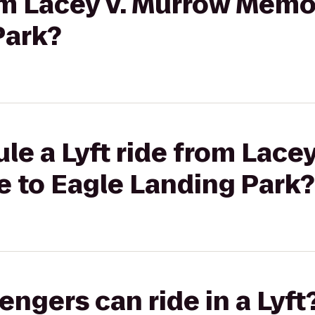
rom Lacey V. Murrow Memor
Park?
le a Lyft ride from Lace
e to Eagle Landing Park?
gers can ride in a Lyft