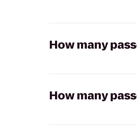
How many passen
How many passen