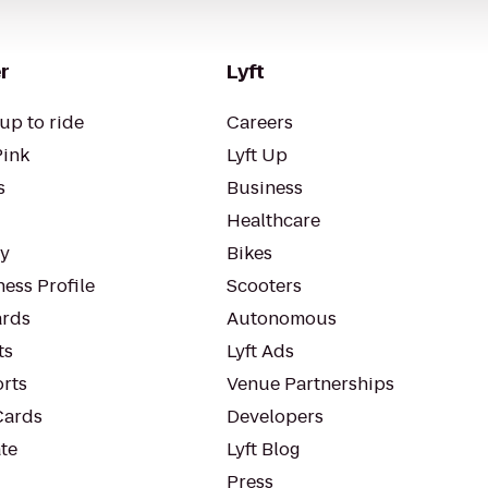
r
Lyft
up to ride
Careers
Pink
Lyft Up
s
Business
Healthcare
ty
Bikes
ess Profile
Scooters
rds
Autonomous
ts
Lyft Ads
orts
Venue Partnerships
Cards
Developers
te
Lyft Blog
Press