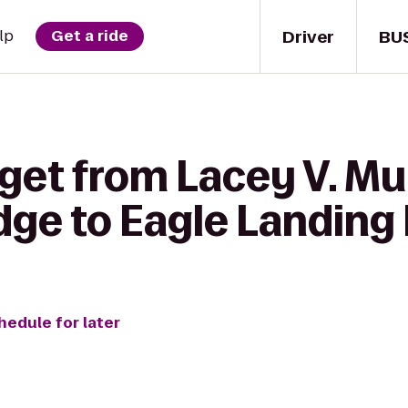
Driver
BU
lp
Get a ride
 get from Lacey V. M
dge to Eagle Landing
hedule for later