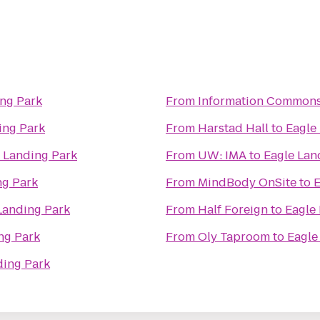
ing Park
From
Information Commons
ing Park
From
Harstad Hall
to
Eagle
 Landing Park
From
UW: IMA
to
Eagle Lan
ng Park
From
MindBody OnSite
to
E
Landing Park
From
Half Foreign
to
Eagle
ng Park
From
Oly Taproom
to
Eagle
ding Park