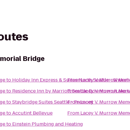
routes
morial Bridge
dge
to
Holiday Inn Express & Suites North Seattle - Shorel
From
Lacey V. Murrow Memo
dge
to
Residence Inn by Marriott Seattle Downtown/Lake 
From
Lacey V. Murrow Memo
dge
to
Staybridge Suites Seattle - Fremont
From
Lacey V. Murrow Memo
dge
to
Accutint Bellevue
From
Lacey V. Murrow Memo
dge
to
Einstein Plumbing and Heating