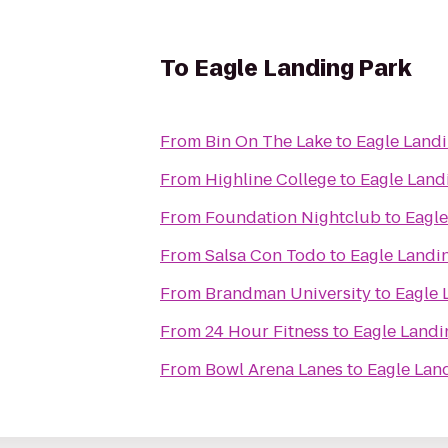
To
Eagle Landing Park
From
Bin On The Lake
to
Eagle Land
From
Highline College
to
Eagle Land
From
Foundation Nightclub
to
Eagle
From
Salsa Con Todo
to
Eagle Landi
From
Brandman University
to
Eagle 
From
24 Hour Fitness
to
Eagle Landi
From
Bowl Arena Lanes
to
Eagle Lan