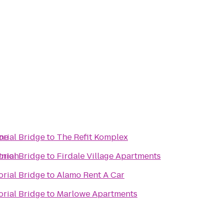
ine
rial Bridge
to
The Refit Komplex
Union
rial Bridge
to
Firdale Village Apartments
rial Bridge
to
Alamo Rent A Car
rial Bridge
to
Marlowe Apartments