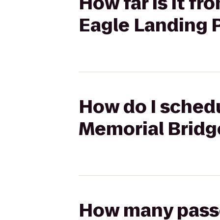
How far is it f
Eagle Landing 
How do I schedu
Memorial Bridg
How many passen