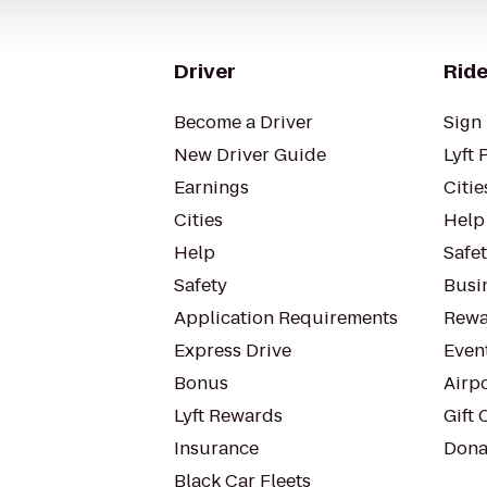
Driver
Ride
Become a Driver
Sign 
New Driver Guide
Lyft 
Earnings
Citie
Cities
Help
Help
Safe
Safety
Busin
Application Requirements
Rewa
Express Drive
Even
Bonus
Airp
Lyft Rewards
Gift 
Insurance
Dona
Black Car Fleets