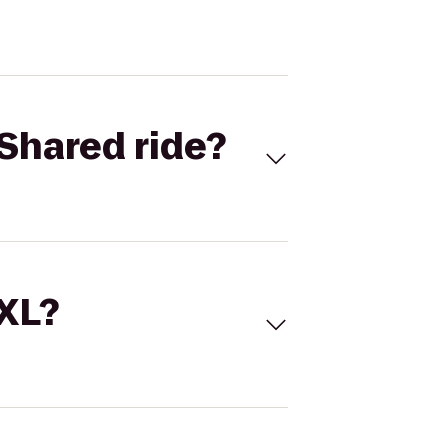
Shared ride?
 XL?