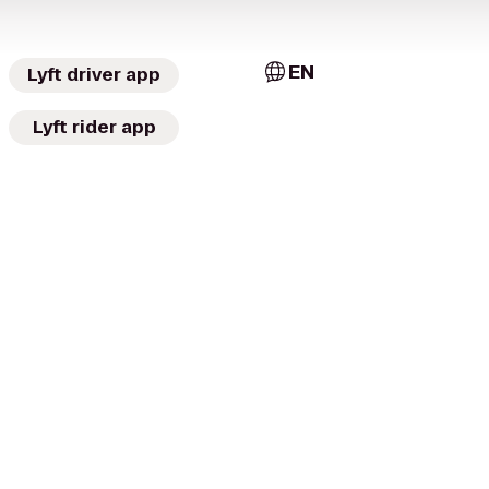
EN
Lyft driver app
Lyft rider app