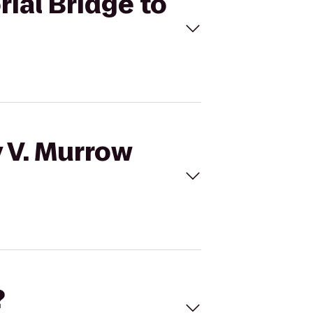
ial Bridge to
y V. Murrow
?