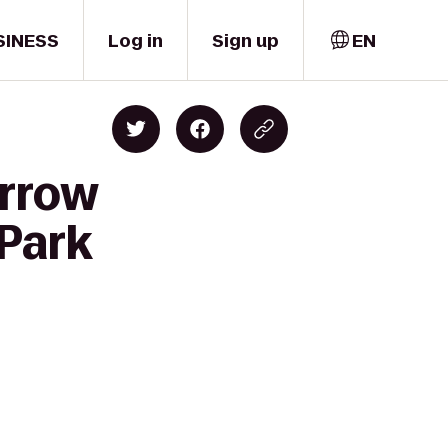
SINESS
Log in
Sign up
EN
urrow
 Park