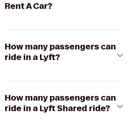
Rent A Car?
How many passengers can
ride in a Lyft?
How many passengers can
ride in a Lyft Shared ride?