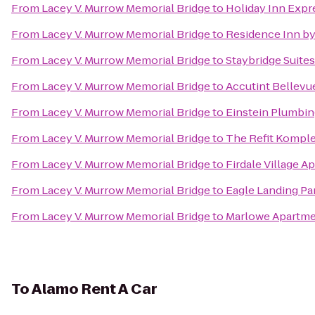
From
Lacey V. Murrow Memorial Bridge
to
Holiday Inn Expre
From
Lacey V. Murrow Memorial Bridge
to
Residence Inn by
From
Lacey V. Murrow Memorial Bridge
to
Staybridge Suites
From
Lacey V. Murrow Memorial Bridge
to
Accutint Bellevu
From
Lacey V. Murrow Memorial Bridge
to
Einstein Plumbin
From
Lacey V. Murrow Memorial Bridge
to
The Refit Kompl
From
Lacey V. Murrow Memorial Bridge
to
Firdale Village A
From
Lacey V. Murrow Memorial Bridge
to
Eagle Landing Pa
From
Lacey V. Murrow Memorial Bridge
to
Marlowe Apartm
To
Alamo Rent A Car