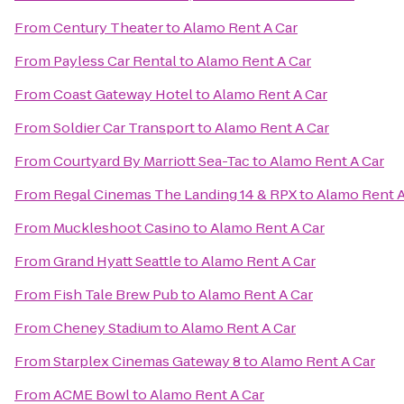
From
Century Theater
to
Alamo Rent A Car
From
Payless Car Rental
to
Alamo Rent A Car
From
Coast Gateway Hotel
to
Alamo Rent A Car
From
Soldier Car Transport
to
Alamo Rent A Car
From
Courtyard By Marriott Sea-Tac
to
Alamo Rent A Car
From
Regal Cinemas The Landing 14 & RPX
to
Alamo Rent A
From
Muckleshoot Casino
to
Alamo Rent A Car
From
Grand Hyatt Seattle
to
Alamo Rent A Car
From
Fish Tale Brew Pub
to
Alamo Rent A Car
From
Cheney Stadium
to
Alamo Rent A Car
From
Starplex Cinemas Gateway 8
to
Alamo Rent A Car
From
ACME Bowl
to
Alamo Rent A Car