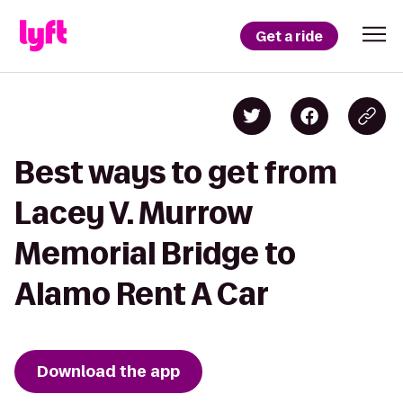
Get a ride
Best ways to get from
Lacey V. Murrow
Memorial Bridge to
Alamo Rent A Car
Download the app