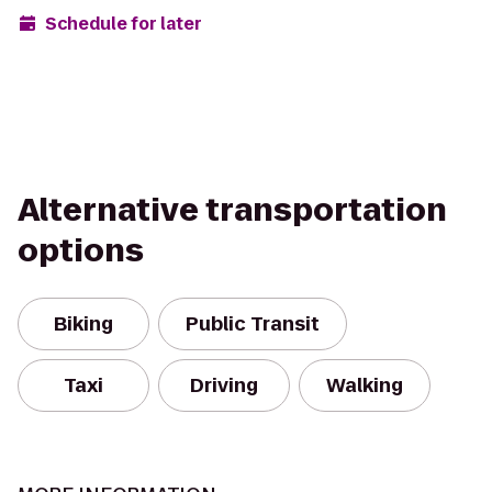
Schedule for later
Alternative transportation
options
Biking
Public Transit
Taxi
Driving
Walking