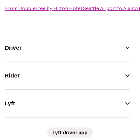
From
DoubleTree by Hilton Hotel Seattle Airport
to
Alamo 
Driver
Rider
Lyft
Lyft driver app