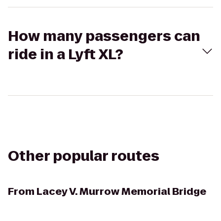
How many passengers can
ride in a Lyft XL?
Other popular routes
From
Lacey V. Murrow Memorial Bridge