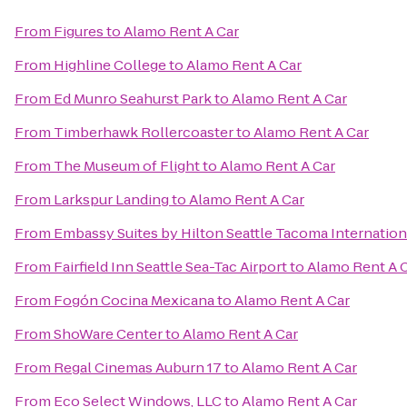
From
Figures
to
Alamo Rent A Car
From
Highline College
to
Alamo Rent A Car
From
Ed Munro Seahurst Park
to
Alamo Rent A Car
From
Timberhawk Rollercoaster
to
Alamo Rent A Car
From
The Museum of Flight
to
Alamo Rent A Car
From
Larkspur Landing
to
Alamo Rent A Car
From
Embassy Suites by Hilton Seattle Tacoma Internation
From
Fairfield Inn Seattle Sea-Tac Airport
to
Alamo Rent A 
From
Fogón Cocina Mexicana
to
Alamo Rent A Car
From
ShoWare Center
to
Alamo Rent A Car
From
Regal Cinemas Auburn 17
to
Alamo Rent A Car
From
Eco Select Windows, LLC
to
Alamo Rent A Car