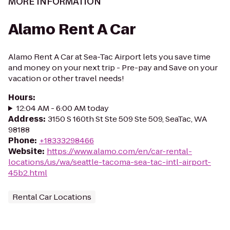
MORE INFORMATION
Alamo Rent A Car
Alamo Rent A Car at Sea-Tac Airport lets you save time
and money on your next trip - Pre-pay and Save on your
vacation or other travel needs!
Hours
:
12:04 AM - 6:00 AM today
Address
:
3150 S 160th St Ste 509 Ste 509, SeaTac, WA
98188
Phone
:
+18333298466
Website
:
https://www.alamo.com/en/car-rental-
locations/us/wa/seattle-tacoma-sea-tac-intl-airport-
45b2.html
Rental Car Locations