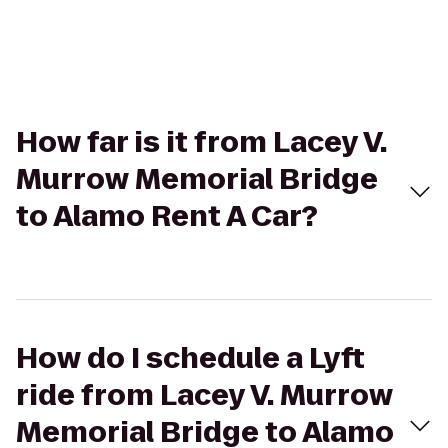
How far is it from Lacey V.
Murrow Memorial Bridge
to Alamo Rent A Car?
How do I schedule a Lyft
ride from Lacey V. Murrow
Memorial Bridge to Alamo