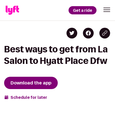
Get a ride
Best ways to get from La
Salon to Hyatt Place Dfw
Download the app
Schedule for later