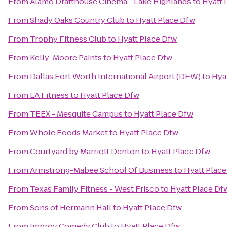
From
Alamo Drafthouse Cinema - Lake Highlands
to
Hyatt 
From
Shady Oaks Country Club
to
Hyatt Place Dfw
From
Trophy Fitness Club
to
Hyatt Place Dfw
From
Kelly-Moore Paints
to
Hyatt Place Dfw
From
Dallas Fort Worth International Airport (DFW)
to
Hya
From
LA Fitness
to
Hyatt Place Dfw
From
TEEX - Mesquite Campus
to
Hyatt Place Dfw
From
Whole Foods Market
to
Hyatt Place Dfw
From
Courtyard by Marriott Denton
to
Hyatt Place Dfw
From
Armstrong-Mabee School Of Business
to
Hyatt Plac
From
Texas Family Fitness - West Frisco
to
Hyatt Place Df
From
Sons of Hermann Hall
to
Hyatt Place Dfw
From
Improv Comedy Club
to
Hyatt Place Dfw