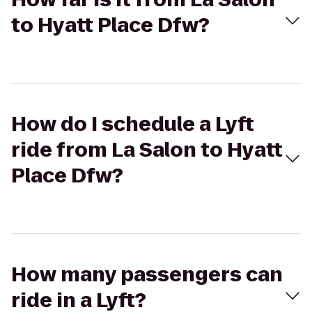
to Hyatt Place Dfw?
How do I schedule a Lyft
ride from La Salon to Hyatt
Place Dfw?
How many passengers can
ride in a Lyft?