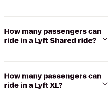
How many passengers can
ride in a Lyft Shared ride?
How many passengers can
ride in a Lyft XL?