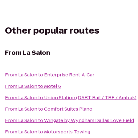
Other popular routes
From
La Salon
From
La Salon
to
Enterprise Rent-A-Car
From
La Salon
to
Motel 6
From
La Salon
to
Union Station (DART Rail / TRE / Amtrak)
From
La Salon
to
Comfort Suites Plano
From
La Salon
to
Wingate by Wyndham Dallas Love Field
From
La Salon
to
Motorsports Towing