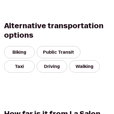
Alternative transportation
options
Biking
Public Transit
Taxi
Driving
Walking
How far is it from La Salon