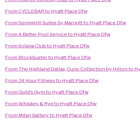
From
CYCLEBAR
to
Hyatt Place Dfw
From
SpringHill Suites by Marriott
to
Hyatt Place Dfw
From
A Better Pool Service
to
Hyatt Place Dfw
From
Solana Club
to
Hyatt Place Dfw
From
Blockbuster
to
Hyatt Place Dfw
From
The Highland Dallas, Curio Collection by Hilton
to
Hy
From
24 Hour Fitness
to
Hyatt Place Dfw
From
Gold's Gym
to
Hyatt Place Dfw
From
Whiskey & Rye
to
Hyatt Place Dfw
From
Milan Gallery
to
Hyatt Place Dfw