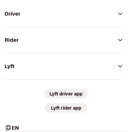
Driver
Rider
Lyft
Lyft driver app
Lyft rider app
EN