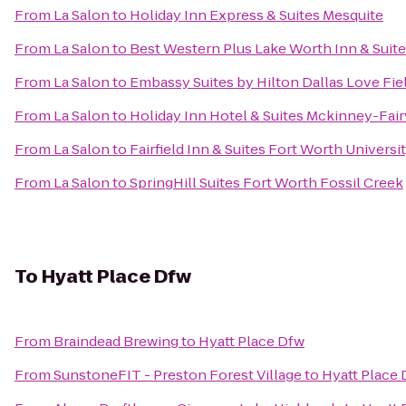
From
La Salon
to
Holiday Inn Express & Suites Mesquite
From
La Salon
to
Best Western Plus Lake Worth Inn & Suit
From
La Salon
to
Embassy Suites by Hilton Dallas Love Fie
From
La Salon
to
Holiday Inn Hotel & Suites Mckinney-Fai
From
La Salon
to
Fairfield Inn & Suites Fort Worth Universi
From
La Salon
to
SpringHill Suites Fort Worth Fossil Creek
To
Hyatt Place Dfw
From
Braindead Brewing
to
Hyatt Place Dfw
From
SunstoneFIT - Preston Forest Village
to
Hyatt Place