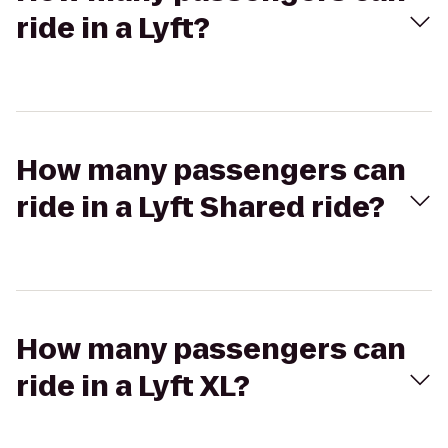
ride in a Lyft?
How many passengers can
ride in a Lyft Shared ride?
How many passengers can
ride in a Lyft XL?