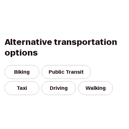
Alternative transportation
options
Biking
Public Transit
Taxi
Driving
Walking