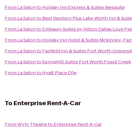
From
La Salon
to
Holiday Inn Express & Suites Mesquite
From
La Salon
to
Best Western Plus Lake Worth Inn & Suit
From
La Salon
to
Embassy Suites by Hilton Dallas Love Fie
From
La Salon
to
Holiday Inn Hotel & Suites Mckinney-Fai
From
La Salon
to
Fairfield Inn & Suites Fort Worth Universi
From
La Salon
to
SpringHill Suites Fort Worth Fossil Creek
From
La Salon
to
Hyatt Place Dfw
To
Enterprise Rent-A-Car
From
Wyly Theatre
to
Enterprise Rent-A-Car