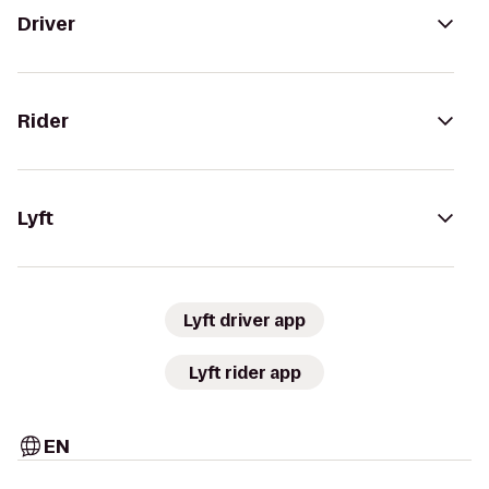
Driver
Rider
Lyft
Lyft driver app
Lyft rider app
EN