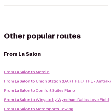
Other popular routes
From
La Salon
From
La Salon
to
Motel 6
From
La Salon
to
Union Station (DART Rail / TRE / Amtrak)
From
La Salon
to
Comfort Suites Plano
From
La Salon
to
Wingate by Wyndham Dallas Love Field
From
La Salon
to
Motorsports Towing