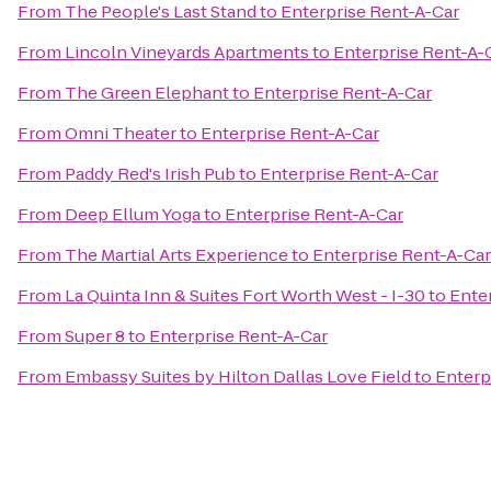
From
The People's Last Stand
to
Enterprise Rent-A-Car
From
Lincoln Vineyards Apartments
to
Enterprise Rent-A-
From
The Green Elephant
to
Enterprise Rent-A-Car
From
Omni Theater
to
Enterprise Rent-A-Car
From
Paddy Red's Irish Pub
to
Enterprise Rent-A-Car
From
Deep Ellum Yoga
to
Enterprise Rent-A-Car
From
The Martial Arts Experience
to
Enterprise Rent-A-Car
From
La Quinta Inn & Suites Fort Worth West - I-30
to
Ente
From
Super 8
to
Enterprise Rent-A-Car
From
Embassy Suites by Hilton Dallas Love Field
to
Enterp