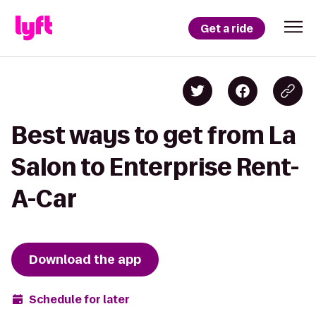
Get a ride
Best ways to get from La
Salon to Enterprise Rent-
A-Car
Download the app
Schedule for later