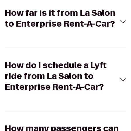
How far is it from La Salon
to Enterprise Rent-A-Car?
How do I schedule a Lyft
ride from La Salon to
Enterprise Rent-A-Car?
How many passengers can