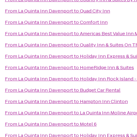
From
La Quinta Inn Davenport
to
Quad City Inn
From
La Quinta Inn Davenport
to
Comfort Inn
From
La Quinta Inn Davenport
to
Americas Best Value Inn 
From
La Quinta Inn Davenport
to
Quality Inn & Suites On 
From
La Quinta Inn Davenport
to
Holiday Inn Express & Sui
From
La Quinta Inn Davenport
to
HomeRidge Inn & Suites
From
La Quinta Inn Davenport
to
Holiday Inn Rock Island -
From
La Quinta Inn Davenport
to
Budget Car Rental
From
La Quinta Inn Davenport
to
Hampton Inn Clinton
From
La Quinta Inn Davenport
to
La Quinta Inn Moline Airp
From
La Quinta Inn Davenport
to
Motel 6
From
La Quinta Inn Davenport
to
Holiday Inn Express & Su