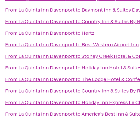
From
La Quinta Inn Davenport
to
Baymont Inn & Suites Da
From
La Quinta Inn Davenport
to
Country Inn & Suites By 
From
La Quinta Inn Davenport
to
Hertz
From
La Quinta Inn Davenport
to
Best Western Airport Inn
From
La Quinta Inn Davenport
to
Stoney Creek Hotel & Co
From
La Quinta Inn Davenport
to
Holiday Inn Hotel & Suit
From
La Quinta Inn Davenport
to
The Lodge Hotel & Confe
From
La Quinta Inn Davenport
to
Country Inn & Suites By R
From
La Quinta Inn Davenport
to
Holiday Inn Express Le C
From
La Quinta Inn Davenport
to
America's Best Inn & Suit