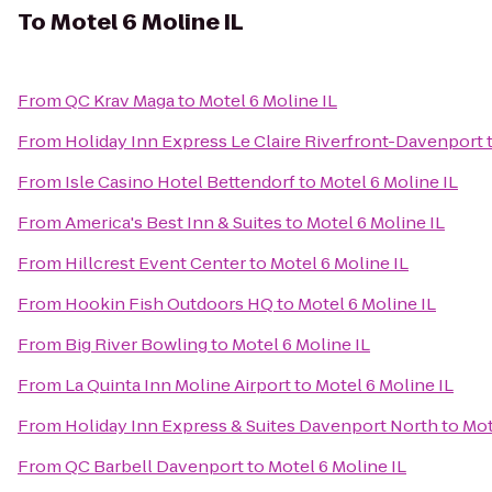
To
Motel 6 Moline IL
From
QC Krav Maga
to
Motel 6 Moline IL
From
Holiday Inn Express Le Claire Riverfront-Davenport
From
Isle Casino Hotel Bettendorf
to
Motel 6 Moline IL
From
America's Best Inn & Suites
to
Motel 6 Moline IL
From
Hillcrest Event Center
to
Motel 6 Moline IL
From
Hookin Fish Outdoors HQ
to
Motel 6 Moline IL
From
Big River Bowling
to
Motel 6 Moline IL
From
La Quinta Inn Moline Airport
to
Motel 6 Moline IL
From
Holiday Inn Express & Suites Davenport North
to
Mot
From
QC Barbell Davenport
to
Motel 6 Moline IL