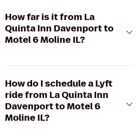
How far is it from La
Quinta Inn Davenport to
Motel 6 Moline IL?
How do I schedule a Lyft
ride from La Quinta Inn
Davenport to Motel 6
Moline IL?