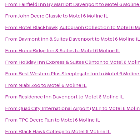
From
Fairfield Inn By Marriott Davenport
to
Motel 6 Moline 
From
John Deere Classic
to
Motel 6 Moline IL
From
Hotel Blackhawk, Autograph Collection
to
Motel 6 Mo
From
Baymont Inn & Suites Davenport
to
Motel 6 Moline IL
From
HomeRidge Inn & Suites
to
Motel 6 Moline IL
From
Holiday Inn Express & Suites Clinton
to
Motel 6 Molin
From
Best Western Plus Steeplegate Inn
to
Motel 6 Moline 
From
Niabi Zoo
to
Motel 6 Moline IL
From
Residence Inn Davenport
to
Motel 6 Moline IL
From
Quad City International Airport (MLI)
to
Motel 6 Molin
From
TPC Deere Run
to
Motel 6 Moline IL
From
Black Hawk College
to
Motel 6 Moline IL