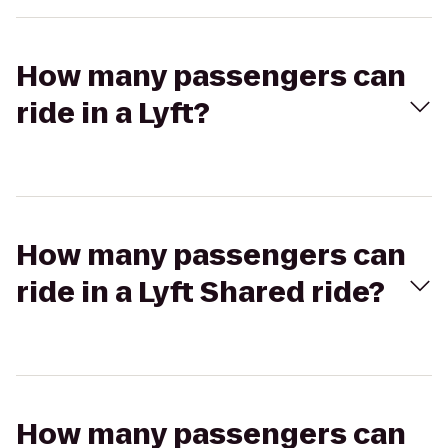
How many passengers can
ride in a Lyft?
How many passengers can
ride in a Lyft Shared ride?
How many passengers can