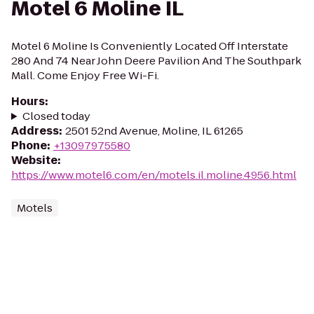
Motel 6 Moline IL
Motel 6 Moline Is Conveniently Located Off Interstate
280 And 74 Near John Deere Pavilion And The Southpark
Mall. Come Enjoy Free Wi-Fi.
Hours
:
Closed today
Address
:
2501 52nd Avenue, Moline, IL 61265
Phone
:
+13097975580
Website
:
https://www.motel6.com/en/motels.il.moline.4956.html
Motels