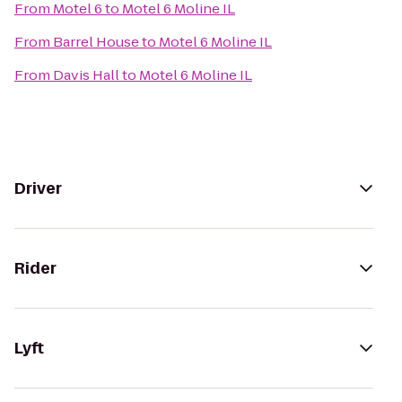
From
Motel 6
to
Motel 6 Moline IL
From
Barrel House
to
Motel 6 Moline IL
From
Davis Hall
to
Motel 6 Moline IL
Driver
Rider
Lyft