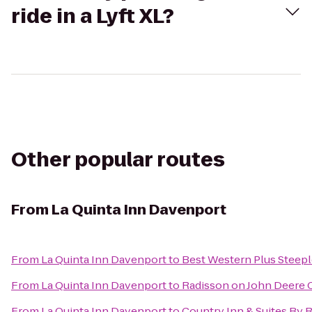
ride in a Lyft XL?
Other popular routes
From
La Quinta Inn Davenport
From
La Quinta Inn Davenport
to
Best Western Plus Steepl
From
La Quinta Inn Davenport
to
Radisson on John Deer
From
La Quinta Inn Davenport
to
Country Inn & Suites By R