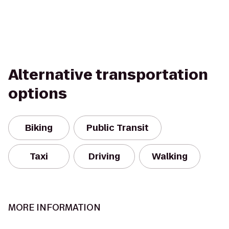
Alternative transportation
options
Biking
Public Transit
Taxi
Driving
Walking
MORE INFORMATION