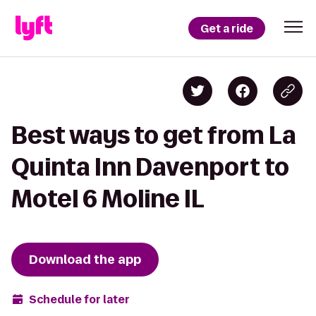
Get a ride
Best ways to get from La
Quinta Inn Davenport to
Motel 6 Moline IL
Download the app
Schedule for later