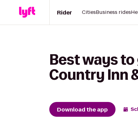
Rider
Cities
Business rides
He
Best ways to 
Country Inn &
Download the app
Sc