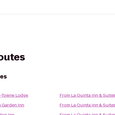
routes
tes
-Towne Lodge
From
La Quinta Inn & Suite
n Garden Inn
From
La Quinta Inn & Suite
ton Inn
From
La Quinta Inn & Suite