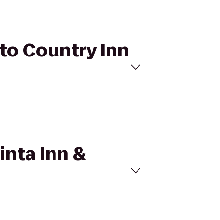
 to Country Inn
inta Inn &