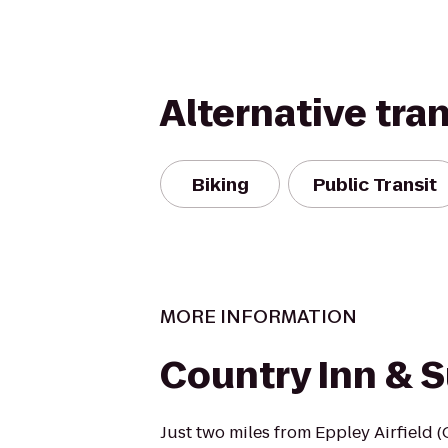
Alternative tra
Biking
Public Transit
MORE INFORMATION
Country Inn & S
Just two miles from Eppley Airfield 