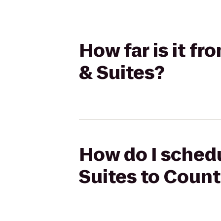
How far is it fr
& Suites?
How do I schedu
Suites to Count