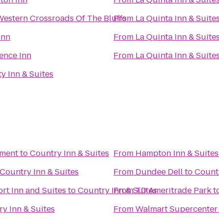
Western Crossroads Of The Bluffs
From
La Quinta Inn & Suite
Inn
From
La Quinta Inn & Suite
ence Inn
From
La Quinta Inn & Suite
ty Inn & Suites
nment
to
Country Inn & Suites
From
Hampton Inn & Suites
Country Inn & Suites
From
Dundee Dell
to
Countr
rt Inn and Suites
to
Country Inn & Suites
From
TD Ameritrade Park
t
y Inn & Suites
From
Walmart Supercenter