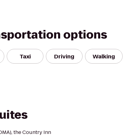
nsportation options
Taxi
Driving
Walking
uites
(OMA), the Country Inn