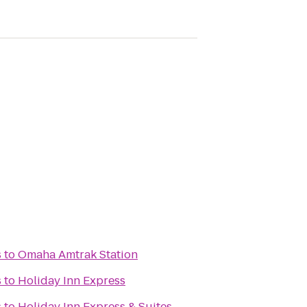
s
to
Omaha Amtrak Station
s
to
Holiday Inn Express
s
to
Holiday Inn Express & Suites