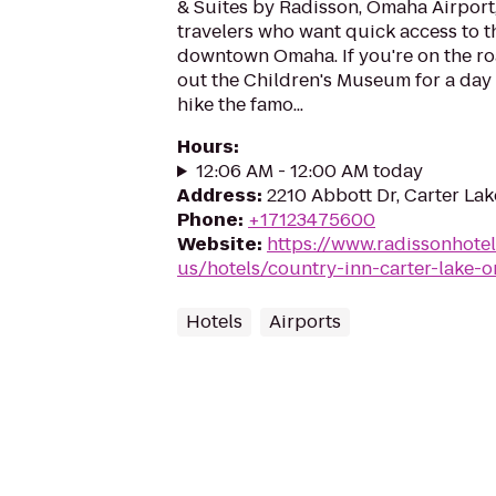
& Suites by Radisson, Omaha Airport,
travelers who want quick access to t
downtown Omaha. If you're on the ro
out the Children's Museum for a day o
hike the famo...
Hours
:
12:06 AM - 12:00 AM today
Address
:
2210 Abbott Dr, Carter Lak
Phone
:
+17123475600
Website
:
https://www.radissonhote
us/hotels/country-inn-carter-lake-o
Hotels
Airports