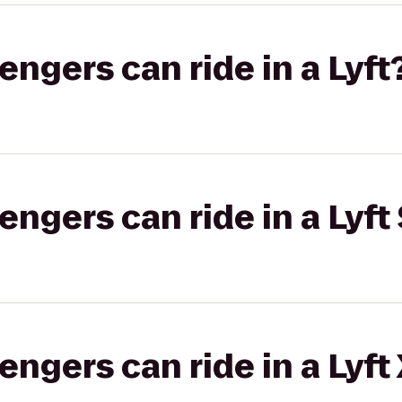
gers can ride in a Lyft
gers can ride in a Lyft 
gers can ride in a Lyft