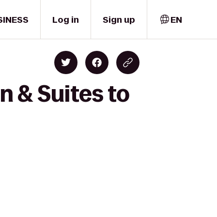
SINESS
Log in
Sign up
EN
n & Suites to