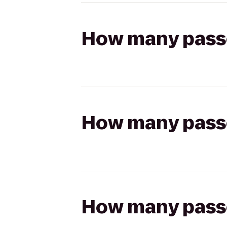
How many passen
How many passen
How many passen