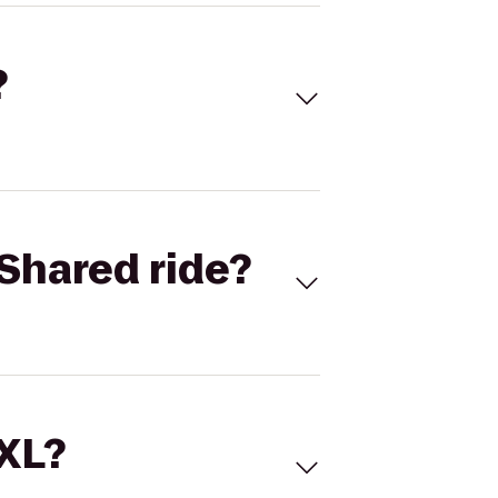
?
Shared ride?
 XL?