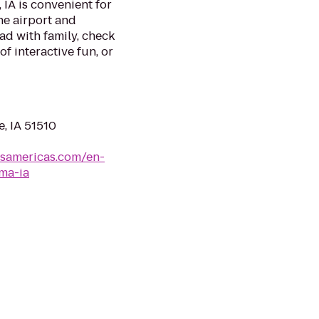
 IA is convenient for
he airport and
ad with family, check
f interactive fun, or
e, IA 51510
lsamericas.com/en-
ma-ia