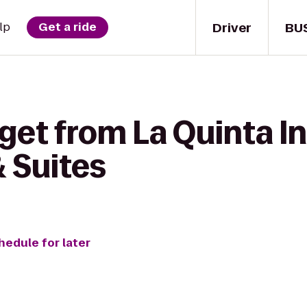
Driver
BU
lp
Get a ride
get from La Quinta In
 Suites
hedule for later