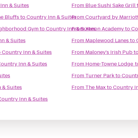
Inn & Suites
From
Blue Sushi Sake Grill
e Bluffs
to
Country Inn & Suites
From
Courtyard by Marriot
enter: Your Neighborhood Gym
to
Country Inn & Suites
From
Xenon Academy
to
Co
nn & Suites
From
Maplewood Lanes
to
o
Country Inn & Suites
From
Maloney's Irish Pub
t
ountry Inn & Suites
From
Home-Towne Lodge
t
uites
From
Turner Park
to
Countr
 & Suites
From
The Max
to
Country In
Country Inn & Suites