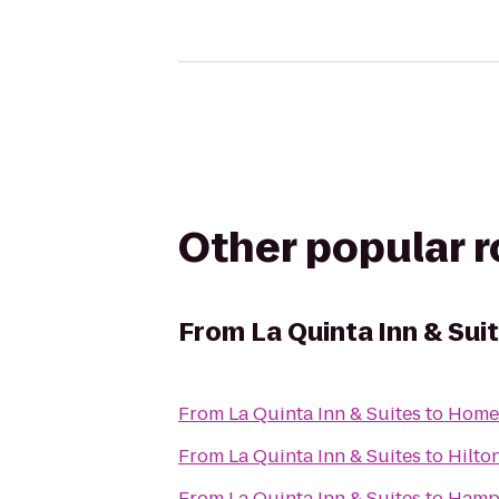
Other popular 
From
La Quinta Inn & Sui
From
La Quinta Inn & Suites
to
Home
From
La Quinta Inn & Suites
to
Hilto
From
La Quinta Inn & Suites
to
Hamp