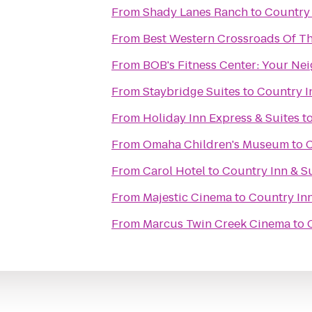
From
Shady Lanes Ranch
to
Country 
From
Best Western Crossroads Of Th
From
BOB's Fitness C
From
Staybridge Suites
to
Country I
From
Holiday Inn Express & Suites
t
From
Omaha Children's Museum
to
C
From
Carol Hotel
to
Country Inn & S
From
Majestic Cinema
to
Country Inn
From
Marcus Twin Creek Cinema
to