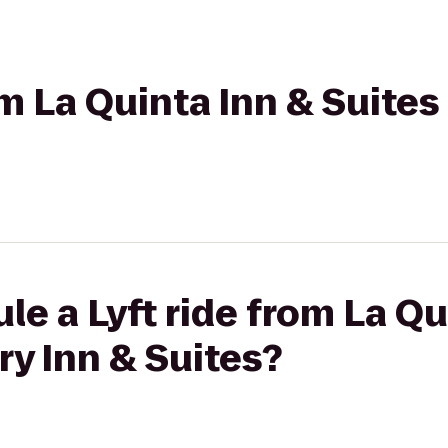
om La Quinta Inn & Suites
le a Lyft ride from La Qu
ry Inn & Suites?