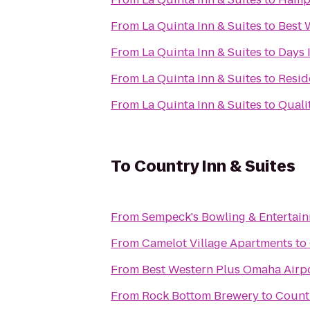
From
La Quinta Inn & Suites
to
Best 
From
La Quinta Inn & Suites
to
Days 
From
La Quinta Inn & Suites
to
Resid
From
La Quinta Inn & Suites
to
Quali
To
Country Inn & Suites
From
Sempeck's Bowling & Entertai
From
Camelot Village Apartments
to
From
Best Western Plus Omaha Airpo
From
Rock Bottom Brewery
to
Countr