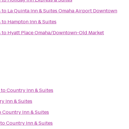
s
to
La Quinta Inn & Suites Omaha Airport Downtown
s
to
Hampton Inn & Suites
s
to
Hyatt Place Omaha/Downtown-Old Market
to
Country Inn & Suites
y Inn & Suites
o
Country Inn & Suites
to
Country Inn & Suites