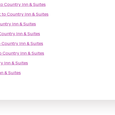
to
Country Inn & Suites
t
to
Country Inn & Suites
untry Inn & Suites
Country Inn & Suites
o
Country Inn & Suites
o
Country Inn & Suites
y Inn & Suites
n & Suites