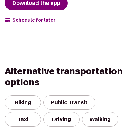
Download the app
Schedule for later
Alternative transportation
options
Biking
Public Transit
Taxi
Driving
Walking