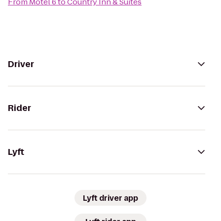
From
Motel 6
to
Country Inn & Suites
Driver
Rider
Lyft
Lyft driver app