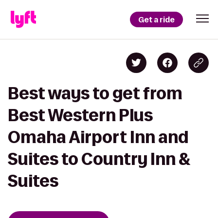
Get a ride
Best ways to get from
Best Western Plus
Omaha Airport Inn and
Suites to Country Inn &
Suites