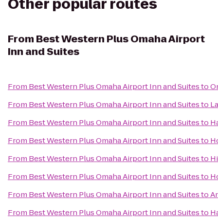
Other popular routes
From
Best Western Plus Omaha Airport
Inn and Suites
From
Best Western Plus Omaha Airport Inn and Suites
to
O
From
Best Western Plus Omaha Airport Inn and Suites
to
La
From
Best Western Plus Omaha Airport Inn and Suites
to
Ha
From
Best Western Plus Omaha Airport Inn and Suites
to
H
From
Best Western Plus Omaha Airport Inn and Suites
to
Hi
From
Best Western Plus Omaha Airport Inn and Suites
to
Ho
From
Best Western Plus Omaha Airport Inn and Suites
to
A
From
Best Western Plus Omaha Airport Inn and Suites
to
H