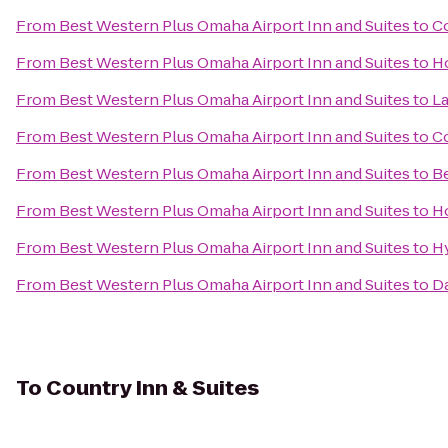
From
Best Western Plus Omaha Airport Inn and Suites
to
Co
From
Best Western Plus Omaha Airport Inn and Suites
to
Ho
From
Best Western Plus Omaha Airport Inn and Suites
to
La
From
Best Western Plus Omaha Airport Inn and Suites
to
Co
From
Best Western Plus Omaha Airport Inn and Suites
to
Be
From
Best Western Plus Omaha Airport Inn and Suites
to
H
From
Best Western Plus Omaha Airport Inn and Suites
to
H
From
Best Western Plus Omaha Airport Inn and Suites
to
D
To
Country Inn & Suites