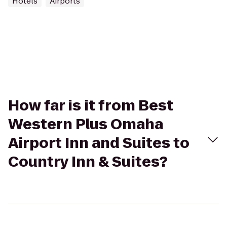
Hotels
Airports
How far is it from Best
Western Plus Omaha
Airport Inn and Suites to
Country Inn & Suites?