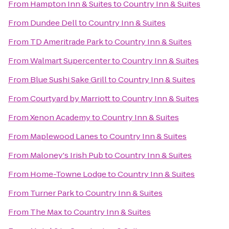
From
Hampton Inn & Suites
to
Country Inn & Suites
From
Dundee Dell
to
Country Inn & Suites
From
TD Ameritrade Park
to
Country Inn & Suites
From
Walmart Supercenter
to
Country Inn & Suites
From
Blue Sushi Sake Grill
to
Country Inn & Suites
From
Courtyard by Marriott
to
Country Inn & Suites
From
Xenon Academy
to
Country Inn & Suites
From
Maplewood Lanes
to
Country Inn & Suites
From
Maloney's Irish Pub
to
Country Inn & Suites
From
Home-Towne Lodge
to
Country Inn & Suites
From
Turner Park
to
Country Inn & Suites
From
The Max
to
Country Inn & Suites