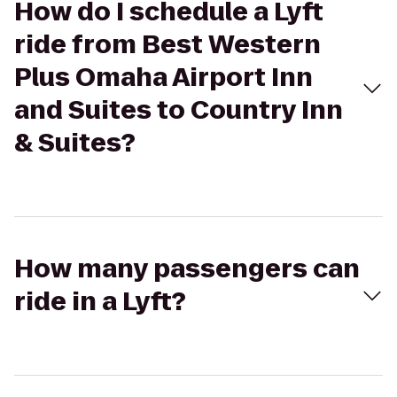
How do I schedule a Lyft
ride from Best Western
Plus Omaha Airport Inn
and Suites to Country Inn
& Suites?
How many passengers can
ride in a Lyft?