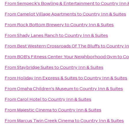
From
Sempeck's Bowling & Entertainment
to
Country Inn 
From
Camelot Village Apartments
to
Country Inn & Suites
From
Rock Bottom Brewery
to
Country Inn & Suites
From
Shady Lanes Ranch
to
Country Inn & Suites
From
Best Western Crossroads Of The Bluffs
to
Country In
From
BOB's Fitness Center: Your Neighborhood Gym
to
Co
From
Staybridge Suites
to
Country Inn & Suites
From
Holiday Inn Express & Suites
to
Country Inn & Suites
From
Omaha Children's Museum
to
Country Inn & Suites
From
Carol Hotel
to
Country Inn & Suites
From
Majestic Cinema
to
Country Inn & Suites
From
Marcus Twin Creek Cinema
to
Country Inn & Suites