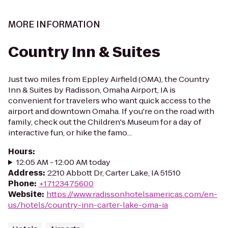
MORE INFORMATION
Country Inn & Suites
Just two miles from Eppley Airfield (OMA), the Country
Inn & Suites by Radisson, Omaha Airport, IA is
convenient for travelers who want quick access to the
airport and downtown Omaha. If you're on the road with
family, check out the Children's Museum for a day of
interactive fun, or hike the famo...
Hours
:
12:05 AM - 12:00 AM today
Address
:
2210 Abbott Dr, Carter Lake, IA 51510
Phone
:
+17123475600
Website
:
https://www.radissonhotelsamericas.com/en-
us/hotels/country-inn-carter-lake-oma-ia