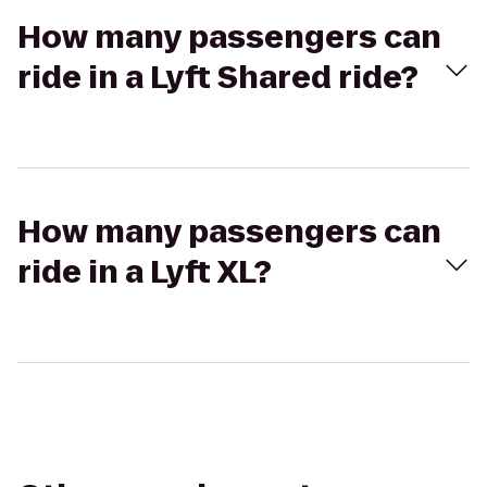
How many passengers can
ride in a Lyft Shared ride?
How many passengers can
ride in a Lyft XL?